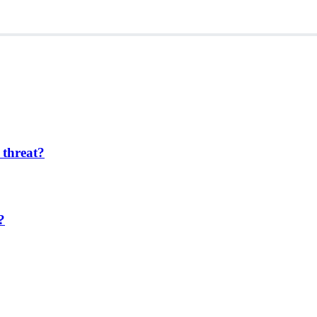
 threat?
?