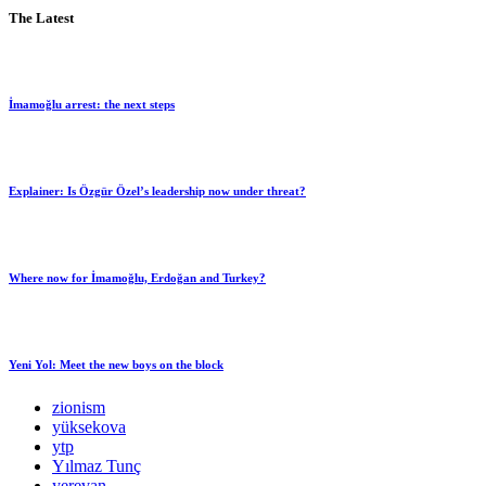
The Latest
İmamoğlu arrest: the next steps
Explainer: Is Özgür Özel’s leadership now under threat?
Where now for İmamoğlu, Erdoğan and Turkey?
Yeni Yol: Meet the new boys on the block
zionism
yüksekova
ytp
Yılmaz Tunç
yerevan