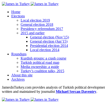
Home
Elections
Local election 2019
General election 2018
Presidency referendum 2017
2015 and earlier
General election (Nov’15)
General election (Jun’15)
Presidential election 2014
Local election 2014
Roundups
Kurdish groups: a crash course
Turkish political road map
Media ownership: a guide
Turkey’s coalition talks, 2015
About this site
Archives
JamesInTurkey.com provides analysis of Turkish political developments
written and maintained by journalist
Michael Sercan Daventry
.