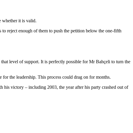
whether it is valid.
 to reject enough of them to push the petition below the one-fifth
at level of support. It is perfectly possible for Mr Bahçeli to turn the
ge for the leadership. This process could drag on for months.
 his victory – including 2003, the year after his party crashed out of