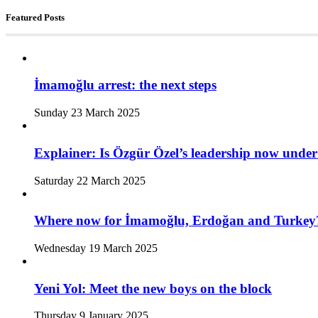
Featured Posts
İmamoğlu arrest: the next steps
Sunday 23 March 2025
Explainer: Is Özgür Özel’s leadership now under
Saturday 22 March 2025
Where now for İmamoğlu, Erdoğan and Turkey
Wednesday 19 March 2025
Yeni Yol: Meet the new boys on the block
Thursday 9 January 2025