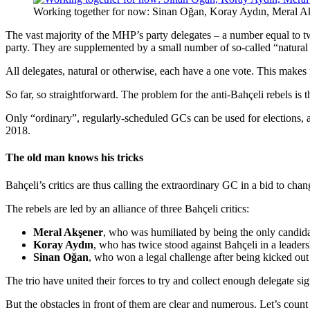
Working together for now: Sinan Oğan, Koray Aydın, Meral A
The vast majority of the MHP’s party delegates – a number equal to tw
party. They are supplemented by a small number of so-called “natural 
All delegates, natural or otherwise, each have a one vote. This make
So far, so straightforward. The problem for the anti-Bahçeli rebels is t
Only “ordinary”, regularly-scheduled GCs can be used for elections, 
2018.
The old man knows his tricks
Bahçeli’s critics are thus calling the extraordinary GC in a bid to ch
The rebels are led by an alliance of three Bahçeli critics:
Meral Akşener
, who was humiliated by being the only candida
Koray Aydın
, who has twice stood against Bahçeli in a leaders
Sinan Oğan
, who won a legal challenge after being kicked ou
The trio have united their forces to try and collect enough delegate s
But the obstacles in front of them are clear and numerous. Let’s count