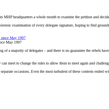
ants MHP headquarters a whole month to examine the petition and decide 
 forensic examination of every delegate signature, hoping to find grounds
since May 1997
 of a majority of delegates – and there is no guarantee the rebels have th
hey can meet to change the rules to allow them to meet again and challen
separate occasions. Even the most turbulent of these contests ended with