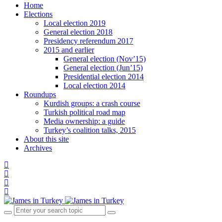
Home
Elections
Local election 2019
General election 2018
Presidency referendum 2017
2015 and earlier
General election (Nov’15)
General election (Jun’15)
Presidential election 2014
Local election 2014
Roundups
Kurdish groups: a crash course
Turkish political road map
Media ownership: a guide
Turkey’s coalition talks, 2015
About this site
Archives