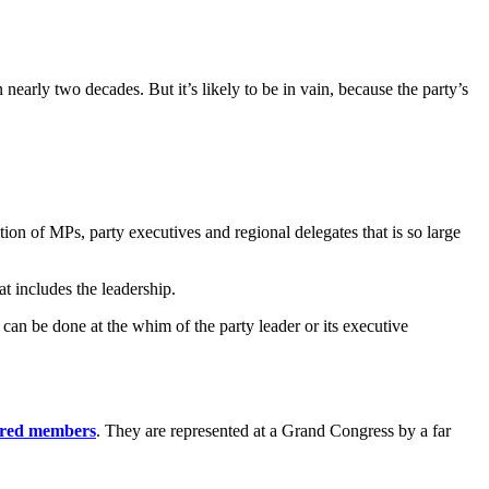
early two decades. But it’s likely to be in vain, because the party’s
ion of MPs, party executives and regional delegates that is so large
t includes the leadership.
can be done at the whim of the party leader or its executive
tered members
. They are represented at a Grand Congress by a far