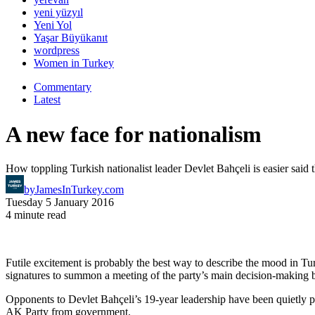
yeni yüzyıl
Yeni Yol
Yaşar Büyükanıt
wordpress
Women in Turkey
Commentary
Latest
A new face for nationalism
How toppling Turkish nationalist leader Devlet Bahçeli is easier said
by
JamesInTurkey.com
Tuesday 5 January 2016
4 minute read
Futile excitement is probably the best way to describe the mood in Tu
signatures to summon a meeting of the party’s main decision-making 
Opponents to Devlet Bahçeli’s 19-year leadership have been quietly p
AK Party from government.