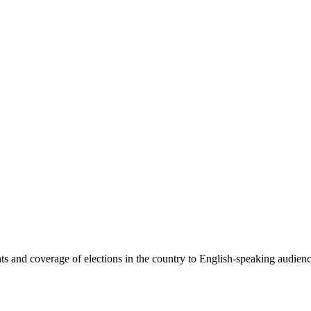
 and coverage of elections in the country to English-speaking audiences