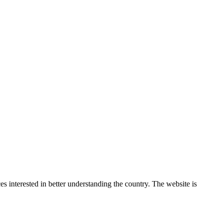
 interested in better understanding the country. The website is