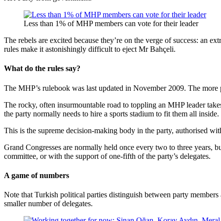
Less than 1% of MHP members can vote for their leader
The rebels are excited because they’re on the verge of success: an ext
rules make it astonishingly difficult to eject Mr Bahçeli.
What do the rules say?
The MHP’s rulebook was last updated in November 2009. The more 
The rocky, often insurmountable road to toppling an MHP leader take
the party normally needs to hire a sports stadium to fit them all inside.
This is the supreme decision-making body in the party, authorised with
Grand Congresses are normally held once every two to three years, but
committee, or with the support of one-fifth of the party’s delegates.
A game of numbers
Note that Turkish political parties distinguish between party membe
smaller number of delegates.