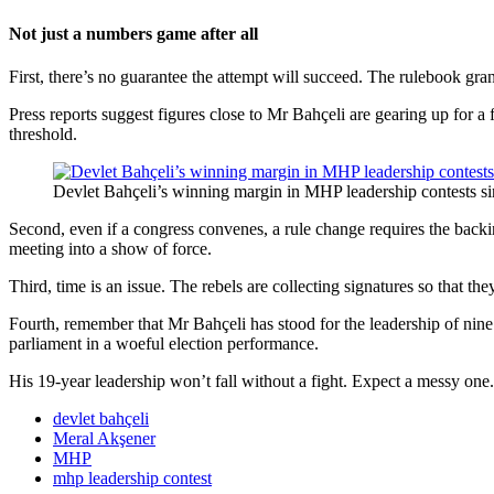
Not just a numbers game after all
First, there’s no guarantee the attempt will succeed. The rulebook gr
Press reports suggest figures close to Mr Bahçeli are gearing up for a
threshold.
Devlet Bahçeli’s winning margin in MHP leadership contests 
Second, even if a congress convenes, a rule change requires the backing
meeting into a show of force.
Third, time is an issue. The rebels are collecting signatures so that t
Fourth, remember that Mr Bahçeli has stood for the leadership of nine 
parliament in a woeful election performance.
His 19-year leadership won’t fall without a fight. Expect a messy one.
devlet bahçeli
Meral Akşener
MHP
mhp leadership contest