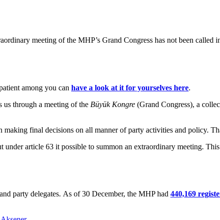
raordinary meeting of the MHP’s Grand Congress has not been called in n
patient among you can
have a look at it for yourselves here
.
s us through a meeting of the
Büyük Kongre
(Grand Congress), a collect
 making final decisions on all manner of party activities and policy. Tha
 under article 63 it possible to summon an extraordinary meeting. This 
rs and party delegates. As of 30 December, the MHP had
440,169 regis