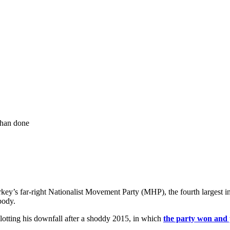
 than done
rkey’s far-right Nationalist Movement Party (MHP), the fourth largest i
body.
lotting his downfall after a shoddy 2015, in which
the party won and