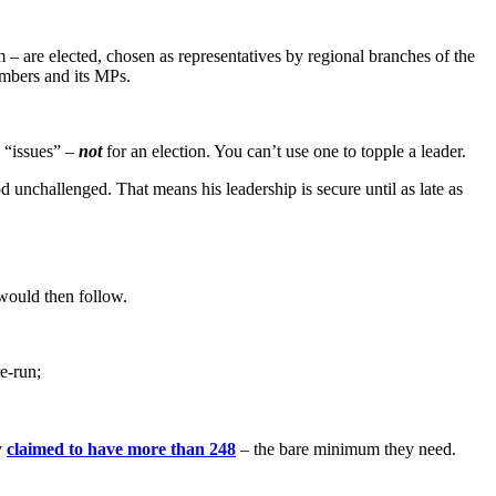
 – are elected, chosen as representatives by regional branches of the
embers and its MPs.
s “issues” –
not
for an election. You can’t use one to topple a leader.
unchallenged. That means his leadership is secure until as late as
 would then follow.
e-run;
y
claimed to have more than 248
– the bare minimum they need.