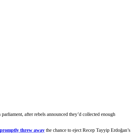
n parliament, after rebels announced they’d collected enough
 promptly threw away
the chance to eject Recep Tayyip Erdoğan’s