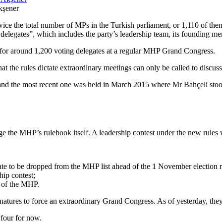
kşener
ice the total number of MPs in the Turkish parliament, or 1,110 of them
delegates”, which includes the party’s leadership team, its founding m
s for around 1,200 voting delegates at a regular MHP Grand Congress.
hat the rules dictate extraordinary meetings can only be called to discus
and the most recent one was held in March 2015 where Mr Bahçeli stood 
ange the MHP’s rulebook itself. A leadership contest under the new rules
te to be dropped from the MHP list ahead of the 1 November election r
hip contest;
t of the MHP.
ignatures to force an extraordinary Grand Congress. As of yesterday, the
 four for now.