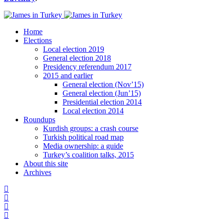
Home
Elections
Local election 2019
General election 2018
Presidency referendum 2017
2015 and earlier
General election (Nov’15)
General election (Jun’15)
Presidential election 2014
Local election 2014
Roundups
Kurdish groups: a crash course
Turkish political road map
Media ownership: a guide
Turkey’s coalition talks, 2015
About this site
Archives