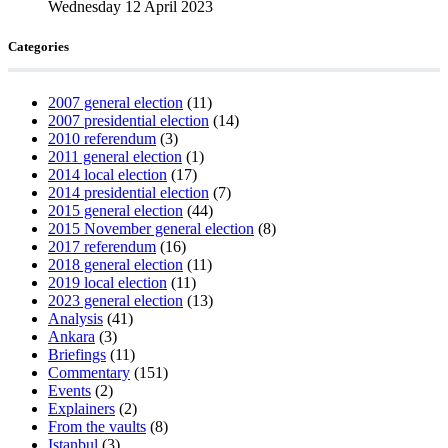
Wednesday 12 April 2023
Categories
2007 general election
(11)
2007 presidential election
(14)
2010 referendum
(3)
2011 general election
(1)
2014 local election
(17)
2014 presidential election
(7)
2015 general election
(44)
2015 November general election
(8)
2017 referendum
(16)
2018 general election
(11)
2019 local election
(11)
2023 general election
(13)
Analysis
(41)
Ankara
(3)
Briefings
(11)
Commentary
(151)
Events
(2)
Explainers
(2)
From the vaults
(8)
Istanbul
(3)