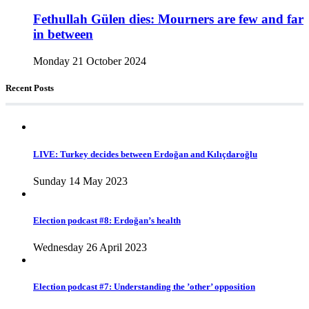
Fethullah Gülen dies: Mourners are few and far
in between
Monday 21 October 2024
Recent Posts
LIVE: Turkey decides between Erdoğan and Kılıçdaroğlu
Sunday 14 May 2023
Election podcast #8: Erdoğan’s health
Wednesday 26 April 2023
Election podcast #7: Understanding the ’other’ opposition