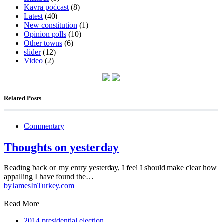
Kavra podcast
(8)
Latest
(40)
New constitution
(1)
Opinion polls
(10)
Other towns
(6)
slider
(12)
Video
(2)
Related Posts
Commentary
Thoughts on yesterday
Reading back on my entry yesterday, I feel I should make clear how
appalling I have found the…
by
JamesInTurkey.com
Read More
2014 presidential election