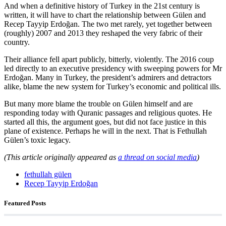
And when a definitive history of Turkey in the 21st century is
written, it will have to chart the relationship between Gülen and
Recep Tayyip Erdoğan. The two met rarely, yet together between
(roughly) 2007 and 2013 they reshaped the very fabric of their
country.
Their alliance fell apart publicly, bitterly, violently. The 2016 coup
led directly to an executive presidency with sweeping powers for Mr
Erdoğan. Many in Turkey, the president’s admirers and detractors
alike, blame the new system for Turkey’s economic and political ills.
But many more blame the trouble on Gülen himself and are
responding today with Quranic passages and religious quotes. He
started all this, the argument goes, but did not face justice in this
plane of existence. Perhaps he will in the next. That is Fethullah
Gülen’s toxic legacy.
(This article originally appeared as
a thread on social media
)
fethullah gülen
Recep Tayyip Erdoğan
Featured Posts