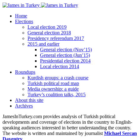
Home
Elections
Local election 2019
General election 2018
Presidency referendum 2017
2015 and earlier
General election (Nov’15)
General election (Jun’15)
Presidential election 2014
Local election 2014
Roundups
Kurdish groups: a crash course
Turkish political road map
Media ownership: a guide
Turkey’s coalition talks, 2015
About this site
Archives
JamesInTurkey.com provides analysis of Turkish political
developments and coverage of elections in the country to English-
speaking audiences interested in better understanding the country.
The website is written and maintained by journalist
Michael Sercan
Daventry
.