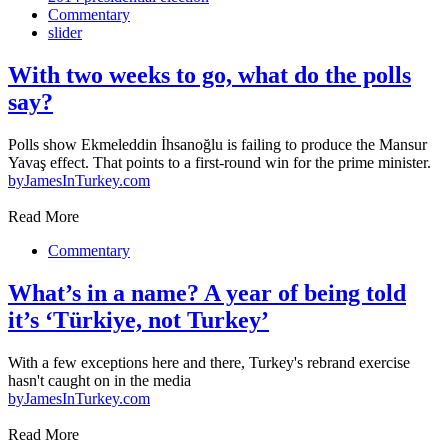
Commentary
slider
With two weeks to go, what do the polls
say?
Polls show Ekmeleddin İhsanoğlu is failing to produce the Mansur
Yavaş effect. That points to a first-round win for the prime minister.
by
JamesInTurkey.com
Read More
Commentary
What’s in a name? A year of being told
it’s ‘Türkiye, not Turkey’
With a few exceptions here and there, Turkey's rebrand exercise
hasn't caught on in the media
by
JamesInTurkey.com
Read More