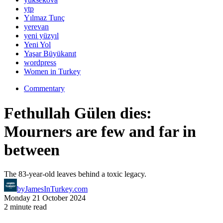
ytp
Yılmaz Tunç
yerevan
yeni yüzyıl
Yeni Yol
Yaşar Büyükanıt
wordpress
Women in Turkey
Commentary
Fethullah Gülen dies:
Mourners are few and far in
between
The 83-year-old leaves behind a toxic legacy.
by
JamesInTurkey.com
Monday 21 October 2024
2 minute read