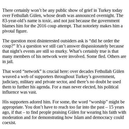
There certainly won’t be any public show of grief in Turkey today
over Fethullah Gülen, whose death was announced overnight. The
83-year-old’s name is toxic, and not just because the government
blames him for the 2016 coup attempt. That notoriety makes him a
pivotal figure.
The question most disinterested outsiders ask is “did he order the
coup?” It’s a question we still can’t answer dispassionately because
that night’s events are still so murky. What’s certainly true is that
many members of his network were involved. Some fled. Others are
in jail.
That word “network” is crucial here: over decades Fethullah Gülen
weaved a web of supporters throughout Turkey’s government,
judiciary, military and private sector, and there’s no doubt he used
them to further his agenda. For a man never elected, his political
influence was vast.
His supporters adored him. For some, the word “worship” might be
appropriate. You don’t have to reach too far into the past – 15 years
ago, if that – to find people praising Gülen for wearing his faith with
moderation and for demonstrating how Islam and democracy could
coexist.