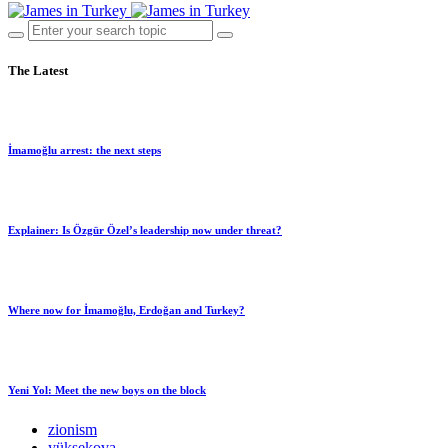
The Latest
İmamoğlu arrest: the next steps
Explainer: Is Özgür Özel’s leadership now under threat?
Where now for İmamoğlu, Erdoğan and Turkey?
Yeni Yol: Meet the new boys on the block
zionism
yüksekova