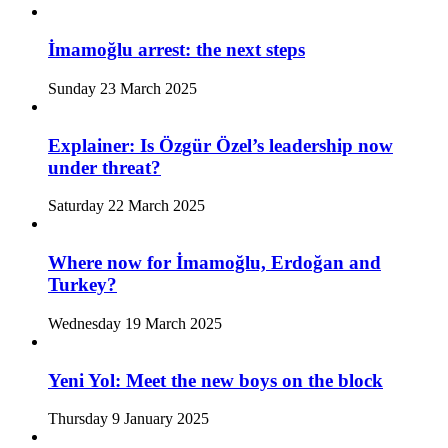
İmamoğlu arrest: the next steps
Sunday 23 March 2025
Explainer: Is Özgür Özel’s leadership now
under threat?
Saturday 22 March 2025
Where now for İmamoğlu, Erdoğan and
Turkey?
Wednesday 19 March 2025
Yeni Yol: Meet the new boys on the block
Thursday 9 January 2025