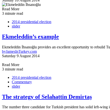
Sunday 10 August 2014
Read More
3 minute read
2014 presidential election
slider
Ekmeleddin’s example
Ekmeleddin İhsanoğlu provides an excellent opportunity to rebuild Turk
by
JamesInTurkey.com
Saturday 9 August 2014
Read More
3 minute read
2014 presidential election
Commentary
slider
The strategy of Selahattin Demirtaş
The number three candidate for Turkish president has solid left-wing