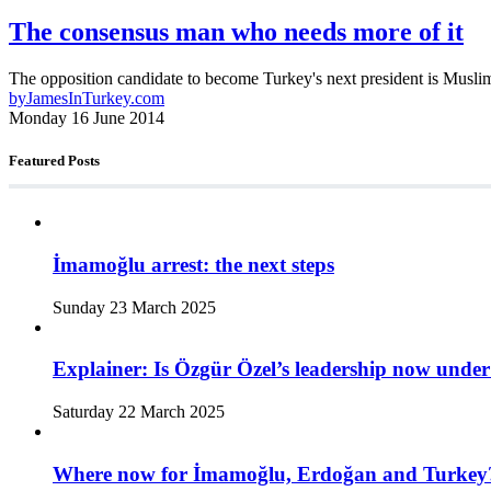
The consensus man who needs more of it
The opposition candidate to become Turkey's next president is Muslim,
by
JamesInTurkey.com
Monday 16 June 2014
Featured Posts
İmamoğlu arrest: the next steps
Sunday 23 March 2025
Explainer: Is Özgür Özel’s leadership now under
Saturday 22 March 2025
Where now for İmamoğlu, Erdoğan and Turkey