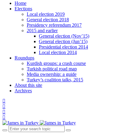
Home
Elections
Local election 2019
General election 2018
Presidency referendum 2017
2015 and earlier
General election (Nov’15)
General election (Jun’15)
Presidential election 2014
Local election 2014
Roundups
Kurdish groups: a crash course
Turkish political road map
Media ownership: a guide
Turkey’s coalition talks, 2015
About this site
Archives