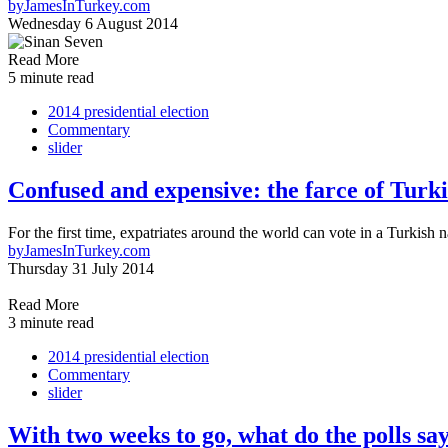
by
JamesInTurkey.com
Wednesday 6 August 2014
Read More
5 minute read
2014 presidential election
Commentary
slider
Confused and expensive: the farce of Turki
For the first time, expatriates around the world can vote in a Turkish n
by
JamesInTurkey.com
Thursday 31 July 2014
Read More
3 minute read
2014 presidential election
Commentary
slider
With two weeks to go, what do the polls sa