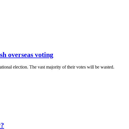
sh overseas voting
ational election. The vast majority of their votes will be wasted.
y?