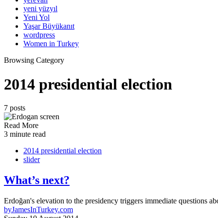
yeni yüzyıl
Yeni Yol
Yaşar Büyükanıt
wordpress
Women in Turkey
Browsing Category
2014 presidential election
7 posts
Read More
3 minute read
2014 presidential election
slider
What’s next?
Erdoğan's elevation to the presidency triggers immediate questions a
by
JamesInTurkey.com