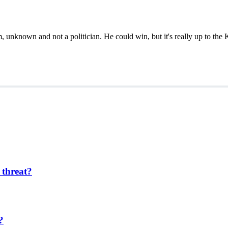
 unknown and not a politician. He could win, but it's really up to the 
 threat?
?