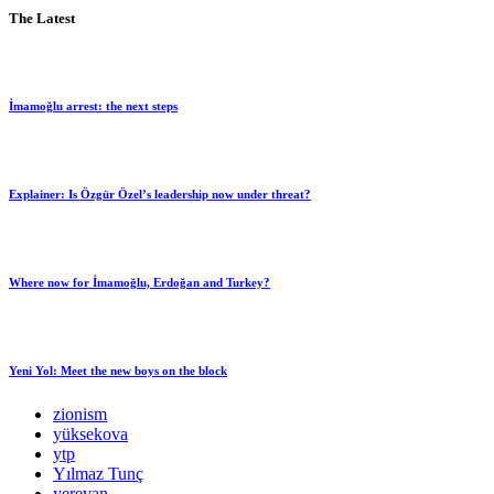
The Latest
İmamoğlu arrest: the next steps
Explainer: Is Özgür Özel’s leadership now under threat?
Where now for İmamoğlu, Erdoğan and Turkey?
Yeni Yol: Meet the new boys on the block
zionism
yüksekova
ytp
Yılmaz Tunç
yerevan