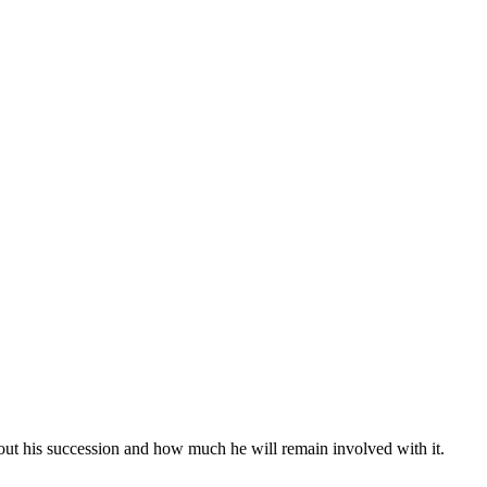
bout his succession and how much he will remain involved with it.