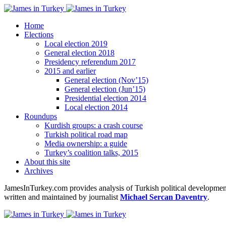
Home
Elections
Local election 2019
General election 2018
Presidency referendum 2017
2015 and earlier
General election (Nov’15)
General election (Jun’15)
Presidential election 2014
Local election 2014
Roundups
Kurdish groups: a crash course
Turkish political road map
Media ownership: a guide
Turkey’s coalition talks, 2015
About this site
Archives
JamesInTurkey.com provides analysis of Turkish political developments
written and maintained by journalist
Michael Sercan Daventry
.