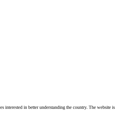
 interested in better understanding the country. The website is