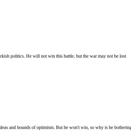
ish politics. He will not win this battle, but the war may not be lost
 ideas and bounds of optimism. But he won't win, so why is he botherin