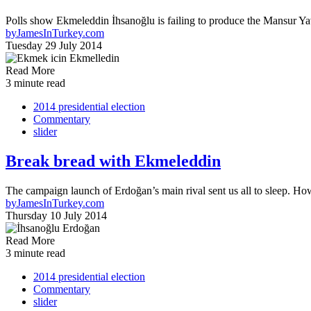
Polls show Ekmeleddin İhsanoğlu is failing to produce the Mansur Yavaş
by
JamesInTurkey.com
Tuesday 29 July 2014
Read More
3 minute read
2014 presidential election
Commentary
slider
Break bread with Ekmeleddin
The campaign launch of Erdoğan’s main rival sent us all to sleep. Ho
by
JamesInTurkey.com
Thursday 10 July 2014
Read More
3 minute read
2014 presidential election
Commentary
slider