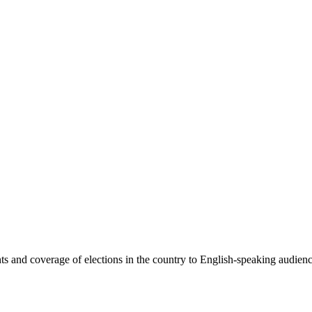
 and coverage of elections in the country to English-speaking audiences