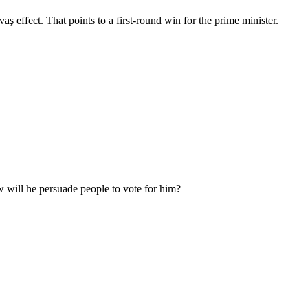
 effect. That points to a first-round win for the prime minister.
w will he persuade people to vote for him?