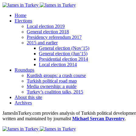
Home
Elections
Local election 2019
General election 2018
Presidency referendum 2017
2015 and earlier
General election (Nov’15)
General election (Jun’15)
Presidential election 2014
Local election 2014
Roundups
Kurdish groups: a crash course
Turkish political road map
Media ownership: a guide
Turkey’s coalition talks, 2015
About this site
Archives
JamesInTurkey.com provides analysis of Turkish political developments
written and maintained by journalist
Michael Sercan Daventry
.