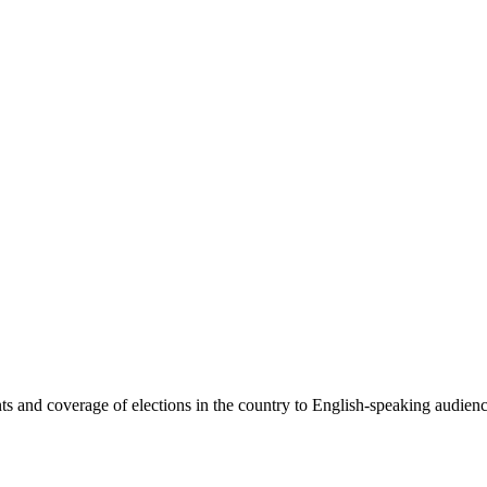
 and coverage of elections in the country to English-speaking audiences