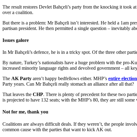
The result restores Devlet Bahçeli’s party from the knocking it took a
over a coalition.
But there is a problem: Mr Bahçeli isn’t interested. He held a 1am pres
partisan president. He then permitted a single question – inevitably ab
Issues galore
In Mr Bahçeli’s defence, he is in a tricky spot. Of the three other part
By nature, Turkey’s nationalists have a huge problem with the pro-K
increased minority language rights and devolved government – all ke
The
AK Party
aren’t happy bedfellows either. MHP’s
entire electi
Party years. Can Mr Bahçeli really stomach an alliance after all that?
That leaves the
CHP
. There is plenty of precedent for these two parti
is projected to have 132 seats; with the MHP’s 80, they are still some 
Not for me, thank you
Coalitions are always difficult deals. If they weren’t, the people invo
common cause with the parties that want to kick AK out.