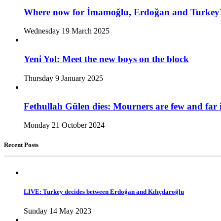
Where now for İmamoğlu, Erdoğan and Turkey
Wednesday 19 March 2025
Yeni Yol: Meet the new boys on the block
Thursday 9 January 2025
Fethullah Gülen dies: Mourners are few and far 
Monday 21 October 2024
Recent Posts
LIVE: Turkey decides between Erdoğan and Kılıçdaroğlu
Sunday 14 May 2023