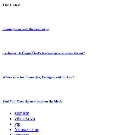
The Latest
İmamoğlu arrest: the next steps
Explainer: Is Özgür Özel’s leadership now under threat?
Where now for İmamoğlu, Erdoğan and Turkey?
Yeni Yol: Meet the new boys on the block
zionism
yüksekova
ytp
Yılmaz Tunç
yerevan