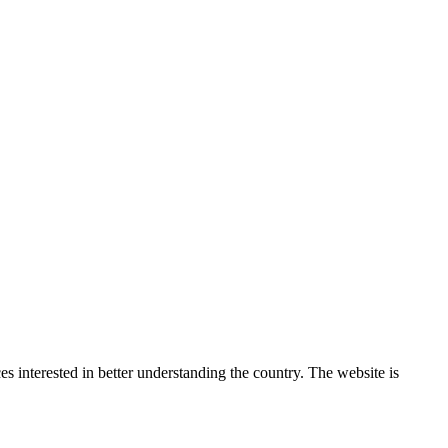
 interested in better understanding the country. The website is