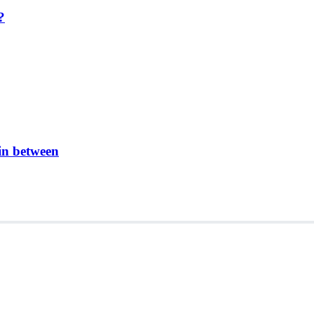
?
in between