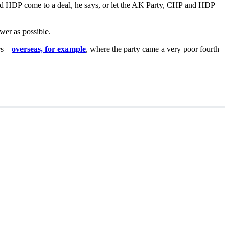
and HDP come to a deal, he says, or let the AK Party, CHP and HDP
wer as possible.
rs –
overseas, for example
, where the party came a very poor fourth