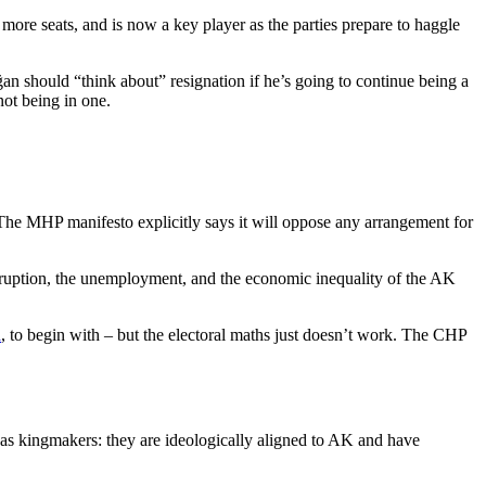
 more seats, and is now a key player as the parties prepare to haggle
oğan should “think about” resignation if he’s going to continue being a
not being in one.
. The MHP manifesto explicitly says it will oppose any arrangement for
uption, the unemployment, and the economic inequality of the AK
n
, to begin with – but the electoral maths just doesn’t work. The CHP
sts as kingmakers: they are ideologically aligned to AK and have