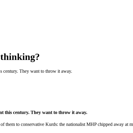
 thinking?
his century. They want to throw it away.
ent this century. They want to throw it away.
ll of them to conservative Kurds: the nationalist MHP chipped away at 