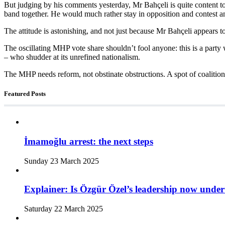
But judging by his comments yesterday, Mr Bahçeli is quite content 
band together. He would much rather stay in opposition and contest an 
The attitude is astonishing, and not just because Mr Bahçeli appears t
The oscillating MHP vote share shouldn’t fool anyone: this is a party 
– who shudder at its unrefined nationalism.
The MHP needs reform, not obstinate obstructions. A spot of coalitio
Featured Posts
İmamoğlu arrest: the next steps
Sunday 23 March 2025
Explainer: Is Özgür Özel’s leadership now under
Saturday 22 March 2025