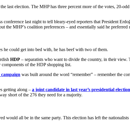
t the last election. The MHP has three percent more of the votes, 20-odd
s conference last night to tell bleary-eyed reporters that President Erd
out the MHP’s coalition preferences – and essentially said he preferred 
ies he could get into bed with, he has beef with two of them.
urdish
HDP
– separatists who want to divide the country, in their view
y components of the HDP shopping list.
on campaign
was built around the word “remember” – remember the corr
es getting along –
a joint candidate in last year’s presidential electio
way short of the 276 they need for a majority.
lved would all be in the same party. This election has left the nationali