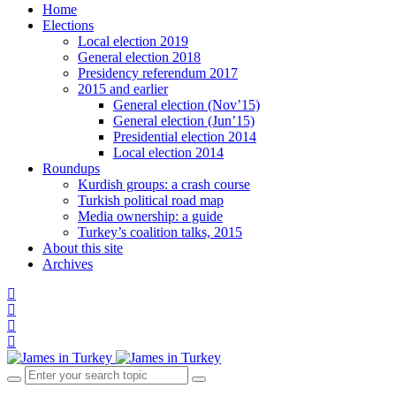
Home
Elections
Local election 2019
General election 2018
Presidency referendum 2017
2015 and earlier
General election (Nov’15)
General election (Jun’15)
Presidential election 2014
Local election 2014
Roundups
Kurdish groups: a crash course
Turkish political road map
Media ownership: a guide
Turkey’s coalition talks, 2015
About this site
Archives