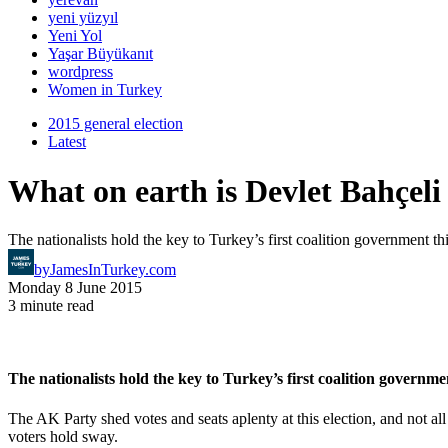
yeni yüzyıl
Yeni Yol
Yaşar Büyükanıt
wordpress
Women in Turkey
2015 general election
Latest
What on earth is Devlet Bahçeli
The nationalists hold the key to Turkey’s first coalition government t
by
JamesInTurkey.com
Monday 8 June 2015
3 minute read
The nationalists hold the key to Turkey’s first coalition governm
The AK Party shed votes and seats aplenty at this election, and not a
voters hold sway.