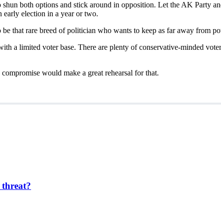
to shun both options and stick around in opposition. Let the AK Party 
early election in a year or two.
o be that rare breed of politician who wants to keep as far away from po
with a limited voter base. There are plenty of conservative-minded vote
n compromise would make a great rehearsal for that.
 threat?