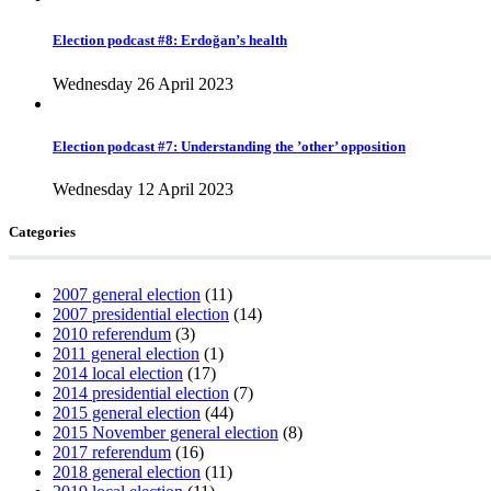
Election podcast #8: Erdoğan’s health
Wednesday 26 April 2023
Election podcast #7: Understanding the ’other’ opposition
Wednesday 12 April 2023
Categories
2007 general election
(11)
2007 presidential election
(14)
2010 referendum
(3)
2011 general election
(1)
2014 local election
(17)
2014 presidential election
(7)
2015 general election
(44)
2015 November general election
(8)
2017 referendum
(16)
2018 general election
(11)