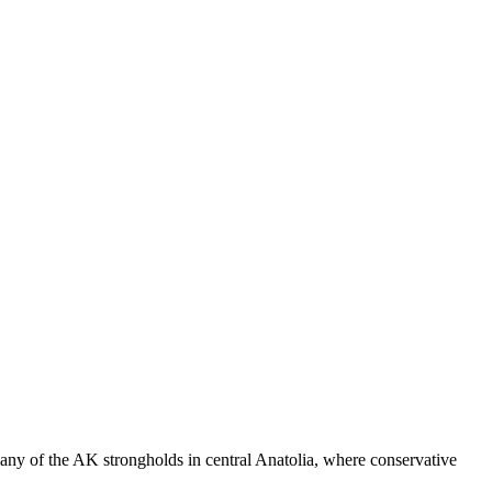
many of the AK strongholds in central Anatolia, where conservative