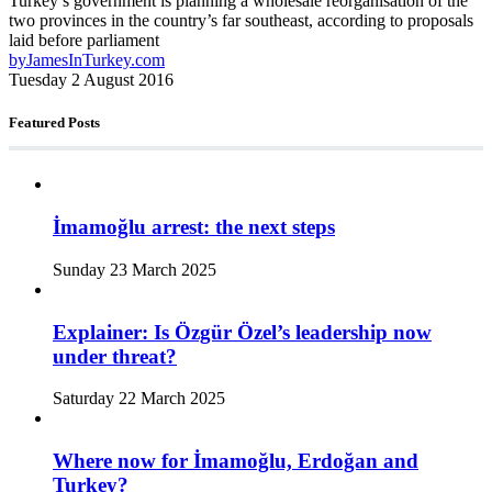
Turkey’s government is planning a wholesale reorganisation of the
two provinces in the country’s far southeast, according to proposals
laid before parliament
by
JamesInTurkey.com
Tuesday 2 August 2016
Featured Posts
İmamoğlu arrest: the next steps
Sunday 23 March 2025
Explainer: Is Özgür Özel’s leadership now
under threat?
Saturday 22 March 2025
Where now for İmamoğlu, Erdoğan and
Turkey?