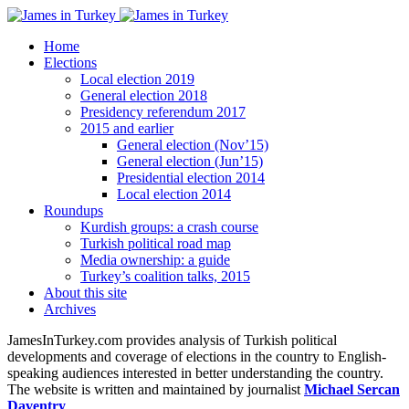
Home
Elections
Local election 2019
General election 2018
Presidency referendum 2017
2015 and earlier
General election (Nov’15)
General election (Jun’15)
Presidential election 2014
Local election 2014
Roundups
Kurdish groups: a crash course
Turkish political road map
Media ownership: a guide
Turkey’s coalition talks, 2015
About this site
Archives
JamesInTurkey.com provides analysis of Turkish political
developments and coverage of elections in the country to English-
speaking audiences interested in better understanding the country.
The website is written and maintained by journalist
Michael Sercan
Daventry
.