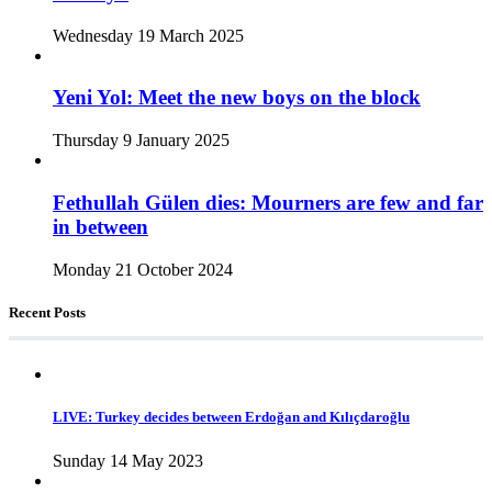
Wednesday 19 March 2025
Yeni Yol: Meet the new boys on the block
Thursday 9 January 2025
Fethullah Gülen dies: Mourners are few and far
in between
Monday 21 October 2024
Recent Posts
LIVE: Turkey decides between Erdoğan and Kılıçdaroğlu
Sunday 14 May 2023