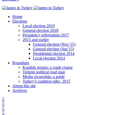
Home
Elections
Local election 2019
General election 2018
Presidency referendum 2017
2015 and earlier
General election (Nov’15)
General election (Jun’15)
Presidential election 2014
Local election 2014
Roundups
Kurdish groups: a crash course
Turkish political road map
Media ownership: a guide
Turkey’s coalition talks, 2015
About this site
Archives