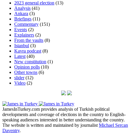
2023 general election
(13)
Analysis
(41)
Ankara
(3)
Briefings
(11)
Commentary
(151)
Events
(2)
Explainers
(2)
From the vaults
(8)
Istanbul
(3)
Kavra podcast
(8)
Latest
(40)
New constitution
(1)
Opinion polls
(10)
Other towns
(6)
slider
(12)
Video
(2)
JamesInTurkey.com provides analysis of Turkish political
developments and coverage of elections in the country to English-
speaking audiences interested in better understanding the country.
The website is written and maintained by journalist
Michael Sercan
Daventry
.