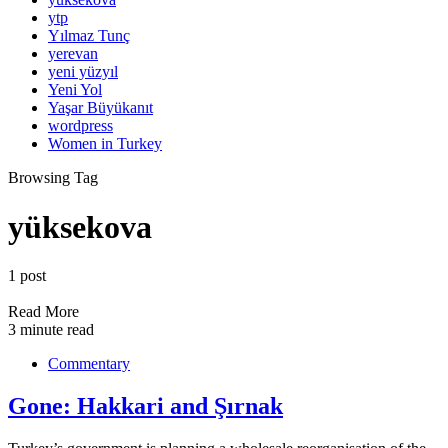
ytp
Yılmaz Tunç
yerevan
yeni yüzyıl
Yeni Yol
Yaşar Büyükanıt
wordpress
Women in Turkey
Browsing Tag
yüksekova
1 post
Read More
3 minute read
Commentary
Gone: Hakkari and Şırnak