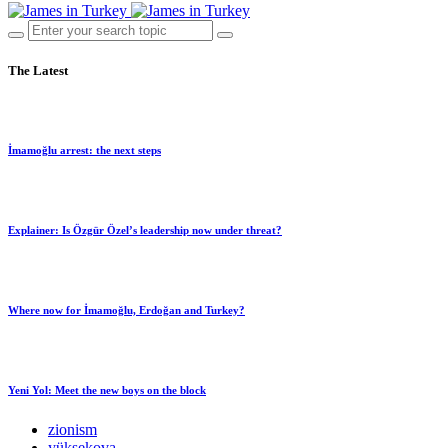
The Latest
İmamoğlu arrest: the next steps
Explainer: Is Özgür Özel’s leadership now under threat?
Where now for İmamoğlu, Erdoğan and Turkey?
Yeni Yol: Meet the new boys on the block
zionism
yüksekova