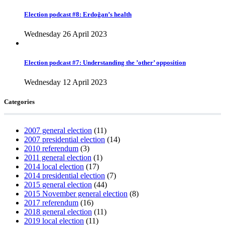
Election podcast #8: Erdoğan’s health
Wednesday 26 April 2023
Election podcast #7: Understanding the ’other’ opposition
Wednesday 12 April 2023
Categories
2007 general election
(11)
2007 presidential election
(14)
2010 referendum
(3)
2011 general election
(1)
2014 local election
(17)
2014 presidential election
(7)
2015 general election
(44)
2015 November general election
(8)
2017 referendum
(16)
2018 general election
(11)
2019 local election
(11)