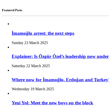
Featured Posts
İmamoğlu arrest: the next steps
Sunday 23 March 2025
Explainer: Is Özgür Özel’s leadership now under
Saturday 22 March 2025
Where now for İmamoğlu, Erdoğan and Turkey
Wednesday 19 March 2025
Yeni Yol: Meet the new boys on the block