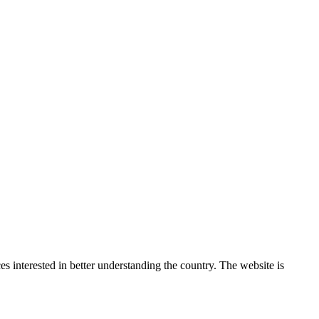
 interested in better understanding the country. The website is