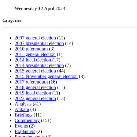
Wednesday 12 April 2023
Categories
2007 general election
(11)
2007 presidential election
(14)
2010 referendum
(3)
2011 general election
(1)
2014 local election
(17)
2014 presidential election
(7)
2015 general election
(44)
2015 November general election
(8)
2017 referendum
(16)
2018 general election
(11)
2019 local election
(11)
2023 general election
(13)
Analysis
(41)
Ankara
(3)
Briefings
(11)
Commentary
(151)
Events
(2)
Explainers
(2)
From the vaults
(8)