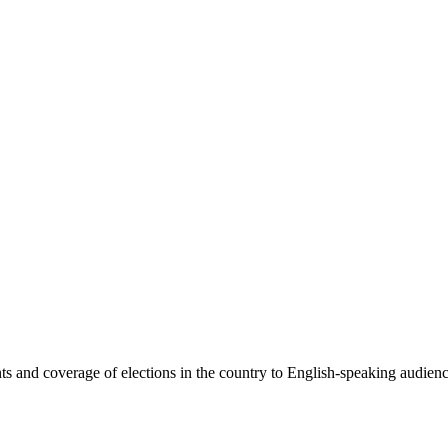
 and coverage of elections in the country to English-speaking audiences