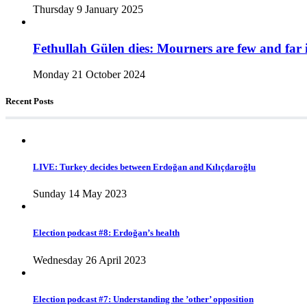
Thursday 9 January 2025
Fethullah Gülen dies: Mourners are few and far 
Monday 21 October 2024
Recent Posts
LIVE: Turkey decides between Erdoğan and Kılıçdaroğlu
Sunday 14 May 2023
Election podcast #8: Erdoğan’s health
Wednesday 26 April 2023
Election podcast #7: Understanding the ’other’ opposition