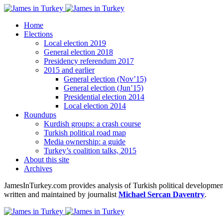
Home
Elections
Local election 2019
General election 2018
Presidency referendum 2017
2015 and earlier
General election (Nov’15)
General election (Jun’15)
Presidential election 2014
Local election 2014
Roundups
Kurdish groups: a crash course
Turkish political road map
Media ownership: a guide
Turkey’s coalition talks, 2015
About this site
Archives
JamesInTurkey.com provides analysis of Turkish political developments
written and maintained by journalist
Michael Sercan Daventry
.