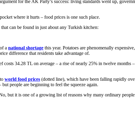
 argument for the AK Party’s success: living standards went up, gover
pocket where it hurts – food prices is one such place.
 that can be found in just about any Turkish kitchen:
 of a
national shortage
this year. Potatoes are phenomenally expensive, 
rice difference that residents take advantage of.
 beef costs 34.28 TL on average – a rise of nearly 25% in twelve months 
 to
world food prices
(dotted line), which have been falling rapidly ove
but people are beginning to feel the squeeze again.
 No, but it is one of a growing list of reasons why many ordinary people