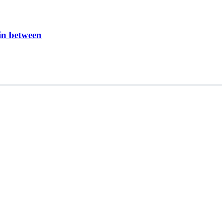
in between