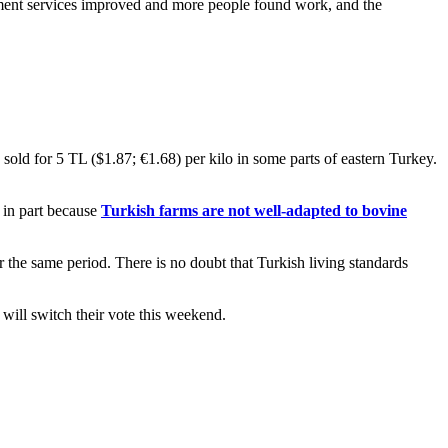
nment services improved and more people found work, and the
sold for 5 TL ($1.87; €1.68) per kilo in some parts of eastern Turkey.
– in part because
Turkish farms are not well-adapted to bovine
r the same period. There is no doubt that Turkish living standards
 will switch their vote this weekend.