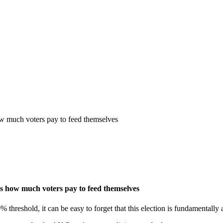
how much voters pay to feed themselves
 is how much voters pay to feed themselves
0% threshold, it can be easy to forget that this election is fundamentall