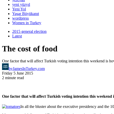
yeni yüzyıl
Yeni Yol
Yaşar Büyükanıt
wordpress
Women in Turkey
2015 general election
Latest
The cost of food
One factor that will affect Turkish voting intention this weekend is 
by
JamesInTurkey.com
Friday 5 June 2015
2 minute read
One factor that will affect Turkish voting intention this weekend
In all the bluster about the executive presidency and the 1