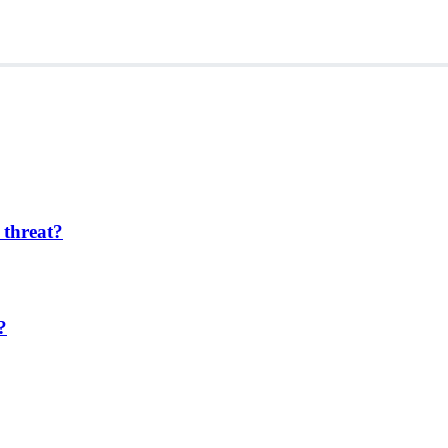
 threat?
?