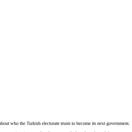
y about who the Turkish electorate trusts to become its next government.