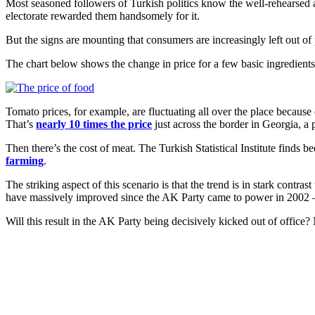
Most seasoned followers of Turkish politics know the well-rehearsed
electorate rewarded them handsomely for it.
But the signs are mounting that consumers are increasingly left out of 
The chart below shows the change in price for a few basic ingredients
Tomato prices, for example, are fluctuating all over the place because
That’s
nearly 10 times the price
just across the border in Georgia, a p
Then there’s the cost of meat. The Turkish Statistical Institute finds
farming
.
The striking aspect of this scenario is that the trend is in stark contrast
have massively improved since the AK Party came to power in 2002 – 
Will this result in the AK Party being decisively kicked out of office?