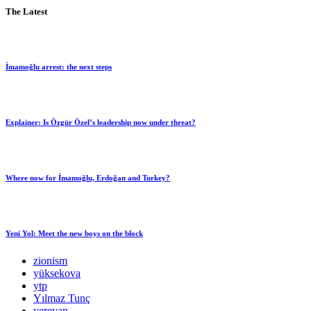
The Latest
İmamoğlu arrest: the next steps
Explainer: Is Özgür Özel’s leadership now under threat?
Where now for İmamoğlu, Erdoğan and Turkey?
Yeni Yol: Meet the new boys on the block
zionism
yüksekova
ytp
Yılmaz Tunç
yerevan