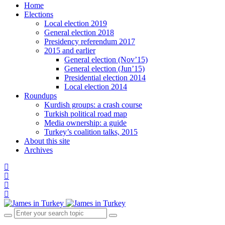
Home
Elections
Local election 2019
General election 2018
Presidency referendum 2017
2015 and earlier
General election (Nov’15)
General election (Jun’15)
Presidential election 2014
Local election 2014
Roundups
Kurdish groups: a crash course
Turkish political road map
Media ownership: a guide
Turkey’s coalition talks, 2015
About this site
Archives