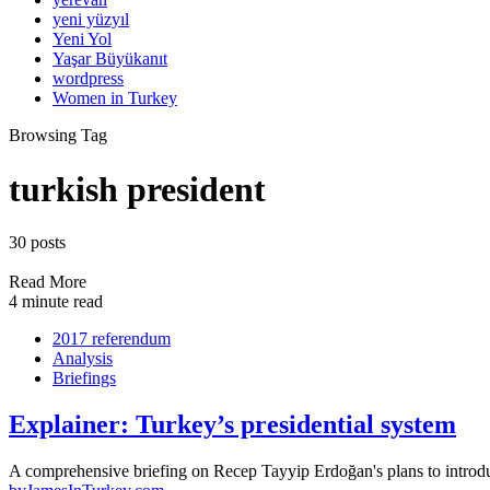
yeni yüzyıl
Yeni Yol
Yaşar Büyükanıt
wordpress
Women in Turkey
Browsing Tag
turkish president
30 posts
Read More
4 minute read
2017 referendum
Analysis
Briefings
Explainer: Turkey’s presidential system
A comprehensive briefing on Recep Tayyip Erdoğan's plans to introd