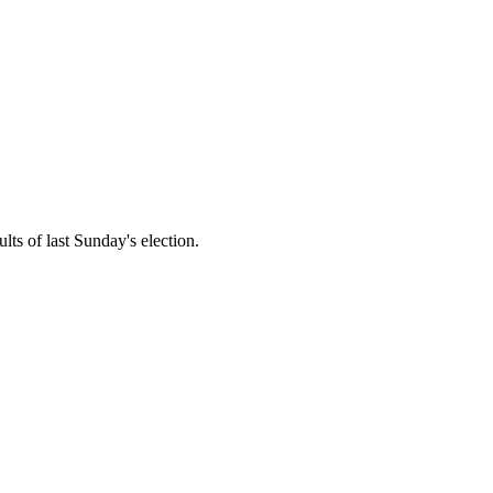
lts of last Sunday's election.