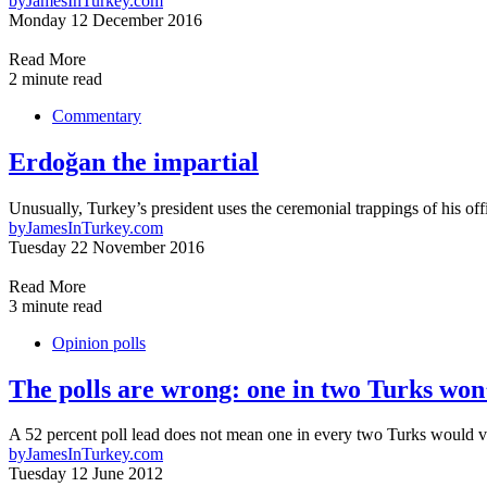
by
JamesInTurkey.com
Monday 12 December 2016
Read More
2 minute read
Commentary
Erdoğan the impartial
Unusually, Turkey’s president uses the ceremonial trappings of his off
by
JamesInTurkey.com
Tuesday 22 November 2016
Read More
3 minute read
Opinion polls
The polls are wrong: one in two Turks wo
A 52 percent poll lead does not mean one in every two Turks woul
by
JamesInTurkey.com
Tuesday 12 June 2012