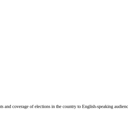
 and coverage of elections in the country to English-speaking audiences