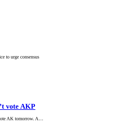
ice to urge consensus
n’t vote AKP
d vote AK tomorrow. A…