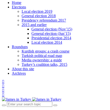
Home
Elections
Local election 2019
General election 2018
Presidency referendum 2017
2015 and earlier
General election (Nov’15)
General election (Jun’15)
Presidential election 2014
Local election 2014
Roundups
Kurdish groups: a crash course
Turkish political road map
Media ownership: a guide
Turkey’s coalition talks, 2015
About this site
Archives