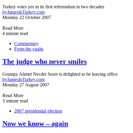
Turkey votes yes in its first referendum in two decades
by
JamesInTurkey.com
Monday 22 October 2007
Read More
4 minute read
Commentary
From the vaults
The judge who never smiles
Grumpy Ahmet Necdet Sezer is delighted to be leaving office
by
JamesInTurkey.com
Monday 27 August 2007
Read More
3 minute read
2007 presidential election
Now we know – again