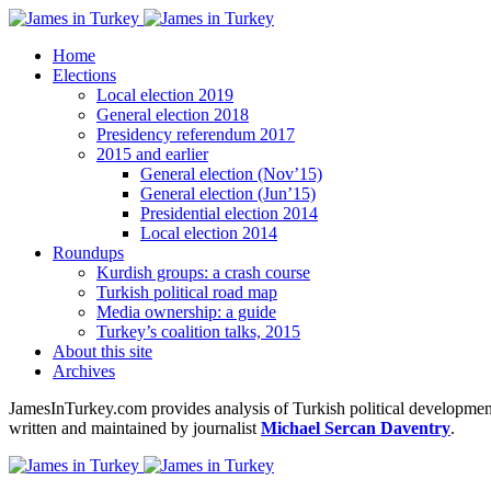
Home
Elections
Local election 2019
General election 2018
Presidency referendum 2017
2015 and earlier
General election (Nov’15)
General election (Jun’15)
Presidential election 2014
Local election 2014
Roundups
Kurdish groups: a crash course
Turkish political road map
Media ownership: a guide
Turkey’s coalition talks, 2015
About this site
Archives
JamesInTurkey.com provides analysis of Turkish political developments
written and maintained by journalist
Michael Sercan Daventry
.