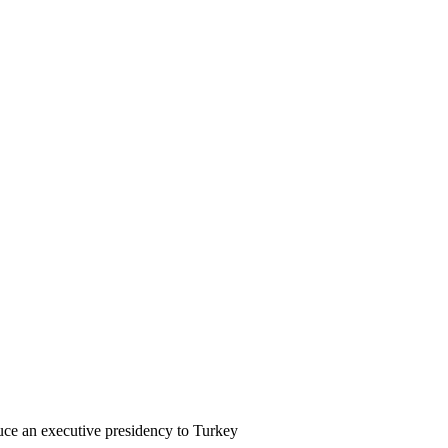
uce an executive presidency to Turkey