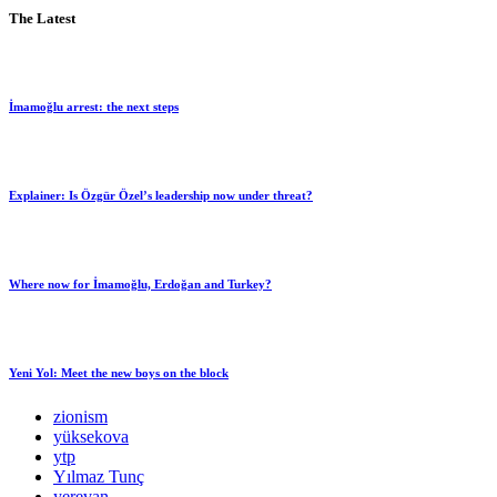
The Latest
İmamoğlu arrest: the next steps
Explainer: Is Özgür Özel’s leadership now under threat?
Where now for İmamoğlu, Erdoğan and Turkey?
Yeni Yol: Meet the new boys on the block
zionism
yüksekova
ytp
Yılmaz Tunç
yerevan