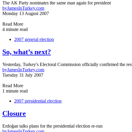
The AK Party nominates the same man again for president
by
JamesInTurkey.com
Monday 13 August 2007
Read More
4 minute read
2007 general election
So, what’s next?
Yesterday, Turkey's Electoral Commission officially confirmed the resu
by
JamesInTurkey.com
Tuesday 31 July 2007
Read More
1 minute read
2007 presidential election
Closure
Erdoğan talks plans for the presidential election re-run
by
JamesInTurkey.com