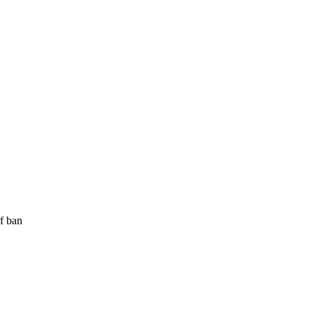
rf ban