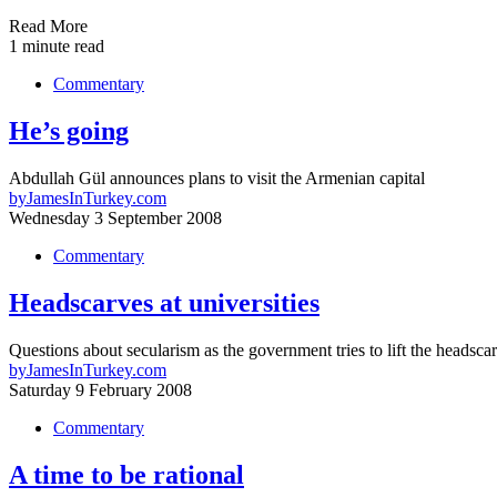
Read More
1 minute read
Commentary
He’s going
Abdullah Gül announces plans to visit the Armenian capital
by
JamesInTurkey.com
Wednesday 3 September 2008
Commentary
Headscarves at universities
Questions about secularism as the government tries to lift the headsca
by
JamesInTurkey.com
Saturday 9 February 2008
Commentary
A time to be rational