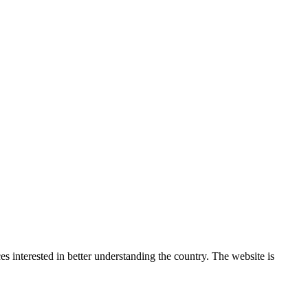
 interested in better understanding the country. The website is