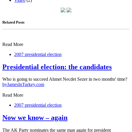
Video
(2)
Related Posts
Read More
2007 presidential election
Presidential election: the candidates
Who is going to succeed Ahmet Necdet Sezer in two months' time?
by
JamesInTurkey.com
Read More
2007 presidential election
Now we know – again
The AK Party nominates the same man again for president