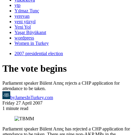
ytp
Yılmaz Tunç
yerevan
yeni yüzyıl
Yeni Yol
Yaşar Büyükanıt
wordpress
Women in Turkey
2007 presidential election
The vote begins
Parliament speaker Bülent Arınç rejects a CHP application for
attendance to be taken.
by
JamesInTurkey.com
Friday 27 April 2007
1 minute read
Parliament speaker Bülent Arınç has rejected a CHP application for
attendance to be taken. There are nine non-AKP MPs in the