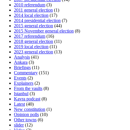
2010 referendum
(3)
2011 general election
(1)
2014 local election
(17)
2014 presidential election
(7)
2015 general election
(44)
2015 November general election
(8)
2017 referendum
(16)
2018 general election
(11)
2019 local election
(11)
2023 general election
(13)
Analysis
(41)
Ankara
(3)
Briefings
(11)
Commentary
(151)
Events
(2)
Explainers
(2)
From the vaults
(8)
Istanbul
(3)
Kavra podcast
(8)
Latest
(40)
New constitution
(1)
Opinion polls
(10)
Other towns
(6)
slider
(12)