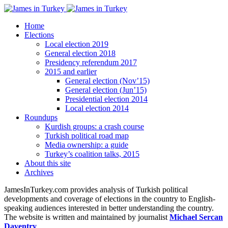
Home
Elections
Local election 2019
General election 2018
Presidency referendum 2017
2015 and earlier
General election (Nov’15)
General election (Jun’15)
Presidential election 2014
Local election 2014
Roundups
Kurdish groups: a crash course
Turkish political road map
Media ownership: a guide
Turkey’s coalition talks, 2015
About this site
Archives
JamesInTurkey.com provides analysis of Turkish political
developments and coverage of elections in the country to English-
speaking audiences interested in better understanding the country.
The website is written and maintained by journalist
Michael Sercan
Daventry
.