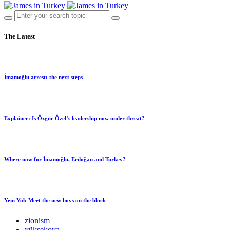
The Latest
İmamoğlu arrest: the next steps
Explainer: Is Özgür Özel’s leadership now under threat?
Where now for İmamoğlu, Erdoğan and Turkey?
Yeni Yol: Meet the new boys on the block
zionism
yüksekova