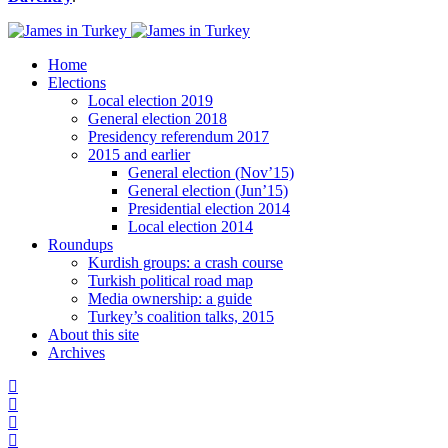
Home
Elections
Local election 2019
General election 2018
Presidency referendum 2017
2015 and earlier
General election (Nov’15)
General election (Jun’15)
Presidential election 2014
Local election 2014
Roundups
Kurdish groups: a crash course
Turkish political road map
Media ownership: a guide
Turkey’s coalition talks, 2015
About this site
Archives