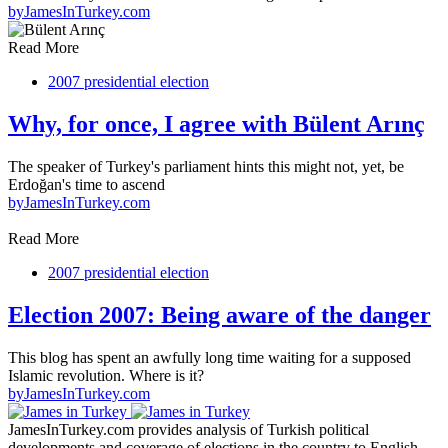
by
JamesInTurkey.com
Read More
2007 presidential election
Why, for once, I agree with Bülent Arınç
The speaker of Turkey's parliament hints this might not, yet, be
Erdoğan's time to ascend
by
JamesInTurkey.com
Read More
2007 presidential election
Election 2007: Being aware of the danger
This blog has spent an awfully long time waiting for a supposed
Islamic revolution. Where is it?
by
JamesInTurkey.com
JamesInTurkey.com provides analysis of Turkish political
developments and coverage of elections in the country to English-