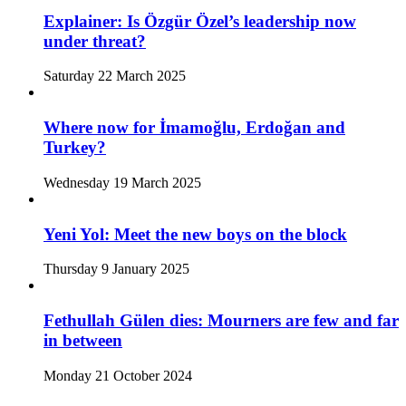
Explainer: Is Özgür Özel’s leadership now
under threat?
Saturday 22 March 2025
Where now for İmamoğlu, Erdoğan and
Turkey?
Wednesday 19 March 2025
Yeni Yol: Meet the new boys on the block
Thursday 9 January 2025
Fethullah Gülen dies: Mourners are few and far
in between
Monday 21 October 2024