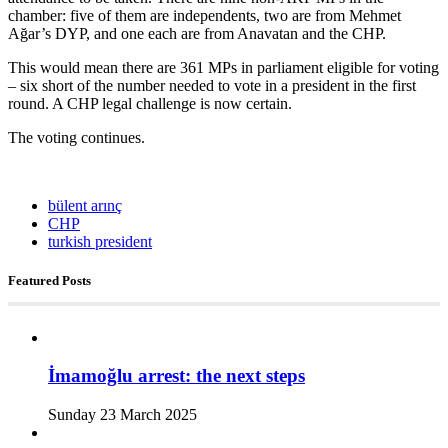
chamber: five of them are independents, two are from Mehmet
Ağar’s DYP, and one each are from Anavatan and the CHP.
This would mean there are 361 MPs in parliament eligible for voting
– six short of the number needed to vote in a president in the first
round. A CHP legal challenge is now certain.
The voting continues.
bülent arınç
CHP
turkish president
Featured Posts
İmamoğlu arrest: the next steps
Sunday 23 March 2025