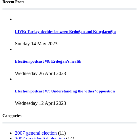
Recent Posts
LIVE: Turkey decides between Erdoğan and Kılıçdaroğlu
Sunday 14 May 2023
Election podcast #8: Erdoğan’s health
Wednesday 26 April 2023
Election podcast #7: Understanding the ’other’ opposition
Wednesday 12 April 2023
Categories
2007 general election
(11)
2007 presidential election
(14)