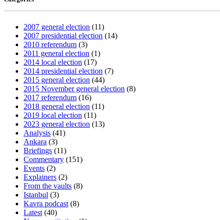
2007 general election
(11)
2007 presidential election
(14)
2010 referendum
(3)
2011 general election
(1)
2014 local election
(17)
2014 presidential election
(7)
2015 general election
(44)
2015 November general election
(8)
2017 referendum
(16)
2018 general election
(11)
2019 local election
(11)
2023 general election
(13)
Analysis
(41)
Ankara
(3)
Briefings
(11)
Commentary
(151)
Events
(2)
Explainers
(2)
From the vaults
(8)
Istanbul
(3)
Kavra podcast
(8)
Latest
(40)