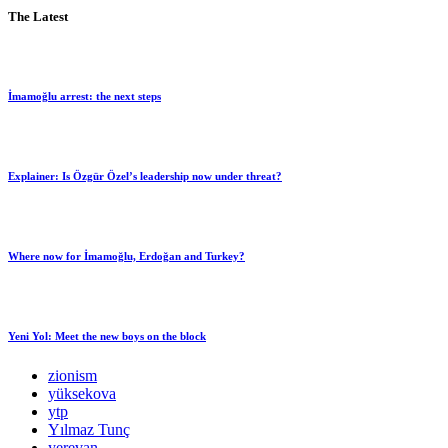
The Latest
İmamoğlu arrest: the next steps
Explainer: Is Özgür Özel’s leadership now under threat?
Where now for İmamoğlu, Erdoğan and Turkey?
Yeni Yol: Meet the new boys on the block
zionism
yüksekova
ytp
Yılmaz Tunç
yerevan