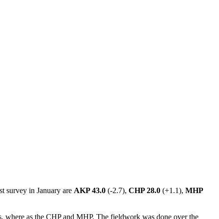
st survey in January are
AKP 43.0
(-2.7),
CHP 28.0
(+1.1),
MHP
gions, where as the CHP and MHP. The fieldwork was done over the