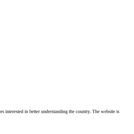
 interested in better understanding the country. The website is