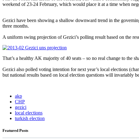
weekend of 23-24 February, which would place it at a time when ne
Gezici have been showing a shallow downward trend in the governing
three months.
A uniform swing projection of Gezici’s polling result based on the resu
That’s a healthy AK majority of 40 seats – so no real change to the s
Gezici also polled voting intention for next year’s local elections (c
but national results based on local election questions will invariably 
akp
CHP
gezici
local elections
turkish election
Featured Posts