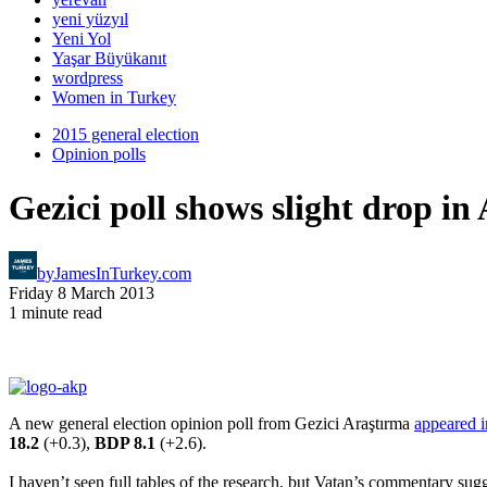
yeni yüzyıl
Yeni Yol
Yaşar Büyükanıt
wordpress
Women in Turkey
2015 general election
Opinion polls
Gezici poll shows slight drop i
by
JamesInTurkey.com
Friday 8 March 2013
1 minute read
A new general election opinion poll from Gezici Araştırma
appeared i
18.2
(+0.3),
BDP 8.1
(+2.6).
I haven’t seen full tables of the research, but Vatan’s commentary su