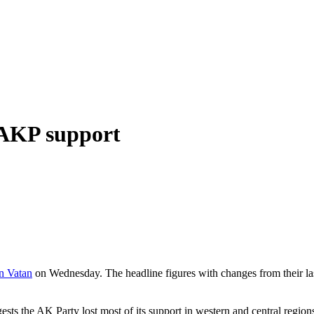
n AKP support
n Vatan
on Wednesday. The headline figures with changes from their la
ggests the AK Party lost most of its support in western and central re