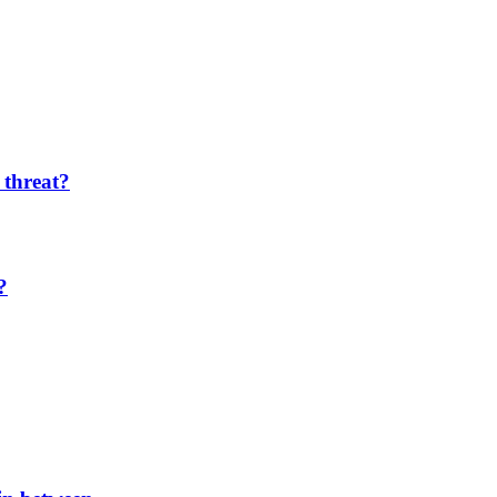
 threat?
?