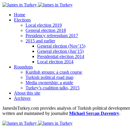
Home
Elections
Local election 2019
General election 2018
Presidency referendum 2017
2015 and earlier
General election (Nov’15)
General election (Jun’15)
Presidential election 2014
Local election 2014
Roundups
Kurdish groups: a crash course
Turkish political road map
Media ownership: a guide
Turkey’s coalition talks, 2015
About this site
Archives
JamesInTurkey.com provides analysis of Turkish political developments
written and maintained by journalist
Michael Sercan Daventry
.