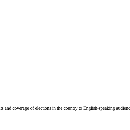
 and coverage of elections in the country to English-speaking audiences