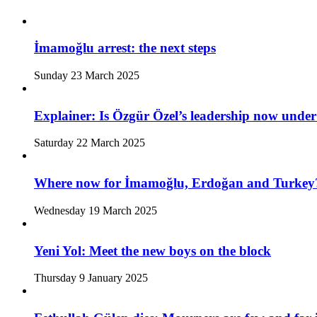
İmamoğlu arrest: the next steps
Sunday 23 March 2025
Explainer: Is Özgür Özel’s leadership now under
Saturday 22 March 2025
Where now for İmamoğlu, Erdoğan and Turkey
Wednesday 19 March 2025
Yeni Yol: Meet the new boys on the block
Thursday 9 January 2025