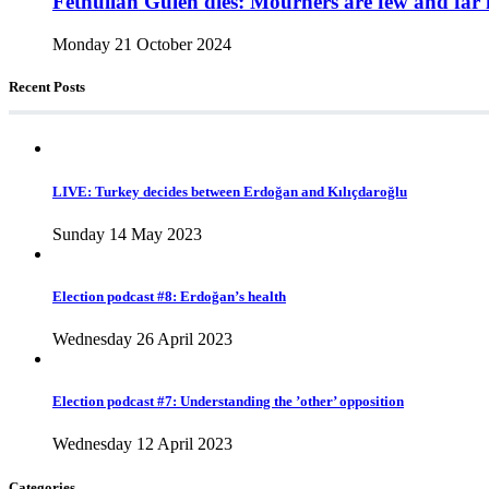
Fethullah Gülen dies: Mourners are few and far 
Monday 21 October 2024
Recent Posts
LIVE: Turkey decides between Erdoğan and Kılıçdaroğlu
Sunday 14 May 2023
Election podcast #8: Erdoğan’s health
Wednesday 26 April 2023
Election podcast #7: Understanding the ’other’ opposition
Wednesday 12 April 2023
Categories