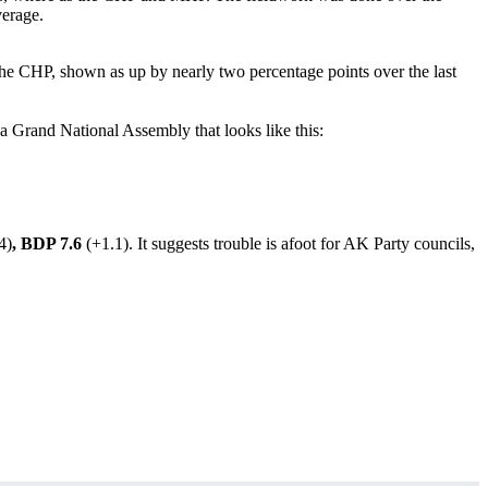
erage.
e CHP, shown as up by nearly two percentage points over the last
e a Grand National Assembly that looks like this:
4)
, BDP 7.6
(+1.1). It suggests trouble is afoot for AK Party councils,