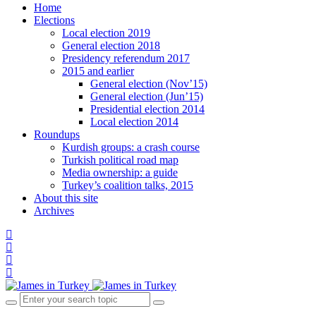
Home
Elections
Local election 2019
General election 2018
Presidency referendum 2017
2015 and earlier
General election (Nov’15)
General election (Jun’15)
Presidential election 2014
Local election 2014
Roundups
Kurdish groups: a crash course
Turkish political road map
Media ownership: a guide
Turkey’s coalition talks, 2015
About this site
Archives