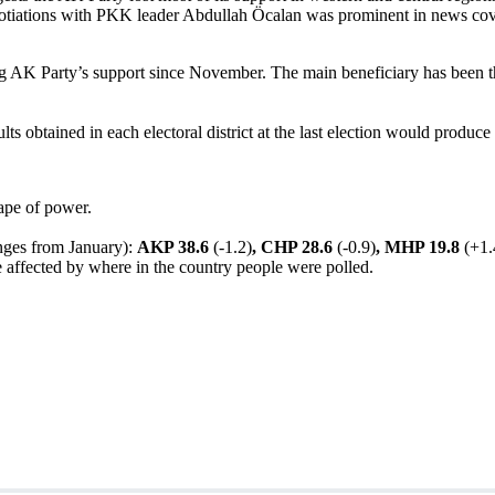
gotiations with PKK leader Abdullah Öcalan was prominent in news
cov
 AK Party’s support since November. The main beneficiary has been th
lts obtained in each electoral district at the last election would produc
hape of power.
hanges from January):
AKP 38.6
(-1.2)
, CHP 28.6
(-0.9)
, MHP 19.8
(+1.
be affected by where in the country people were polled.