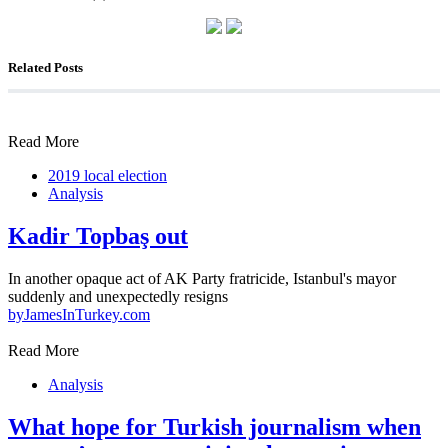
Related Posts
Read More
2019 local election
Analysis
Kadir Topbaş out
In another opaque act of AK Party fratricide, Istanbul's mayor
suddenly and unexpectedly resigns
by
JamesInTurkey.com
Read More
Analysis
What hope for Turkish journalism when