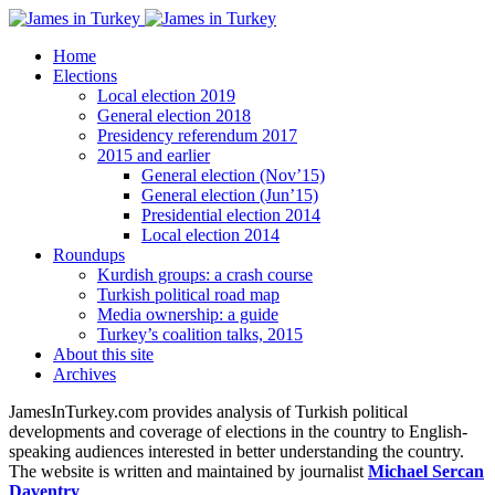
Home
Elections
Local election 2019
General election 2018
Presidency referendum 2017
2015 and earlier
General election (Nov’15)
General election (Jun’15)
Presidential election 2014
Local election 2014
Roundups
Kurdish groups: a crash course
Turkish political road map
Media ownership: a guide
Turkey’s coalition talks, 2015
About this site
Archives
JamesInTurkey.com provides analysis of Turkish political
developments and coverage of elections in the country to English-
speaking audiences interested in better understanding the country.
The website is written and maintained by journalist
Michael Sercan
Daventry
.