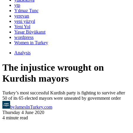
ytp
Yılmaz Tunç
yerevan
yeni yüzyıl
Yeni Yol
Yaşar Büyükanıt
wordpress
Women in Turkey
Analysis
The injustice wrought on
Kurdish mayors
Turkey’s most successful Kurdish party is fighting to survive after
50 of its 65 elected mayors were unseated by government order
by
JamesInTurkey.com
Thursday 4 June 2020
4 minute read