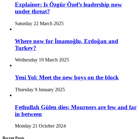
Explainer: Is Özgür Özel’s leadership now
under threat?
Saturday 22 March 2025
Where now for İmamoğlu, Erdoğan and
Turkey?
Wednesday 19 March 2025
Yeni Yol: Meet the new boys on the block
Thursday 9 January 2025
Fethullah Gülen dies: Mourners are few and far
in between
Monday 21 October 2024
Recent Posts