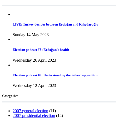
LIVE: Turkey decides between Erdoğan and Kılıçdaroğlu
Sunday 14 May 2023
Election podcast #8: Erdoğan’s health
Wednesday 26 April 2023
Election podcast #7: Understanding the ’other’ opposition
Wednesday 12 April 2023
Categories
2007 general election
(11)
2007 presidential election
(14)