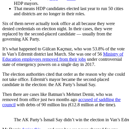
HDP mayors.
That means HDP candidates elected last year to run 50 cities
and districts are no longer in their roles.
Six of them never actually took office at all because they were
denied credentials on election night. In their cases, they were
replaced by the second-placed candidate — usually from the
governing AK Party.
It’s what happened to Gülcan Kaçmaz, who won 53.8% of the vote
in Van’s Edremit district last March. She was one of 56
Ministry of
Education employees removed from their jobs
under controversial
state of emergency powers on a single day in 2017.
The election authorities cited that order as the reason why she could
not take office. Edremit’s mayor became the second-placed
candidate in the election: the AK Party’s İsmail Say.
Then there are cases like Batman’s Mehmet Demir, who was
removed from office just two months ago
accused of saddling the
council
with debts of 90 million lira (€12.8 million at the time).
The AK Party’s İsmail Say didn’t win the election in Van’s Ed