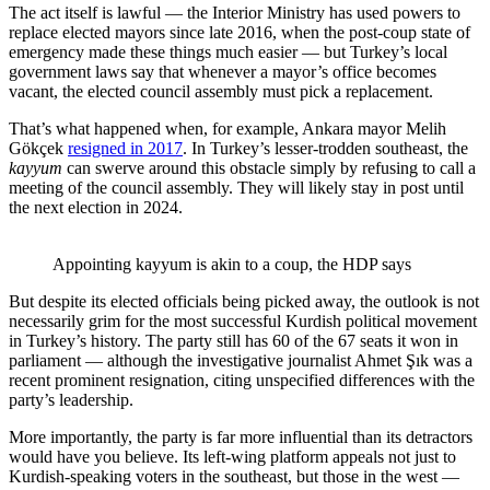
The act itself is lawful — the Interior Ministry has used powers to
replace elected mayors since late 2016, when the post-coup state of
emergency made these things much easier — but Turkey’s local
government laws say that whenever a mayor’s office becomes
vacant, the elected council assembly must pick a replacement.
That’s what happened when, for example, Ankara mayor Melih
Gökçek
resigned in 2017
. In Turkey’s lesser-trodden southeast, the
kayyum
can swerve around this obstacle simply by refusing to call a
meeting of the council assembly. They will likely stay in post until
the next election in 2024.
Appointing kayyum is akin to a coup, the HDP says
But despite its elected officials being picked away, the outlook is not
necessarily grim for the most successful Kurdish political movement
in Turkey’s history. The party still has 60 of the 67 seats it won in
parliament — although the investigative journalist Ahmet Şık was a
recent prominent resignation, citing unspecified differences with the
party’s leadership.
More importantly, the party is far more influential than its detractors
would have you believe. Its left-wing platform appeals not just to
Kurdish-speaking voters in the southeast, but those in the west —