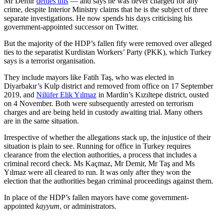
Mr Demir
denies this
— and says he was never charged for any
crime, despite Interior Ministry claims that he is the subject of three
separate investigations. He now spends his days criticising his
government-appointed successor on Twitter.
But the majority of the HDP’s fallen fify were removed over alleged
ties to the separatist Kurdistan Workers’ Party (PKK), which Turkey
says is a terrorist organisation.
They include mayors like Fatih Taş, who was elected in
Diyarbakır’s Kulp district and removed from office on 17 September
2019, and
Nilüfer Elik Yılmaz
in Mardin’s Kızıltepe district, ousted
on 4 November. Both were subsequently arrested on terrorism
charges and are being held in custody awaiting trial. Many others
are in the same situation.
Irrespective of whether the allegations stack up, the injustice of their
situation is plain to see. Running for office in Turkey requires
clearance from the election authorities, a process that includes a
criminal record check. Ms Kaçmaz, Mr Demir, Mr Taş and Ms
Yılmaz were all cleared to run. It was only after they won the
election that the authorities began criminal proceedings against them.
In place of the HDP’s fallen mayors have come government-
appointed
kayyum
, or administrators.