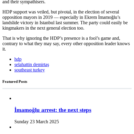
and their sympathisers.
HDP support was veiled, but pivotal, in the election of several
opposition mayors in 2019 — especially in Ekrem İmamoğlu’s
landslide victory in Istanbul last summer. The party could easily be
kingmakers in the next general election too.
That is why ignoring the HDP’s presence is a fool’s game and,
contrary to what they may say, every other opposition leader knows
it.
hdp
selahattin demirtaş
southeast turkey
Featured Posts
İmamoğlu arrest: the next steps
Sunday 23 March 2025