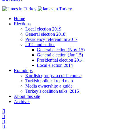
Home
Elections
Local election 2019
General election 2018
Presidency referendum 2017
2015 and earlier
General election (Nov’15)
General election (Jun’15)
Presidential election 2014
Local election 2014
Roundups
Kurdish groups: a crash course
Turkish political road map
Media ownership: a guide
Turkey’s coalition talks, 2015
About this site
Archives