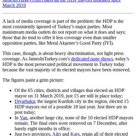
March 2019
A lack of media coverage is part of the problem: the HDP is the
most consistently ignored of Turkey’s major parties. Most
mainstream media outlets do not report on what it does and says;
those that do tend to offer it less coverage even than smaller
opposition parties, like Meral Akşener’s Good Party (İYİ).
This case, though, is about heavy discrimination, not light press
coverage. As JamesInTurkey.com’s
dedicated page shows
, today’s
HDP is the most persecuted political movement in Turkey today
because the vast majority of its elected mayors have been removed.
The figures paint a grim picture:
Of the 65 cities, districts and villages that elected an HDP
mayor on 31 March 2019, just 15 are still in place today;
Diyarbakır
, the largest Kurdish city in the region, elected 15
HDP mayors out of a possible 18 last year. Just three are in
post today;
In
Van
, another large city, none of the 10 elected HDP mayors
remain. The final ones were removed on 7 December, after
barely eight months in office;
Just two provinces,
Ağrı
and
Kars
, retain all of their elected