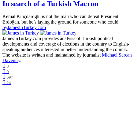
In search of a Turkish Macron
Kemal Kılıçdaroğlu is not the man who can defeat President
Erdoğan, but he’s laying the ground for someone who could
by
JamesInTurkey.com
JamesInTurkey.com provides analysis of Turkish political
developments and coverage of elections in the country to English-
speaking audiences interested in better understanding the country.
The website is written and maintained by journalist
Michael Sercan
Daventry
.
0
0
697
24