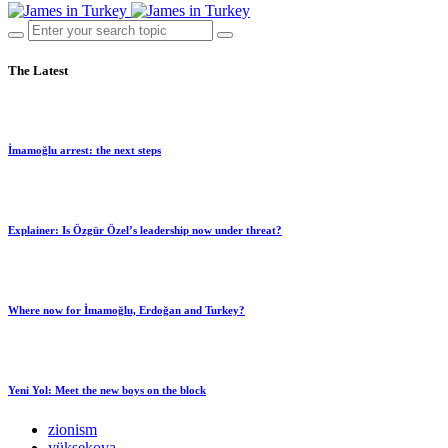
The Latest
İmamoğlu arrest: the next steps
Explainer: Is Özgür Özel’s leadership now under threat?
Where now for İmamoğlu, Erdoğan and Turkey?
Yeni Yol: Meet the new boys on the block
zionism
yüksekova