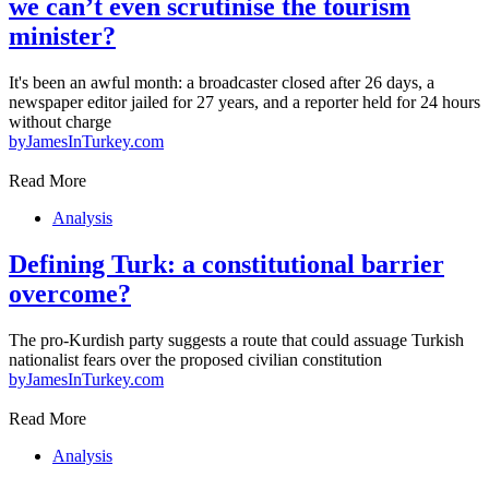
we can’t even scrutinise the tourism
minister?
It's been an awful month: a broadcaster closed after 26 days, a
newspaper editor jailed for 27 years, and a reporter held for 24 hours
without charge
by
JamesInTurkey.com
Read More
Analysis
Defining Turk: a constitutional barrier
overcome?
The pro-Kurdish party suggests a route that could assuage Turkish
nationalist fears over the proposed civilian constitution
by
JamesInTurkey.com
Read More
Analysis