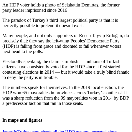
An HDP voter holds a photo of Selahattin Demirtaş, the former
party leader imprisoned since 2016
The paradox of Turkey’s third-largest political party is that it is
perfectly possible to pretend it doesn’t exist.
Many people, and not only supporters of Recep Tayyip Erdoğan, do
precisely that: they say the left-wing Peoples’ Democratic Party
(HDP) is falling from grace and doomed to fail whenever voters
next head to the polls.
Electorally speaking, the claim is rubbish — millions of Turkish
citizens have consistently voted for the HDP since it first started
contesting elections in 2014 — but it would take a truly blind fanatic
to deny the party is in trouble.
The numbers speak for themselves. In the 2019 local election, the
HDP won 65 mayoralties in provinces across Turkey’s southeast. It
was a sharp reduction from the 99 mayoralties won in 2014 by BDP,
a predecessor faction that ran in those seats.
In maps and figures
JamesInTurkey.com charts all the HDP mayors unseated since