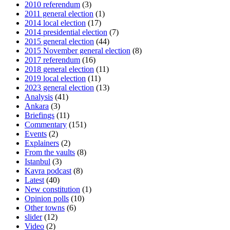
2010 referendum
(3)
2011 general election
(1)
2014 local election
(17)
2014 presidential election
(7)
2015 general election
(44)
2015 November general election
(8)
2017 referendum
(16)
2018 general election
(11)
2019 local election
(11)
2023 general election
(13)
Analysis
(41)
Ankara
(3)
Briefings
(11)
Commentary
(151)
Events
(2)
Explainers
(2)
From the vaults
(8)
Istanbul
(3)
Kavra podcast
(8)
Latest
(40)
New constitution
(1)
Opinion polls
(10)
Other towns
(6)
slider
(12)
Video
(2)