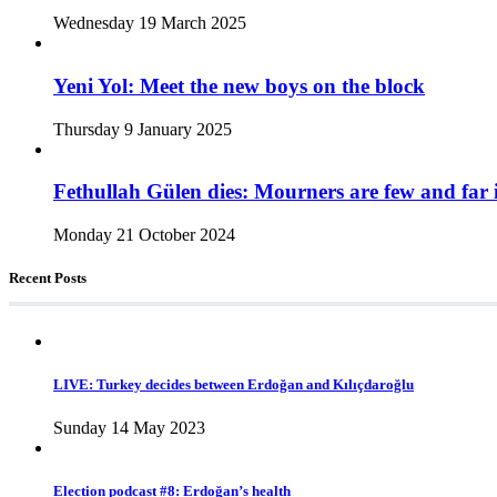
Wednesday 19 March 2025
Yeni Yol: Meet the new boys on the block
Thursday 9 January 2025
Fethullah Gülen dies: Mourners are few and far 
Monday 21 October 2024
Recent Posts
LIVE: Turkey decides between Erdoğan and Kılıçdaroğlu
Sunday 14 May 2023
Election podcast #8: Erdoğan’s health