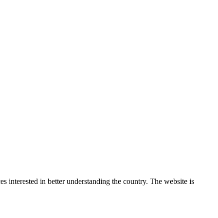
 interested in better understanding the country. The website is