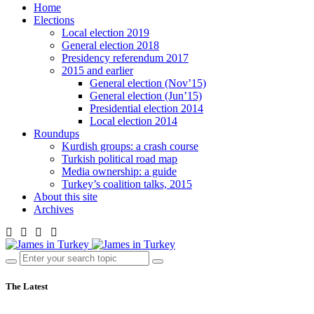
Home
Elections
Local election 2019
General election 2018
Presidency referendum 2017
2015 and earlier
General election (Nov’15)
General election (Jun’15)
Presidential election 2014
Local election 2014
Roundups
Kurdish groups: a crash course
Turkish political road map
Media ownership: a guide
Turkey’s coalition talks, 2015
About this site
Archives
The Latest