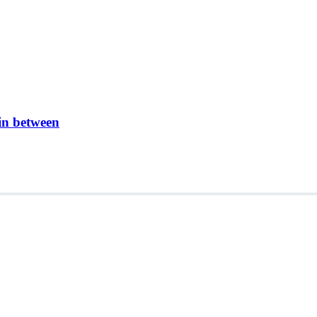
in between