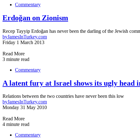
Commentary
Erdoğan on Zionism
Recep Tayyip Erdoğan has never been the darling of the Jewish comm
by
JamesInTurkey.com
Friday 1 March 2013
Read More
3 minute read
Commentary
A latent fury at Israel shows its ugly head 
Relations between the two countries have never been this low
by
JamesInTurkey.com
Monday 31 May 2010
Read More
4 minute read
Commentary