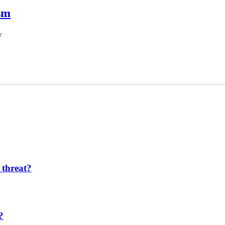
sm
w
 threat?
?