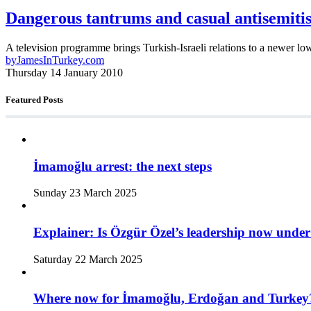
Dangerous tantrums and casual antisemiti
A television programme brings Turkish-Israeli relations to a newer lo
by
JamesInTurkey.com
Thursday 14 January 2010
Featured Posts
İmamoğlu arrest: the next steps
Sunday 23 March 2025
Explainer: Is Özgür Özel’s leadership now under
Saturday 22 March 2025
Where now for İmamoğlu, Erdoğan and Turkey