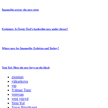
İmamoğlu arrest: the next steps
Explainer: Is Özgür Özel’s leadership now under threat?
Where now for İmamoğlu, Erdoğan and Turkey?
Yeni Yol: Meet the new boys on the block
zionism
yüksekova
ytp
Yılmaz Tunç
yerevan
yeni yüzyıl
Yeni Yol
Yaşar Büyükanıt