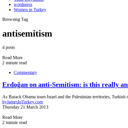
wordpress
Women in Turkey
Browsing Tag
antisemitism
4 posts
Read More
2 minute read
Commentary
Erdoğan on anti-Semitism: is this really a
As Barack Obama tours Israel and the Palestinian territories, Turki
by
JamesInTurkey.com
Thursday 21 March 2013
Read More
2 minute read