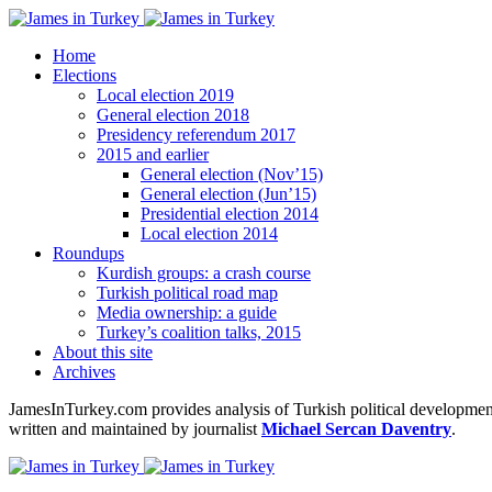
Home
Elections
Local election 2019
General election 2018
Presidency referendum 2017
2015 and earlier
General election (Nov’15)
General election (Jun’15)
Presidential election 2014
Local election 2014
Roundups
Kurdish groups: a crash course
Turkish political road map
Media ownership: a guide
Turkey’s coalition talks, 2015
About this site
Archives
JamesInTurkey.com provides analysis of Turkish political developments
written and maintained by journalist
Michael Sercan Daventry
.