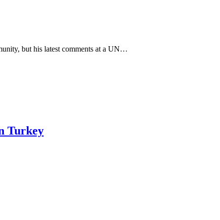
unity, but his latest comments at a UN…
in Turkey