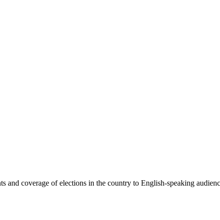
 and coverage of elections in the country to English-speaking audiences