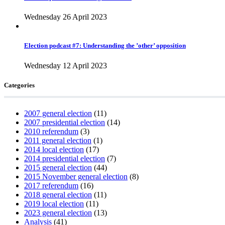
Wednesday 26 April 2023
Election podcast #7: Understanding the ’other’ opposition
Wednesday 12 April 2023
Categories
2007 general election
(11)
2007 presidential election
(14)
2010 referendum
(3)
2011 general election
(1)
2014 local election
(17)
2014 presidential election
(7)
2015 general election
(44)
2015 November general election
(8)
2017 referendum
(16)
2018 general election
(11)
2019 local election
(11)
2023 general election
(13)
Analysis
(41)