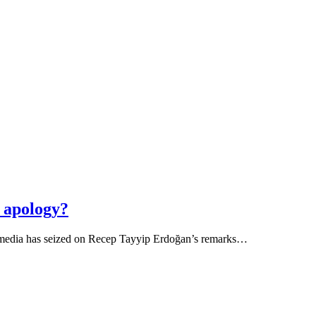
n apology?
sh media has seized on Recep Tayyip Erdoğan’s remarks…