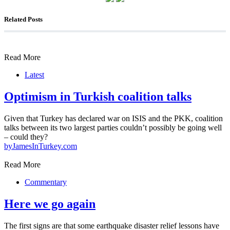
Related Posts
Read More
Latest
Optimism in Turkish coalition talks
Given that Turkey has declared war on ISIS and the PKK, coalition
talks between its two largest parties couldn’t possibly be going well
– could they?
by
JamesInTurkey.com
Read More
Commentary
Here we go again
The first signs are that some earthquake disaster relief lessons have