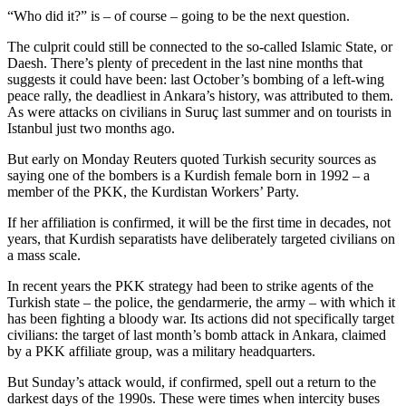
“Who did it?” is – of course – going to be the next question.
The culprit could still be connected to the so-called Islamic State, or
Daesh. There’s plenty of precedent in the last nine months that
suggests it could have been: last October’s bombing of a left-wing
peace rally, the deadliest in Ankara’s history, was attributed to them.
As were attacks on civilians in Suruç last summer and on tourists in
Istanbul just two months ago.
But early on Monday Reuters quoted Turkish security sources as
saying one of the bombers is a Kurdish female born in 1992 – a
member of the PKK, the Kurdistan Workers’ Party.
If her affiliation is confirmed, it will be the first time in decades, not
years, that Kurdish separatists have deliberately targeted civilians on
a mass scale.
In recent years the PKK strategy had been to strike agents of the
Turkish state – the police, the gendarmerie, the army – with which it
has been fighting a bloody war. Its actions did not specifically target
civilians: the target of last month’s bomb attack in Ankara, claimed
by a PKK affiliate group, was a military headquarters.
But Sunday’s attack would, if confirmed, spell out a return to the
darkest days of the 1990s. These were times when intercity buses