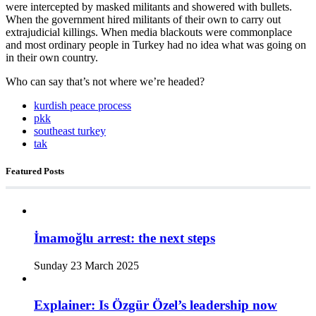
were intercepted by masked militants and showered with bullets.
When the government hired militants of their own to carry out
extrajudicial killings. When media blackouts were commonplace
and most ordinary people in Turkey had no idea what was going on
in their own country.
Who can say that’s not where we’re headed?
kurdish peace process
pkk
southeast turkey
tak
Featured Posts
İmamoğlu arrest: the next steps
Sunday 23 March 2025
Explainer: Is Özgür Özel’s leadership now