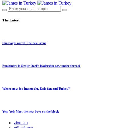
The Latest
İmamoğlu arrest: the next steps
Explainer: Is Özgür Özel’s leadership now under threat?
Where now for İmamoğlu, Erdoğan and Turkey?
Yeni Yol: Meet the new boys on the block
zionism
yüksekova