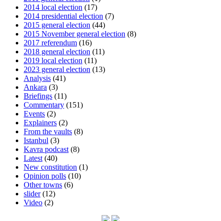
2014 local election
(17)
2014 presidential election
(7)
2015 general election
(44)
2015 November general election
(8)
2017 referendum
(16)
2018 general election
(11)
2019 local election
(11)
2023 general election
(13)
Analysis
(41)
Ankara
(3)
Briefings
(11)
Commentary
(151)
Events
(2)
Explainers
(2)
From the vaults
(8)
Istanbul
(3)
Kavra podcast
(8)
Latest
(40)
New constitution
(1)
Opinion polls
(10)
Other towns
(6)
slider
(12)
Video
(2)