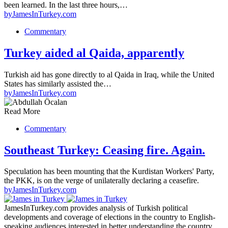
been learned. In the last three hours,…
by
JamesInTurkey.com
Commentary
Turkey aided al Qaida, apparently
Turkish aid has gone directly to al Qaida in Iraq, while the United
States has similarly assisted the…
by
JamesInTurkey.com
Read More
Commentary
Southeast Turkey: Ceasing fire. Again.
Speculation has been mounting that the Kurdistan Workers' Party,
the PKK, is on the verge of unilaterally declaring a ceasefire.
by
JamesInTurkey.com
JamesInTurkey.com provides analysis of Turkish political
developments and coverage of elections in the country to English-
speaking audiences interested in better understanding the country.