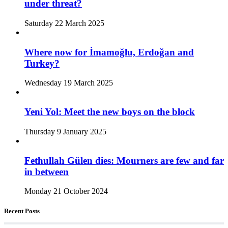
under threat?
Saturday 22 March 2025
Where now for İmamoğlu, Erdoğan and
Turkey?
Wednesday 19 March 2025
Yeni Yol: Meet the new boys on the block
Thursday 9 January 2025
Fethullah Gülen dies: Mourners are few and far
in between
Monday 21 October 2024
Recent Posts