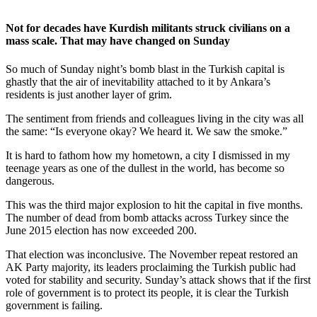
Not for decades have Kurdish militants struck civilians on a
mass scale. That may have changed on Sunday
So much of Sunday night’s bomb blast in the Turkish capital is
ghastly that the air of inevitability attached to it by Ankara’s
residents is just another layer of grim.
The sentiment from friends and colleagues living in the city was all
the same: “Is everyone okay? We heard it. We saw the smoke.”
It is hard to fathom how my hometown, a city I dismissed in my
teenage years as one of the dullest in the world, has become so
dangerous.
This was the third major explosion to hit the capital in five months.
The number of dead from bomb attacks across Turkey since the
June 2015 election has now exceeded 200.
That election was inconclusive. The November repeat restored an
AK Party majority, its leaders proclaiming the Turkish public had
voted for stability and security. Sunday’s attack shows that if the first
role of government is to protect its people, it is clear the Turkish
government is failing.