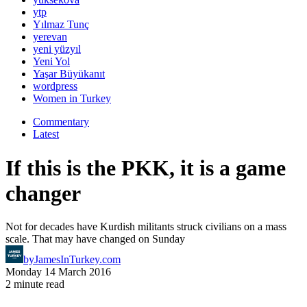
ytp
Yılmaz Tunç
yerevan
yeni yüzyıl
Yeni Yol
Yaşar Büyükanıt
wordpress
Women in Turkey
Commentary
Latest
If this is the PKK, it is a game
changer
Not for decades have Kurdish militants struck civilians on a mass
scale. That may have changed on Sunday
by
JamesInTurkey.com
Monday 14 March 2016
2 minute read