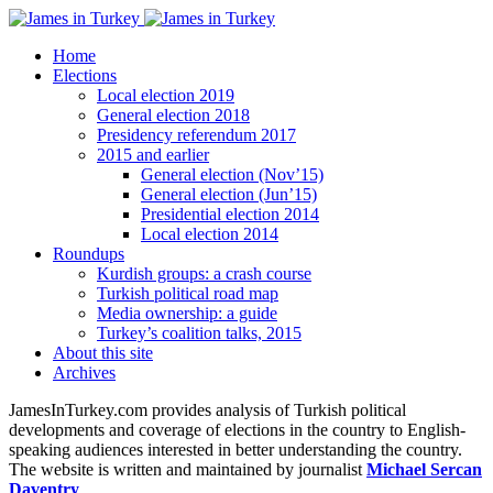
Home
Elections
Local election 2019
General election 2018
Presidency referendum 2017
2015 and earlier
General election (Nov’15)
General election (Jun’15)
Presidential election 2014
Local election 2014
Roundups
Kurdish groups: a crash course
Turkish political road map
Media ownership: a guide
Turkey’s coalition talks, 2015
About this site
Archives
JamesInTurkey.com provides analysis of Turkish political
developments and coverage of elections in the country to English-
speaking audiences interested in better understanding the country.
The website is written and maintained by journalist
Michael Sercan
Daventry
.