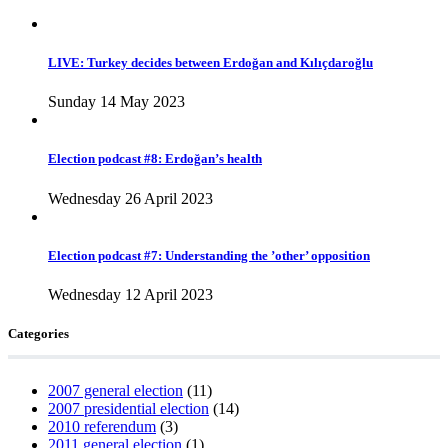
LIVE: Turkey decides between Erdoğan and Kılıçdaroğlu
Sunday 14 May 2023
Election podcast #8: Erdoğan’s health
Wednesday 26 April 2023
Election podcast #7: Understanding the ’other’ opposition
Wednesday 12 April 2023
Categories
2007 general election
(11)
2007 presidential election
(14)
2010 referendum
(3)
2011 general election
(1)