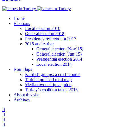
Home
Elections
Local election 2019
General election 2018
Presidency referendum 2017
2015 and earlier
General election (Nov’15)
General election (Jun’15)
Presidential election 2014
Local election 2014
Roundups
Kurdish groups: a crash course
Turkish political road map
Media ownership: a guide
Turkey’s coalition talks, 2015
About this site
Archives