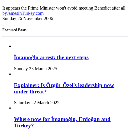
It appears the Prime Minister won't avoid meeting Benedict after all
by
JamesInTurkey.com
Sunday 26 November 2006
Featured Posts
İmamoğlu arrest: the next steps
Sunday 23 March 2025
Explainer: Is Özgür Özel’s leadership now
under threat?
Saturday 22 March 2025
Where now for İmamoğlu, Erdoğan and
Turkey?