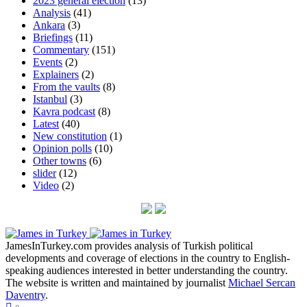
2023 general election
(13)
Analysis
(41)
Ankara
(3)
Briefings
(11)
Commentary
(151)
Events
(2)
Explainers
(2)
From the vaults
(8)
Istanbul
(3)
Kavra podcast
(8)
Latest
(40)
New constitution
(1)
Opinion polls
(10)
Other towns
(6)
slider
(12)
Video
(2)
JamesInTurkey.com provides analysis of Turkish political
developments and coverage of elections in the country to English-
speaking audiences interested in better understanding the country.
The website is written and maintained by journalist
Michael Sercan
Daventry
.