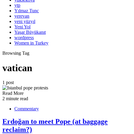
ytp
Yılmaz Tunç
yerevan
yeni yüzyıl
Yeni Yol
Yaşar Büyükanıt
wordpress
Women in Turkey
Browsing Tag
vatican
1 post
Read More
2 minute read
Commentary
Erdoğan to meet Pope (at baggage
reclaim?)