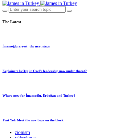
The Latest
İmamoğlu arrest: the next steps
Explainer: Is Özgür Özel’s leadership now under threat?
Where now for İmamoğlu, Erdoğan and Turkey?
Yeni Yol: Meet the new boys on the block
zionism
yüksekova