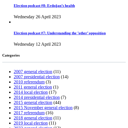
Election podcast #8: Erdoğan’s health
Wednesday 26 April 2023
Election podcast #7: Understanding the ’other’ opposition
Wednesday 12 April 2023
Categories
2007 general election
(11)
2007 presidential election
(14)
2010 referendum
(3)
2011 general election
(1)
2014 local election
(17)
2014 presidential election
(7)
2015 general election
(44)
2015 November general election
(8)
2017 referendum
(16)
2018 general election
(11)
2019 local election
(11)