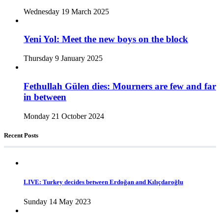
Wednesday 19 March 2025
Yeni Yol: Meet the new boys on the block
Thursday 9 January 2025
Fethullah Gülen dies: Mourners are few and far
in between
Monday 21 October 2024
Recent Posts
LIVE: Turkey decides between Erdoğan and Kılıçdaroğlu
Sunday 14 May 2023