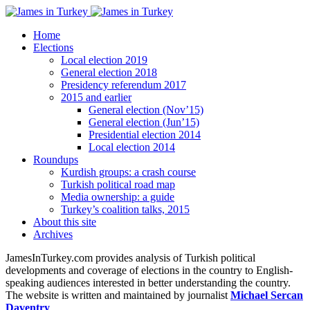
Home
Elections
Local election 2019
General election 2018
Presidency referendum 2017
2015 and earlier
General election (Nov’15)
General election (Jun’15)
Presidential election 2014
Local election 2014
Roundups
Kurdish groups: a crash course
Turkish political road map
Media ownership: a guide
Turkey’s coalition talks, 2015
About this site
Archives
JamesInTurkey.com provides analysis of Turkish political
developments and coverage of elections in the country to English-
speaking audiences interested in better understanding the country.
The website is written and maintained by journalist
Michael Sercan
Daventry
.