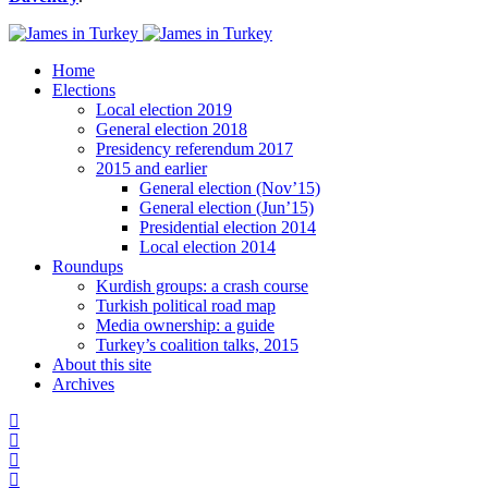
Home
Elections
Local election 2019
General election 2018
Presidency referendum 2017
2015 and earlier
General election (Nov’15)
General election (Jun’15)
Presidential election 2014
Local election 2014
Roundups
Kurdish groups: a crash course
Turkish political road map
Media ownership: a guide
Turkey’s coalition talks, 2015
About this site
Archives