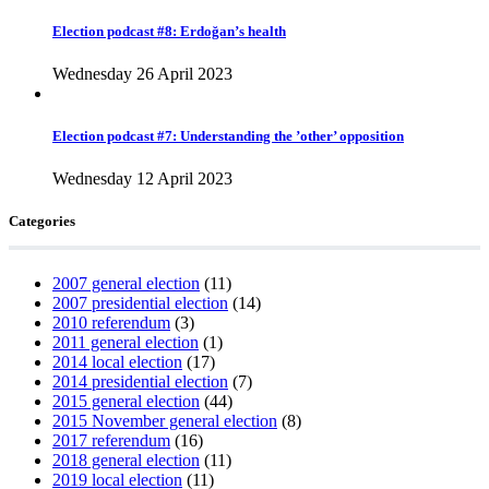
Election podcast #8: Erdoğan’s health
Wednesday 26 April 2023
Election podcast #7: Understanding the ’other’ opposition
Wednesday 12 April 2023
Categories
2007 general election
(11)
2007 presidential election
(14)
2010 referendum
(3)
2011 general election
(1)
2014 local election
(17)
2014 presidential election
(7)
2015 general election
(44)
2015 November general election
(8)
2017 referendum
(16)
2018 general election
(11)
2019 local election
(11)