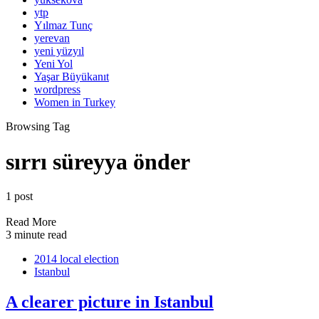
ytp
Yılmaz Tunç
yerevan
yeni yüzyıl
Yeni Yol
Yaşar Büyükanıt
wordpress
Women in Turkey
Browsing Tag
sırrı süreyya önder
1 post
Read More
3 minute read
2014 local election
Istanbul
A clearer picture in Istanbul