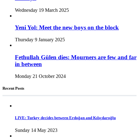
Wednesday 19 March 2025
Yeni Yol: Meet the new boys on the block
Thursday 9 January 2025
Fethullah Gülen dies: Mourners are few and far
in between
Monday 21 October 2024
Recent Posts
LIVE: Turkey decides between Erdoğan and Kılıçdaroğlu
Sunday 14 May 2023