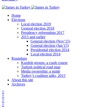
Home
Elections
Local election 2019
General election 2018
Presidency referendum 2017
2015 and earlier
General election (Nov’15)
General election (Jun’15)
Presidential election 2014
Local election 2014
Roundups
Kurdish groups: a crash course
Turkish political road map
Media ownership: a guide
Turkey’s coalition talks, 2015
About this site
Archives