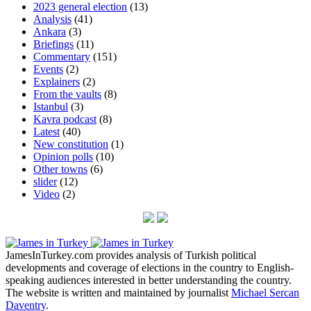
2023 general election
(13)
Analysis
(41)
Ankara
(3)
Briefings
(11)
Commentary
(151)
Events
(2)
Explainers
(2)
From the vaults
(8)
Istanbul
(3)
Kavra podcast
(8)
Latest
(40)
New constitution
(1)
Opinion polls
(10)
Other towns
(6)
slider
(12)
Video
(2)
JamesInTurkey.com provides analysis of Turkish political
developments and coverage of elections in the country to English-
speaking audiences interested in better understanding the country.
The website is written and maintained by journalist
Michael Sercan
Daventry
.