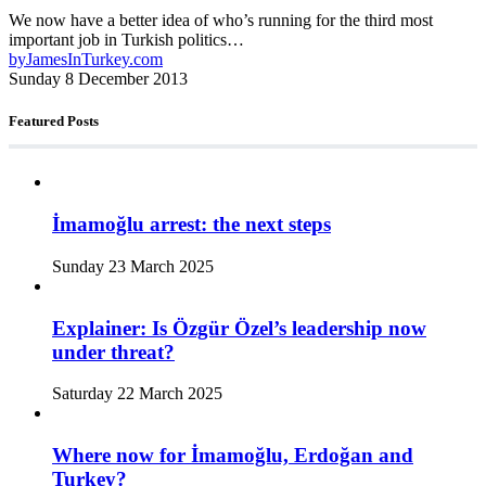
We now have a better idea of who’s running for the third most
important job in Turkish politics…
by
JamesInTurkey.com
Sunday 8 December 2013
Featured Posts
İmamoğlu arrest: the next steps
Sunday 23 March 2025
Explainer: Is Özgür Özel’s leadership now
under threat?
Saturday 22 March 2025
Where now for İmamoğlu, Erdoğan and
Turkey?