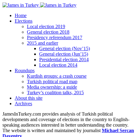
Home
Elections
Local election 2019
General election 2018
Presidency referendum 2017
2015 and earlier
General election (Nov’15)
General election (Jun’15)
Presidential election 2014
Local election 2014
Roundups
Kurdish groups: a crash course
Turkish political road map
Media ownership: a guide
Turkey’s coalition talks, 2015
About this site
Archives
JamesInTurkey.com provides analysis of Turkish political
developments and coverage of elections in the country to English-
speaking audiences interested in better understanding the country.
The website is written and maintained by journalist
Michael Sercan
Daventry
.