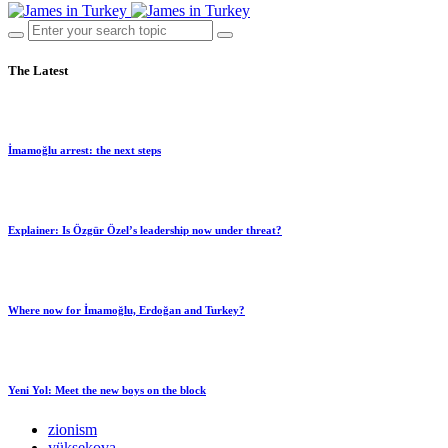
The Latest
İmamoğlu arrest: the next steps
Explainer: Is Özgür Özel’s leadership now under threat?
Where now for İmamoğlu, Erdoğan and Turkey?
Yeni Yol: Meet the new boys on the block
zionism
yüksekova