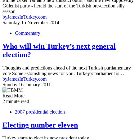
Emine Ülker Tarhan's new ulusalcı outfit - and the new supposedly
Gülenist party - herald the start of the Turkish pre-election silly
season
by
JamesInTurkey.com
Saturday 15 November 2014
Commentary
Who will win Turkey’s next general
election?
Thoughts and predictions ahead of the next Turkish parliamentary
vote Some astonishing news for you: Turkey’s parliament is…
by
JamesInTurkey.com
Sunday 16 January 2011
Read More
2 minute read
2007 presidential election
Electing number eleven
Turkey starts to elect its new president today