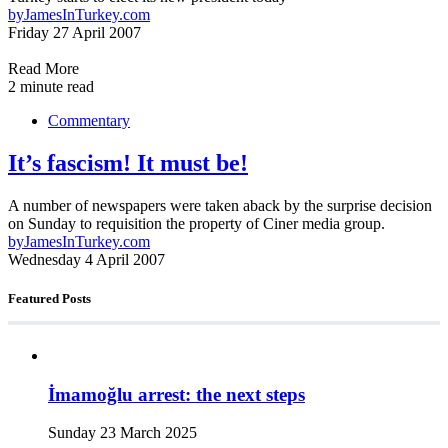
by
JamesInTurkey.com
Friday 27 April 2007
Read More
2 minute read
Commentary
It’s fascism! It must be!
A number of newspapers were taken aback by the surprise decision
on Sunday to requisition the property of Ciner media group.
by
JamesInTurkey.com
Wednesday 4 April 2007
Featured Posts
İmamoğlu arrest: the next steps
Sunday 23 March 2025