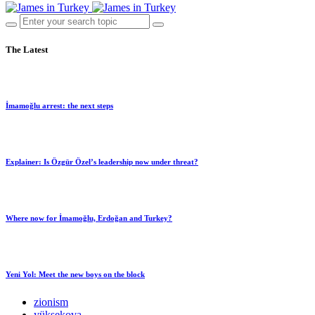
The Latest
İmamoğlu arrest: the next steps
Explainer: Is Özgür Özel’s leadership now under threat?
Where now for İmamoğlu, Erdoğan and Turkey?
Yeni Yol: Meet the new boys on the block
zionism
yüksekova