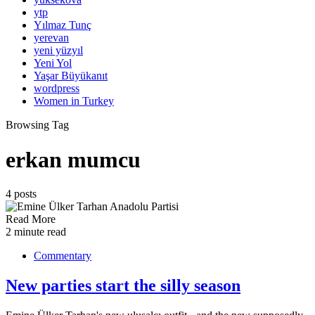
ytp
Yılmaz Tunç
yerevan
yeni yüzyıl
Yeni Yol
Yaşar Büyükanıt
wordpress
Women in Turkey
Browsing Tag
erkan mumcu
4 posts
Read More
2 minute read
Commentary
New parties start the silly season