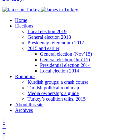
Home
Elections
Local election 2019
General election 2018
Presidency referendum 2017
2015 and earlier
General election (Nov’15)
General election (Jun’15)
Presidential election 2014
Local election 2014
Roundups
Kurdish groups: a crash course
Turkish political road map
Media ownership: a guide
Turkey’s coalition talks, 2015
About this site
Archives