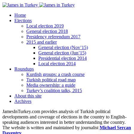
Home
Elections
Local election 2019
General election 2018
Presidency referendum 2017
2015 and earlier
General election (Nov’15)
General election (Jun’15)
Presidential election 2014
Local election 2014
Roundups
Kurdish groups: a crash course
Turkish political road map
Media ownership: a guide
Turkey’s coalition talks, 2015
About this site
Archives
JamesInTurkey.com provides analysis of Turkish political
developments and coverage of elections in the country to English-
speaking audiences interested in better understanding the country.
The website is written and maintained by journalist
Michael Sercan
Daventry
.