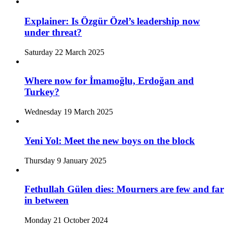
Explainer: Is Özgür Özel’s leadership now
under threat?
Saturday 22 March 2025
Where now for İmamoğlu, Erdoğan and
Turkey?
Wednesday 19 March 2025
Yeni Yol: Meet the new boys on the block
Thursday 9 January 2025
Fethullah Gülen dies: Mourners are few and far
in between
Monday 21 October 2024