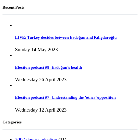
Recent Posts
LIVE: Turkey decides between Erdoğan and Kılıçdaroğlu
Sunday 14 May 2023
Election podcast #8: Erdoğan’s health
Wednesday 26 April 2023
Election podcast #7: Understanding the ’other’ opposition
Wednesday 12 April 2023
Categories
2007 general election
(11)