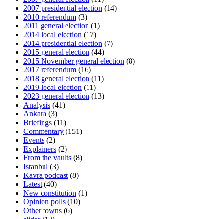
2007 presidential election
(14)
2010 referendum
(3)
2011 general election
(1)
2014 local election
(17)
2014 presidential election
(7)
2015 general election
(44)
2015 November general election
(8)
2017 referendum
(16)
2018 general election
(11)
2019 local election
(11)
2023 general election
(13)
Analysis
(41)
Ankara
(3)
Briefings
(11)
Commentary
(151)
Events
(2)
Explainers
(2)
From the vaults
(8)
Istanbul
(3)
Kavra podcast
(8)
Latest
(40)
New constitution
(1)
Opinion polls
(10)
Other towns
(6)