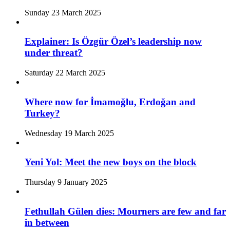
Sunday 23 March 2025
Explainer: Is Özgür Özel’s leadership now
under threat?
Saturday 22 March 2025
Where now for İmamoğlu, Erdoğan and
Turkey?
Wednesday 19 March 2025
Yeni Yol: Meet the new boys on the block
Thursday 9 January 2025
Fethullah Gülen dies: Mourners are few and far
in between