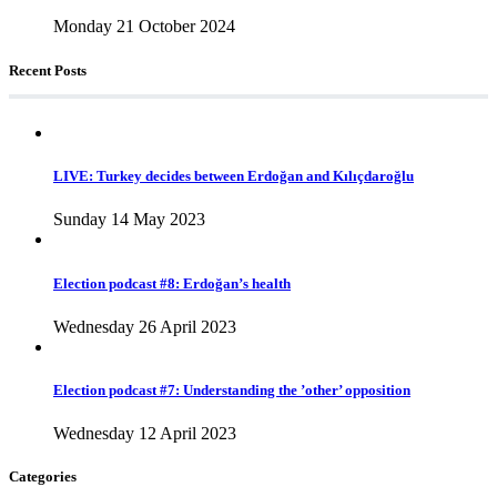
Monday 21 October 2024
Recent Posts
LIVE: Turkey decides between Erdoğan and Kılıçdaroğlu
Sunday 14 May 2023
Election podcast #8: Erdoğan’s health
Wednesday 26 April 2023
Election podcast #7: Understanding the ’other’ opposition
Wednesday 12 April 2023
Categories