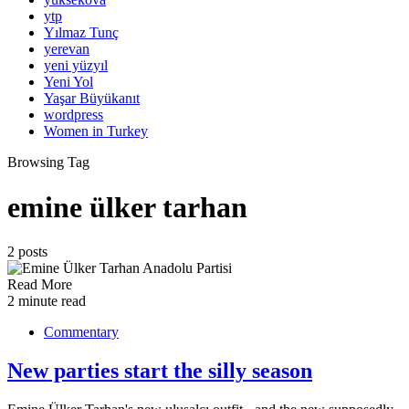
ytp
Yılmaz Tunç
yerevan
yeni yüzyıl
Yeni Yol
Yaşar Büyükanıt
wordpress
Women in Turkey
Browsing Tag
emine ülker tarhan
2 posts
Read More
2 minute read
Commentary
New parties start the silly season