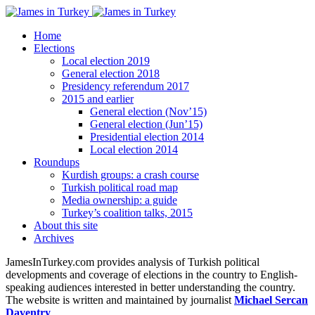
Home
Elections
Local election 2019
General election 2018
Presidency referendum 2017
2015 and earlier
General election (Nov’15)
General election (Jun’15)
Presidential election 2014
Local election 2014
Roundups
Kurdish groups: a crash course
Turkish political road map
Media ownership: a guide
Turkey’s coalition talks, 2015
About this site
Archives
JamesInTurkey.com provides analysis of Turkish political
developments and coverage of elections in the country to English-
speaking audiences interested in better understanding the country.
The website is written and maintained by journalist
Michael Sercan
Daventry
.