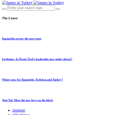
The Latest
İmamoğlu arrest: the next steps
Explainer: Is Özgür Özel’s leadership now under threat?
Where now for İmamoğlu, Erdoğan and Turkey?
Yeni Yol: Meet the new boys on the block
zionism
yüksekova