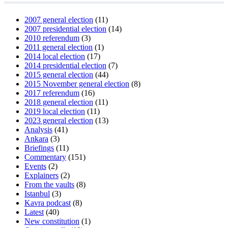
2007 general election
(11)
2007 presidential election
(14)
2010 referendum
(3)
2011 general election
(1)
2014 local election
(17)
2014 presidential election
(7)
2015 general election
(44)
2015 November general election
(8)
2017 referendum
(16)
2018 general election
(11)
2019 local election
(11)
2023 general election
(13)
Analysis
(41)
Ankara
(3)
Briefings
(11)
Commentary
(151)
Events
(2)
Explainers
(2)
From the vaults
(8)
Istanbul
(3)
Kavra podcast
(8)
Latest
(40)
New constitution
(1)