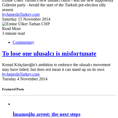
Emine Ülker Tarhan's new ulusalcı outfit - and the new supposedly
Gülenist party - herald the start of the Turkish pre-election silly
season
by
JamesInTurkey.com
Saturday 15 November 2014
Read More
3 minute read
Commentary
To lose one ulusalcı is misfortunate
Kemal Kılıçdaroğlu's ambition to embrace the ulusalcı movement
may have failed, but does not mean it can stand up on its own
by
JamesInTurkey.com
Tuesday 4 November 2014
Featured Posts
İmamoğlu arrest: the next steps