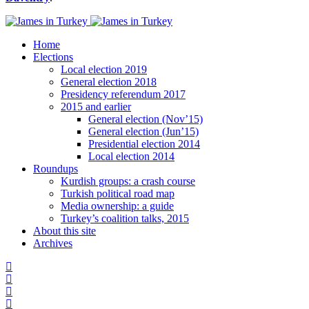
Home
Elections
Local election 2019
General election 2018
Presidency referendum 2017
2015 and earlier
General election (Nov’15)
General election (Jun’15)
Presidential election 2014
Local election 2014
Roundups
Kurdish groups: a crash course
Turkish political road map
Media ownership: a guide
Turkey’s coalition talks, 2015
About this site
Archives