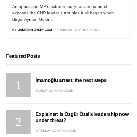
An opposition MP’s extraordinary racism outburst
exposes the CHP leader’s troubles It all began when
Birgül Ayman Güler,…
BY
JAMESINTURKEY.COM
THURSDAY 31 JANUARY 2013
Featured Posts
İmamoğlu arrest: the next steps
SUNDAY 23 MARCH 2025
Explainer: Is Özgür Özel’s leadership now
under threat?
SATURDAY 22 MARCH 2025