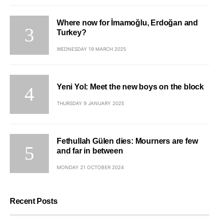
Where now for İmamoğlu, Erdoğan and
Turkey?
WEDNESDAY 19 MARCH 2025
Yeni Yol: Meet the new boys on the block
THURSDAY 9 JANUARY 2025
Fethullah Gülen dies: Mourners are few
and far in between
MONDAY 21 OCTOBER 2024
Recent Posts