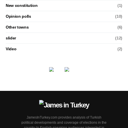
New constitution
(1)
Opinion polls
(10)
Other towns
(6)
slider
(12)
Video
(2)
JamesInTurkey.com provides analysis of Turkish
political developments and coverage of elections in the
country to English-speaking audiences interested in