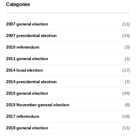
Categories
2007 general election
(11)
2007 presidential election
(14)
2010 referendum
(3)
2011 general election
(1)
2014 local election
(17)
2014 presidential election
(7)
2015 general election
(44)
2015 November general election
(8)
2017 referendum
(16)
2018 general election
(11)