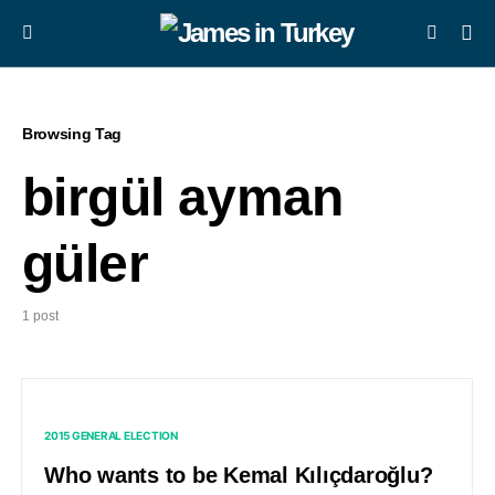
Browsing Tag
birgül ayman
güler
1 post
2015 GENERAL ELECTION
Who wants to be Kemal Kılıçdaroğlu?