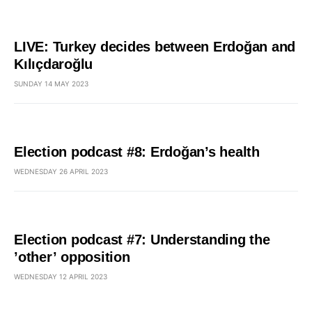
LIVE: Turkey decides between Erdoğan and
Kılıçdaroğlu
SUNDAY 14 MAY 2023
Election podcast #8: Erdoğan’s health
WEDNESDAY 26 APRIL 2023
Election podcast #7: Understanding the
’other’ opposition
WEDNESDAY 12 APRIL 2023