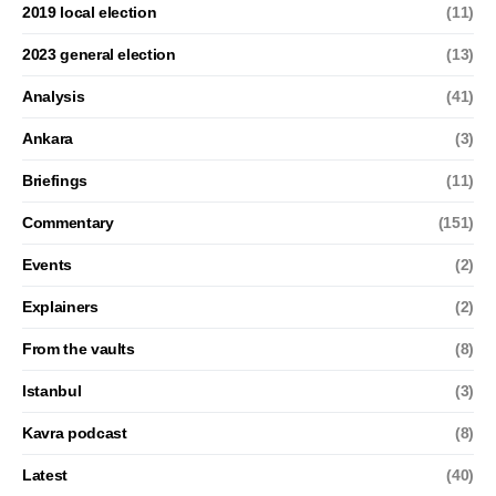
2019 local election
(11)
2023 general election
(13)
Analysis
(41)
Ankara
(3)
Briefings
(11)
Commentary
(151)
Events
(2)
Explainers
(2)
From the vaults
(8)
Istanbul
(3)
Kavra podcast
(8)
Latest
(40)