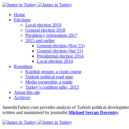
Home
Elections
Local election 2019
General election 2018
Presidency referendum 2017
2015 and earlier
General election (Nov’15)
General election (Jun’15)
Presidential election 2014
Local election 2014
Roundups
Kurdish groups: a crash course
Turkish political road map
Media ownership: a guide
Turkey’s coalition talks, 2015
About this site
Archives
JamesInTurkey.com provides analysis of Turkish political developments
written and maintained by journalist
Michael Sercan Daventry
.