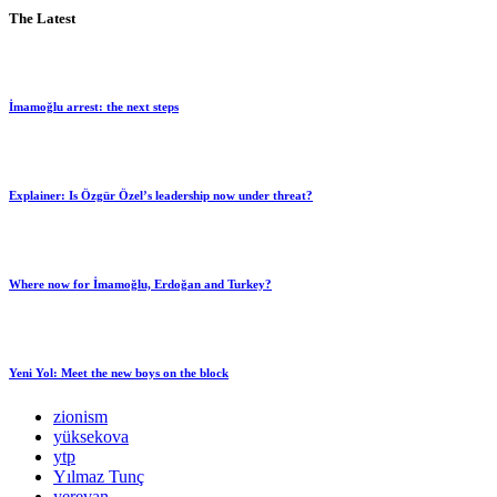
The Latest
İmamoğlu arrest: the next steps
Explainer: Is Özgür Özel’s leadership now under threat?
Where now for İmamoğlu, Erdoğan and Turkey?
Yeni Yol: Meet the new boys on the block
zionism
yüksekova
ytp
Yılmaz Tunç
yerevan