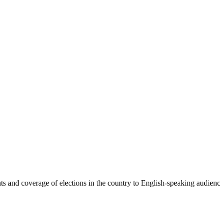
 and coverage of elections in the country to English-speaking audiences