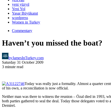
yeni yüzyıl
Yeni Yol
Yaşar Büyükanıt
wordpress
Women in Turkey
Commentary
Haven’t you missed the boat?
by
JamesInTurkey.com
Saturday 31 October 2009
3 minute read
Today was really just a formality. Almost a quarter ce
of his own, a reconciliation is now official.
Neither man was there to witness the reunion – Özal died in 1993, wh
both parties gathered to seal the deal. Today those delegates voted to 
Demirel.