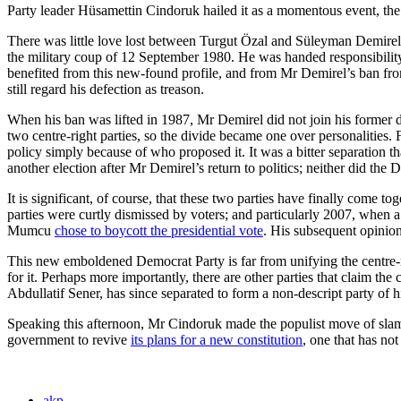
Party leader Hüsamettin Cindoruk hailed it as a momentous event, the l
There was little love lost between Turgut Özal and Süleyman Demirel.
the military coup of 12 September 1980. He was handed responsibility 
benefited from this new-found profile, and from Mr Demirel’s ban from
still regard his defection as treason.
When his ban was lifted in 1987, Mr Demirel did not join his former de
two centre-right parties, so the divide became one over personalities
policy simply because of who proposed it. It was a bitter separation t
another election after Mr Demirel’s return to politics; neither did th
It is significant, of course, that these two parties have finally come 
parties were curtly dismissed by voters; and particularly 2007, when
Mumcu
chose to boycott the presidential vote
. His subsequent opinion
This new emboldened Democrat Party is far from unifying the centre-r
for it. Perhaps more importantly, there are other parties that clai
Abdullatif Sener, has since separated to form a non-descript party of 
Speaking this afternoon, Mr Cindoruk made the populist move of slammin
government to revive
its plans for a new constitution
, one that has no
akp