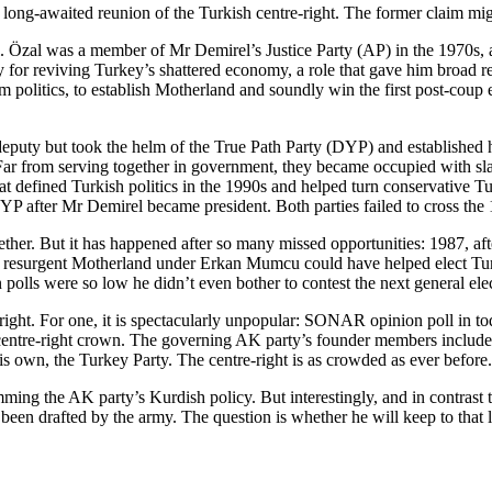
ong-awaited reunion of the Turkish centre-right. The former claim might 
 Özal was a member of Mr Demirel’s Justice Party (AP) in the 1970s, an
for reviving Turkey’s shattered economy, a role that gave him broad reco
 politics, to establish Motherland and soundly win the first post-coup
puty but took the helm of the True Path Party (DYP) and established him
. Far from serving together in government, they became occupied with sla
hat defined Turkish politics in the 1990s and helped turn conservative T
e DYP after Mr Demirel became president. Both parties failed to cross th
together. But it has happened after so many missed opportunities: 1987, a
 a resurgent Motherland under Erkan Mumcu could have helped elect Turk
 polls were so low he didn’t even bother to contest the next general ele
ight. For one, it is spectacularly unpopular: SONAR opinion poll in t
m the centre-right crown. The governing AK party’s founder members in
his own, the Turkey Party. The centre-right is as crowded as ever before.
g the AK party’s Kurdish policy. But interestingly, and in contrast to 
t been drafted by the army. The question is whether he will keep to that