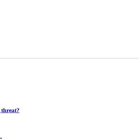
 threat?