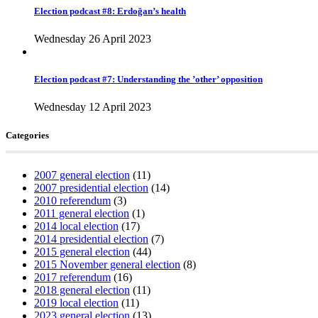
Election podcast #8: Erdoğan’s health
Wednesday 26 April 2023
Election podcast #7: Understanding the ’other’ opposition
Wednesday 12 April 2023
Categories
2007 general election
(11)
2007 presidential election
(14)
2010 referendum
(3)
2011 general election
(1)
2014 local election
(17)
2014 presidential election
(7)
2015 general election
(44)
2015 November general election
(8)
2017 referendum
(16)
2018 general election
(11)
2019 local election
(11)
2023 general election
(13)