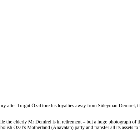
ntury after Turgut Özal tore his loyalties away from Süleyman Demirel,
ile the elderly Mr Demirel is in retirement – but a huge photograph of
abolish Özal’s Motherland (Anavatan) party and transfer all its assets t