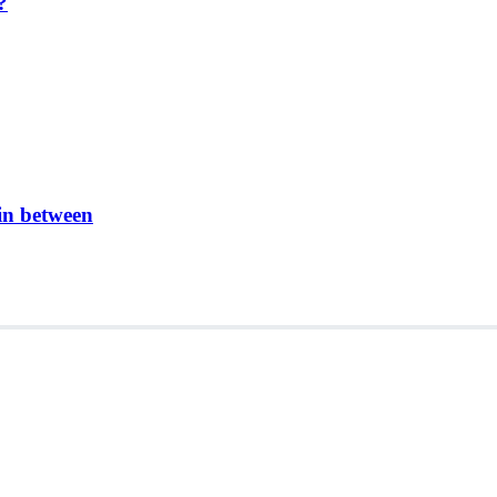
?
in between