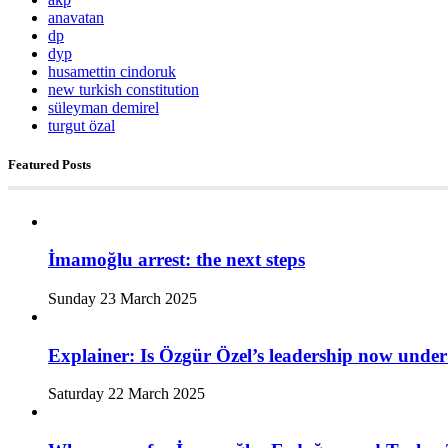
anavatan
dp
dyp
husamettin cindoruk
new turkish constitution
süleyman demirel
turgut özal
Featured Posts
İmamoğlu arrest: the next steps
Sunday 23 March 2025
Explainer: Is Özgür Özel’s leadership now under
Saturday 22 March 2025