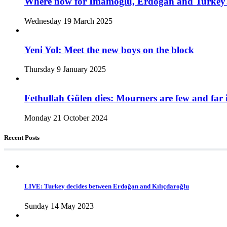
Where now for İmamoğlu, Erdoğan and Turkey
Wednesday 19 March 2025
Yeni Yol: Meet the new boys on the block
Thursday 9 January 2025
Fethullah Gülen dies: Mourners are few and far 
Monday 21 October 2024
Recent Posts
LIVE: Turkey decides between Erdoğan and Kılıçdaroğlu
Sunday 14 May 2023