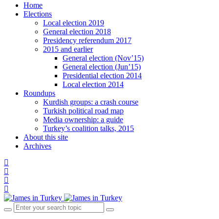
Home
Elections
Local election 2019
General election 2018
Presidency referendum 2017
2015 and earlier
General election (Nov’15)
General election (Jun’15)
Presidential election 2014
Local election 2014
Roundups
Kurdish groups: a crash course
Turkish political road map
Media ownership: a guide
Turkey’s coalition talks, 2015
About this site
Archives