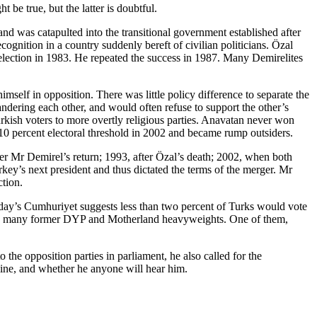
be true, but the latter is doubtful.
d was catapulted into the transitional government established after
gnition in a country suddenly bereft of civilian politicians. Özal
 election in 1983. He repeated the success in 1987. Many Demirelites
self in opposition. There was little policy difference to separate the
ndering each other, and would often refuse to support the other’s
urkish voters to more overtly religious parties. Anavatan never won
e 10 percent electoral threshold in 2002 and became rump outsiders.
fter Mr Demirel’s return; 1993, after Özal’s death; 2002, when both
ey’s next president and thus dictated the terms of the merger. Mr
ction.
oday’s
Cumhuriyet
suggests less than two percent of Turks would vote
clude many former DYP and Motherland heavyweights. One of them,
the opposition parties in parliament, he also called for the
 line, and whether he anyone will hear him.