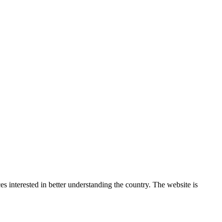
 interested in better understanding the country. The website is