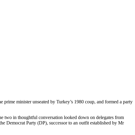
 the prime minister unseated by Turkey’s 1980 coup, and formed a party
 the two in thoughtful conversation looked down on delegates from
o the Democrat Party (DP), successor to an outfit established by Mr