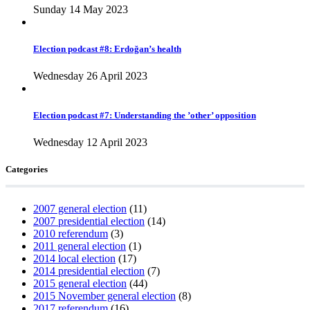
Sunday 14 May 2023
Election podcast #8: Erdoğan’s health
Wednesday 26 April 2023
Election podcast #7: Understanding the ’other’ opposition
Wednesday 12 April 2023
Categories
2007 general election
(11)
2007 presidential election
(14)
2010 referendum
(3)
2011 general election
(1)
2014 local election
(17)
2014 presidential election
(7)
2015 general election
(44)
2015 November general election
(8)
2017 referendum
(16)