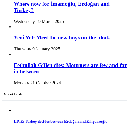
Where now for İmamoğlu, Erdoğan and
Turkey?
Wednesday 19 March 2025
Yeni Yol: Meet the new boys on the block
Thursday 9 January 2025
Fethullah Gülen dies: Mourners are few and far
in between
Monday 21 October 2024
Recent Posts
LIVE: Turkey decides between Erdoğan and Kılıçdaroğlu