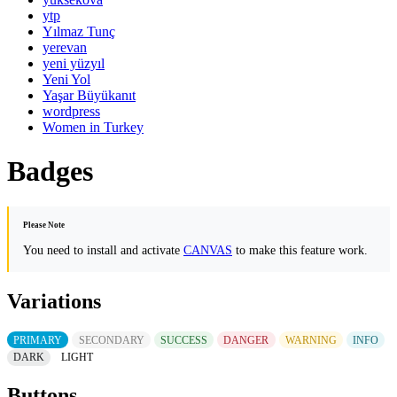
ytp
Yılmaz Tunç
yerevan
yeni yüzyıl
Yeni Yol
Yaşar Büyükanıt
wordpress
Women in Turkey
Badges
Please Note
You need to install and activate
CANVAS
to make this feature work.
Variations
PRIMARY
SECONDARY
SUCCESS
DANGER
WARNING
INFO
DARK
LIGHT
Buttons