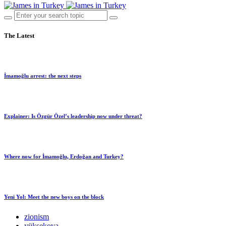
The Latest
İmamoğlu arrest: the next steps
Explainer: Is Özgür Özel’s leadership now under threat?
Where now for İmamoğlu, Erdoğan and Turkey?
Yeni Yol: Meet the new boys on the block
zionism
yüksekova