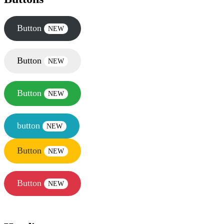
Button
NEW
Button
NEW
Button
NEW
button
NEW
Button
NEW
Button
NEW