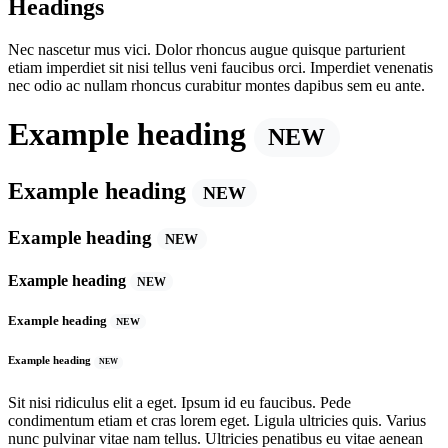
Headings
Nec nascetur mus vici. Dolor rhoncus augue quisque parturient
etiam imperdiet sit nisi tellus veni faucibus orci. Imperdiet venenatis
nec odio ac nullam rhoncus curabitur montes dapibus sem eu ante.
Example heading
NEW
Example heading
NEW
Example heading
NEW
Example heading
NEW
Example heading
NEW
Example heading
NEW
Sit nisi ridiculus elit a eget. Ipsum id eu faucibus. Pede
condimentum etiam et cras lorem eget. Ligula ultricies quis. Varius
nunc pulvinar vitae nam tellus. Ultricies penatibus eu vitae aenean