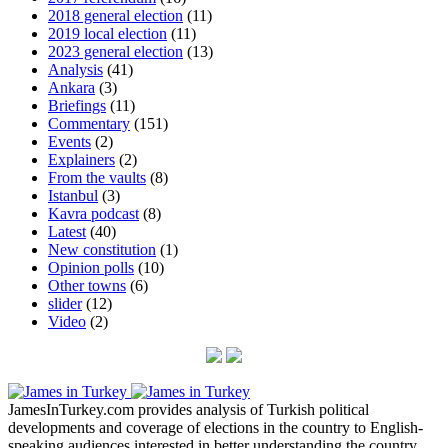
2018 general election
(11)
2019 local election
(11)
2023 general election
(13)
Analysis
(41)
Ankara
(3)
Briefings
(11)
Commentary
(151)
Events
(2)
Explainers
(2)
From the vaults
(8)
Istanbul
(3)
Kavra podcast
(8)
Latest
(40)
New constitution
(1)
Opinion polls
(10)
Other towns
(6)
slider
(12)
Video
(2)
JamesInTurkey.com provides analysis of Turkish political
developments and coverage of elections in the country to English-
speaking audiences interested in better understanding the country.