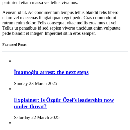
parturient etiam massa vel tellus vivamus.
Aenean id ut. Ac condimentum tempus tellus blandit felis libero
etiam vel maecenas feugiat quam eget pede. Cras commodo ut
rutrum enim dolor. Felis consequat vitae mollis eros mus ut vel.
Tellus ut penatibus id sed sapien viverra tincidunt enim vulputate
pede blandit et integer. Imperdiet sit in eros semper.
Featured Posts
İmamoğlu arrest: the next steps
Sunday 23 March 2025
Explainer: Is Özgür Özel’s leadership now
under threat?
Saturday 22 March 2025