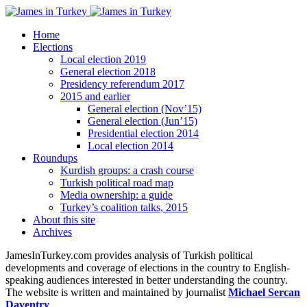
Home
Elections
Local election 2019
General election 2018
Presidency referendum 2017
2015 and earlier
General election (Nov’15)
General election (Jun’15)
Presidential election 2014
Local election 2014
Roundups
Kurdish groups: a crash course
Turkish political road map
Media ownership: a guide
Turkey’s coalition talks, 2015
About this site
Archives
JamesInTurkey.com provides analysis of Turkish political
developments and coverage of elections in the country to English-
speaking audiences interested in better understanding the country.
The website is written and maintained by journalist
Michael Sercan
Daventry
.