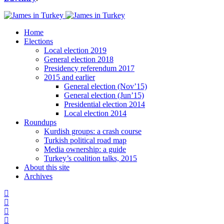
Home
Elections
Local election 2019
General election 2018
Presidency referendum 2017
2015 and earlier
General election (Nov’15)
General election (Jun’15)
Presidential election 2014
Local election 2014
Roundups
Kurdish groups: a crash course
Turkish political road map
Media ownership: a guide
Turkey’s coalition talks, 2015
About this site
Archives