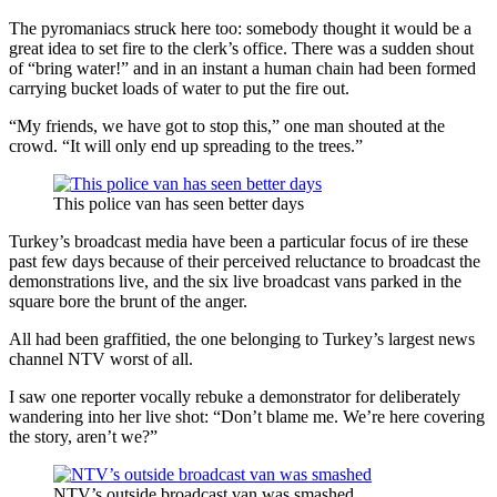
The pyromaniacs struck here too: somebody thought it would be a
great idea to set fire to the clerk’s office. There was a sudden shout
of “bring water!” and in an instant a human chain had been formed
carrying bucket loads of water to put the fire out.
“My friends, we have got to stop this,” one man shouted at the
crowd. “It will only end up spreading to the trees.”
This police van has seen better days
Turkey’s broadcast media have been a particular focus of ire these
past few days because of their perceived reluctance to broadcast the
demonstrations live, and the six live broadcast vans parked in the
square bore the brunt of the anger.
All had been graffitied, the one belonging to Turkey’s largest news
channel NTV worst of all.
I saw one reporter vocally rebuke a demonstrator for deliberately
wandering into her live shot: “Don’t blame me. We’re here covering
the story, aren’t we?”
NTV’s outside broadcast van was smashed