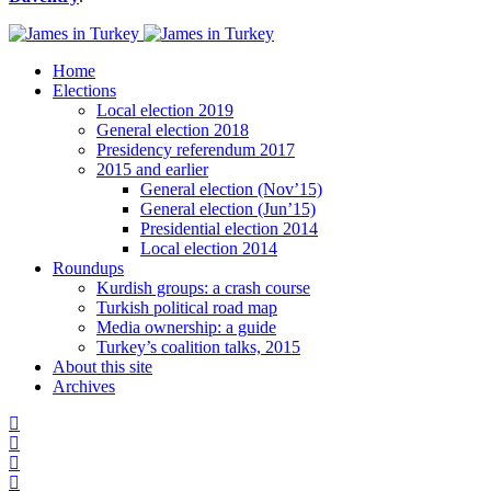
Home
Elections
Local election 2019
General election 2018
Presidency referendum 2017
2015 and earlier
General election (Nov’15)
General election (Jun’15)
Presidential election 2014
Local election 2014
Roundups
Kurdish groups: a crash course
Turkish political road map
Media ownership: a guide
Turkey’s coalition talks, 2015
About this site
Archives