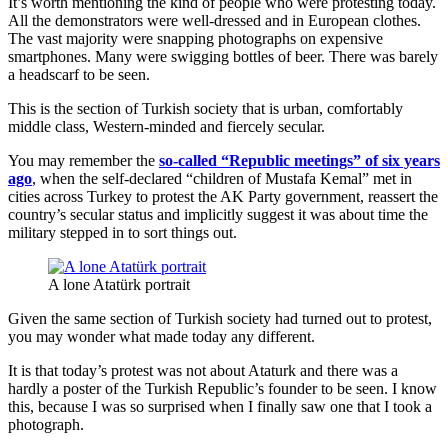
It’s worth mentioning the kind of people who were protesting today.
All the demonstrators were well-dressed and in European clothes.
The vast majority were snapping photographs on expensive
smartphones. Many were swigging bottles of beer. There was barely
a headscarf to be seen.
This is the section of Turkish society that is urban, comfortably
middle class, Western-minded and fiercely secular.
You may remember the
so-called “Republic meetings” of six years
ago
, when the self-declared “children of Mustafa Kemal” met in
cities across Turkey to protest the AK Party government, reassert the
country’s secular status and implicitly suggest it was about time the
military stepped in to sort things out.
A lone Atatürk portrait
Given the same section of Turkish society had turned out to protest,
you may wonder what made today any different.
It is that today’s protest was not about Ataturk and there was a
hardly a poster of the Turkish Republic’s founder to be seen. I know
this, because I was so surprised when I finally saw one that I took a
photograph.