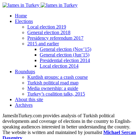
Home
Elections
Local election 2019
General election 2018
Presidency referendum 2017
2015 and earlier
General election (Nov’15)
General election (Jun’15)
Presidential election 2014
Local election 2014
Roundups
Kurdish groups: a crash course
Turkish political road map
Media ownership: a guide
Turkey’s coalition talks, 2015
About this site
Archives
JamesInTurkey.com provides analysis of Turkish political
developments and coverage of elections in the country to English-
speaking audiences interested in better understanding the country.
The website is written and maintained by journalist
Michael Sercan
Daventry
.