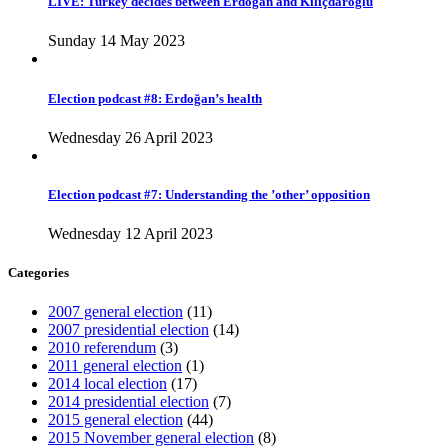
LIVE: Turkey decides between Erdoğan and Kılıçdaroğlu
Sunday 14 May 2023
Election podcast #8: Erdoğan’s health
Wednesday 26 April 2023
Election podcast #7: Understanding the ’other’ opposition
Wednesday 12 April 2023
Categories
2007 general election
(11)
2007 presidential election
(14)
2010 referendum
(3)
2011 general election
(1)
2014 local election
(17)
2014 presidential election
(7)
2015 general election
(44)
2015 November general election
(8)