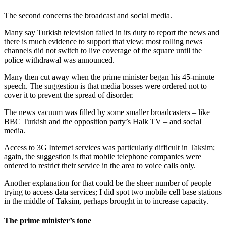
The second concerns the broadcast and social media.
Many say Turkish television failed in its duty to report the news and
there is much evidence to support that view: most rolling news
channels did not switch to live coverage of the square until the
police withdrawal was announced.
Many then cut away when the prime minister began his 45-minute
speech. The suggestion is that media bosses were ordered not to
cover it to prevent the spread of disorder.
The news vacuum was filled by some smaller broadcasters – like
BBC Turkish and the opposition party’s Halk TV – and social
media.
Access to 3G Internet services was particularly difficult in Taksim;
again, the suggestion is that mobile telephone companies were
ordered to restrict their service in the area to voice calls only.
Another explanation for that could be the sheer number of people
trying to access data services; I did spot two mobile cell base stations
in the middle of Taksim, perhaps brought in to increase capacity.
The prime minister’s tone