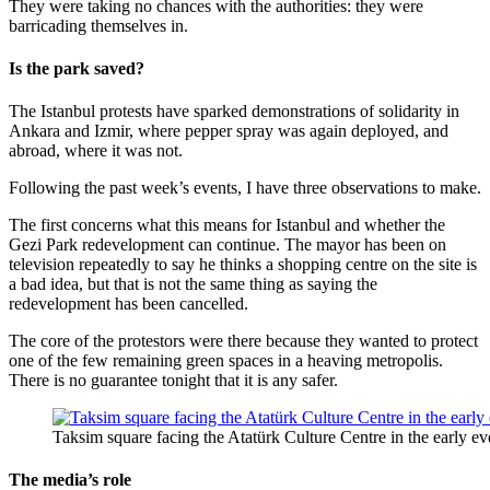
They were taking no chances with the authorities: they were
barricading themselves in.
Is the park saved?
The Istanbul protests have sparked demonstrations of solidarity in
Ankara and Izmir, where pepper spray was again deployed, and
abroad, where it was not.
Following the past week’s events, I have three observations to make.
The first concerns what this means for Istanbul and whether the
Gezi Park redevelopment can continue. The mayor has been on
television repeatedly to say he thinks a shopping centre on the site is
a bad idea, but that is not the same thing as saying the
redevelopment has been cancelled.
The core of the protestors were there because they wanted to protect
one of the few remaining green spaces in a heaving metropolis.
There is no guarantee tonight that it is any safer.
Taksim square facing the Atatürk Culture Centre in the early e
The media’s role