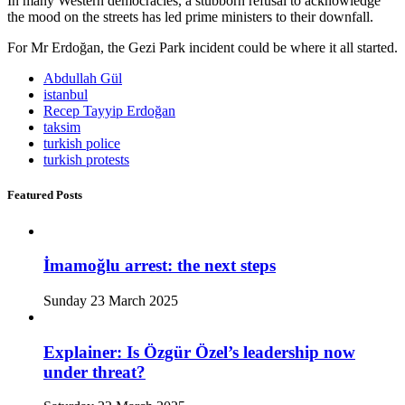
In many Western democracies, a stubborn refusal to acknowledge
the mood on the streets has led prime ministers to their downfall.
For Mr Erdoğan, the Gezi Park incident could be where it all started.
Abdullah Gül
istanbul
Recep Tayyip Erdoğan
taksim
turkish police
turkish protests
Featured Posts
İmamoğlu arrest: the next steps
Sunday 23 March 2025
Explainer: Is Özgür Özel’s leadership now
under threat?