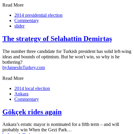
Read More
2014 presidential election
Commentary
slider
The strategy of Selahattin Demirtaş
The number three candidate for Turkish president has solid left-wing
ideas and bounds of optimism. But he won't win, so why is he
bothering?
by
JamesInTurkey.com
Read More
2014 local election
Ankara
Commentary
Gökçek rides again
Ankara’s erratic mayor is nominated for a fifth term – and will
probably win When the Gezi Park…