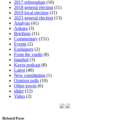
2017 referendum
(16)
2018 general election
(11)
2019 local election
(11)
2023 general election
(13)
Analysis
(41)
Ankara
(3)
Briefings
(11)
Commentary
(151)
Events
(2)
Explainers
(2)
From the vaults
(8)
Istanbul
(3)
Kavra podcast
(8)
Latest
(40)
New constitution
(1)
Opinion polls
(10)
Other towns
(6)
slider
(12)
Video
(2)
Related Posts