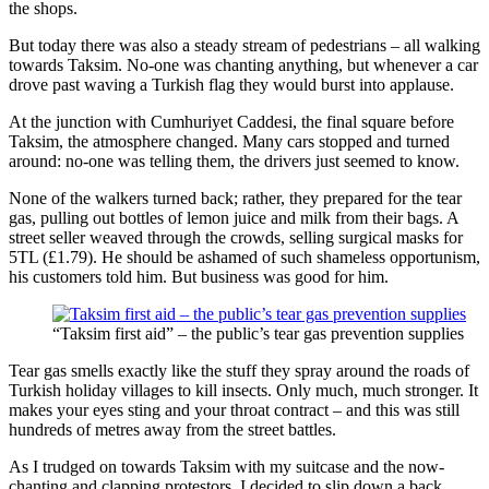
the shops.
But today there was also a steady stream of pedestrians – all walking
towards Taksim. No-one was chanting anything, but whenever a car
drove past waving a Turkish flag they would burst into applause.
At the junction with Cumhuriyet Caddesi, the final square before
Taksim, the atmosphere changed. Many cars stopped and turned
around: no-one was telling them, the drivers just seemed to know.
None of the walkers turned back; rather, they prepared for the tear
gas, pulling out bottles of lemon juice and milk from their bags. A
street seller weaved through the crowds, selling surgical masks for
5TL (£1.79). He should be ashamed of such shameless opportunism,
his customers told him. But business was good for him.
“Taksim first aid” – the public’s tear gas prevention supplies
Tear gas smells exactly like the stuff they spray around the roads of
Turkish holiday villages to kill insects. Only much, much stronger. It
makes your eyes sting and your throat contract – and this was still
hundreds of metres away from the street battles.
As I trudged on towards Taksim with my suitcase and the now-
chanting and clapping protestors, I decided to slip down a back