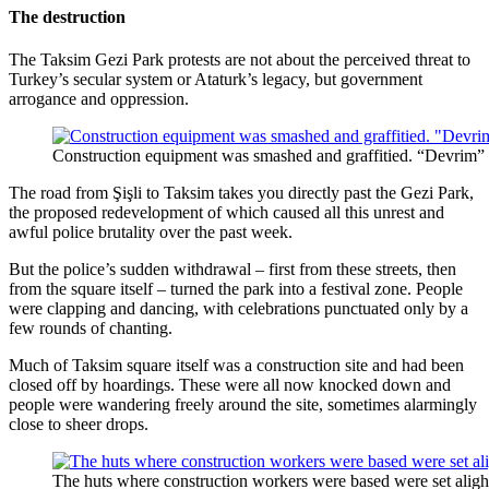
The destruction
The Taksim Gezi Park protests are not about the perceived threat to
Turkey’s secular system or Ataturk’s legacy, but government
arrogance and oppression.
Construction equipment was smashed and graffitied. “Devrim” 
The road from Şişli to Taksim takes you directly past the Gezi Park,
the proposed redevelopment of which caused all this unrest and
awful police brutality over the past week.
But the police’s sudden withdrawal – first from these streets, then
from the square itself – turned the park into a festival zone. People
were clapping and dancing, with celebrations punctuated only by a
few rounds of chanting.
Much of Taksim square itself was a construction site and had been
closed off by hoardings. These were all now knocked down and
people were wandering freely around the site, sometimes alarmingly
close to sheer drops.
The huts where construction workers were based were set aligh