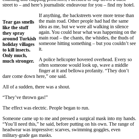
street to – and here’s journalistic endeavour for you – find my hotel.
If anything, the backstreets were more tense than
the main road. Other people had had the same
Tear gas smells
idea as me, but we were all walking in silence
like the stuff
again. You could hear what was happening on the
they spray
main road – the chants, the whistles, the thuds of
around Turkish
someone hitting something – but you couldn’t see
holiday villages
it.
to kill insects.
Only much,
A police helicopter hovered overhead. Every so
much stronger.
often someone would look up, wave a middle
finger at it and bellowa profanity. “They don’t
dare come down here,” one said.
All of a sudden, there was a shout.
“They’ve thrown gas!”
The effect was electric. People began to run.
Someone came up to me and pressed a surgical mask into my hands.
“You’ll need this,” he said, before putting on his own. The range of
headwear was impressive: scarves, swimming goggles, even
military-grade gas masks.