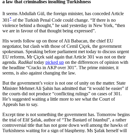
a law that criminalises insulting Turkishness
It seems Abdullah Gül, the foreign minister, has conceded Article
*
301
of the Turkish Penal Code could change. “If there is no
violence behind a thought,” he said yesterday in New York, “then
we are in favour of that thought being expressed”.
His words follow up on those of Ali Babacan, the chief EU
negotiator, but clash with those of Cemil Çiçek, the government
spokesman. Speaking before parliament met today to discuss urgent
EU reforms, Mr Çiçek said again that Article 301 was not on their
agenda.
Radikal
today
picked up
on the differences of opinion with
the headline “Cracks in AKP over 301”. The prime minister, it
seems, is also against changing the law.
But the government’s voice is not one of unity on the matter. State
Minister Mehmet Ali Şahin has admitted that “it would be easier” if
the courts did not produce “conflicting rulings” on cases of 301.
He’s suggested waiting a little more to see what the Court of
Appeals has to say.
Except time is not something the government has. Tomorrow begins
the trial of Elif Şafak, author of “The Bastard of Istanbul”, a rather
controversial title that has not gone down well among the hawks of
Turkishness waiting for a sign of blasphemy. Ms Şafak herself will