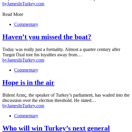
by
JamesInTurkey.com
Read More
Commentary
Haven’t you missed the boat?
Today was really just a formality. Almost a quarter century after
Turgut Özal tore his loyalties away from…
by
JamesInTurkey.com
Commentary
Hope is in the air
Bülent Arınç, the speaker of Turkey’s parliament, has waded into the
discussion over the election threshold. He slated…
by
JamesInTurkey.com
Commentary
Who will win Turkey’s next general