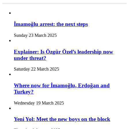
İmamoğlu arrest: the next steps
Sunday 23 March 2025
Explainer: Is Özgür Özel’s leadership now
under threat?
Saturday 22 March 2025
Where now for İmamoğlu, Erdoğan and
Turkey?
Wednesday 19 March 2025
Yeni Yol: Meet the new boys on the block