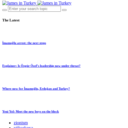
The Latest
İmamoğlu arrest: the next steps
Explainer: Is Özgür Özel’s leadership now under threat?
Where now for İmamoğlu, Erdoğan and Turkey?
Yeni Yol: Meet the new boys on the block
zionism
yüksekova