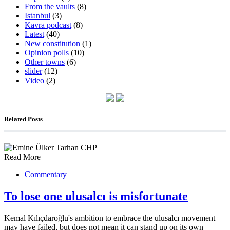
From the vaults
(8)
Istanbul
(3)
Kavra podcast
(8)
Latest
(40)
New constitution
(1)
Opinion polls
(10)
Other towns
(6)
slider
(12)
Video
(2)
Related Posts
Read More
Commentary
To lose one ulusalcı is misfortunate
Kemal Kılıçdaroğlu's ambition to embrace the ulusalcı movement
may have failed, but does not mean it can stand up on its own