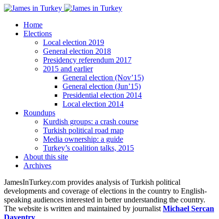
Home
Elections
Local election 2019
General election 2018
Presidency referendum 2017
2015 and earlier
General election (Nov’15)
General election (Jun’15)
Presidential election 2014
Local election 2014
Roundups
Kurdish groups: a crash course
Turkish political road map
Media ownership: a guide
Turkey’s coalition talks, 2015
About this site
Archives
JamesInTurkey.com provides analysis of Turkish political
developments and coverage of elections in the country to English-
speaking audiences interested in better understanding the country.
The website is written and maintained by journalist
Michael Sercan
Daventry
.