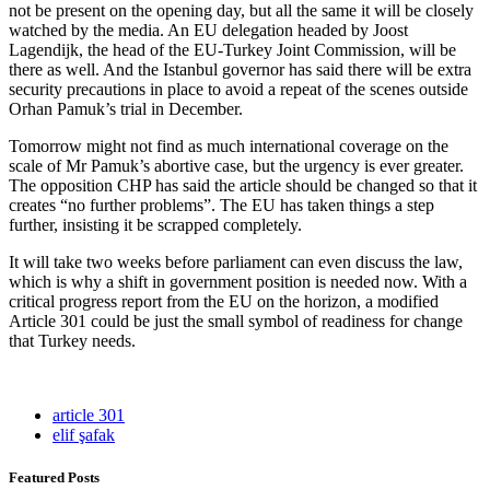
not be present on the opening day, but all the same it will be closely
watched by the media. An EU delegation headed by Joost
Lagendijk, the head of the EU-Turkey Joint Commission, will be
there as well. And the Istanbul governor has said there will be extra
security precautions in place to avoid a repeat of the scenes outside
Orhan Pamuk’s trial in December.
Tomorrow might not find as much international coverage on the
scale of Mr Pamuk’s abortive case, but the urgency is ever greater.
The opposition CHP has said the article should be changed so that it
creates “no further problems”. The EU has taken things a step
further, insisting it be scrapped completely.
It will take two weeks before parliament can even discuss the law,
which is why a shift in government position is needed now. With a
critical progress report from the EU on the horizon, a modified
Article 301 could be just the small symbol of readiness for change
that Turkey needs.
article 301
elif şafak
Featured Posts