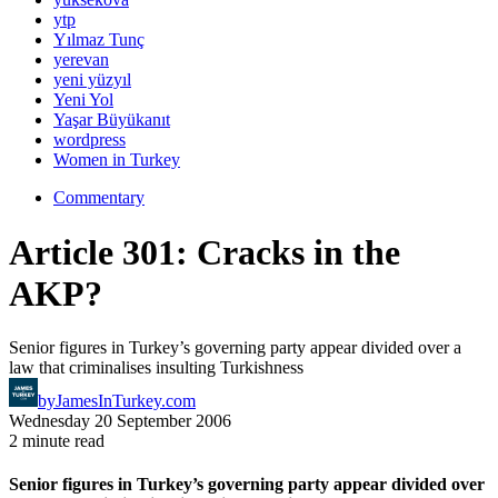
ytp
Yılmaz Tunç
yerevan
yeni yüzyıl
Yeni Yol
Yaşar Büyükanıt
wordpress
Women in Turkey
Commentary
Article 301: Cracks in the
AKP?
Senior figures in Turkey’s governing party appear divided over a
law that criminalises insulting Turkishness
by
JamesInTurkey.com
Wednesday 20 September 2006
2 minute read
Senior figures in Turkey’s governing party appear divided over