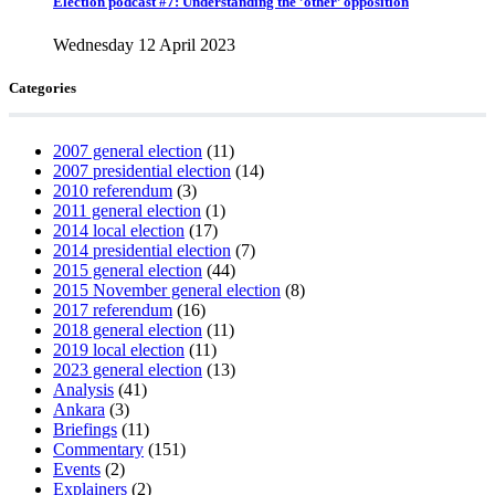
Election podcast #7: Understanding the ’other’ opposition
Wednesday 12 April 2023
Categories
2007 general election
(11)
2007 presidential election
(14)
2010 referendum
(3)
2011 general election
(1)
2014 local election
(17)
2014 presidential election
(7)
2015 general election
(44)
2015 November general election
(8)
2017 referendum
(16)
2018 general election
(11)
2019 local election
(11)
2023 general election
(13)
Analysis
(41)
Ankara
(3)
Briefings
(11)
Commentary
(151)
Events
(2)
Explainers
(2)