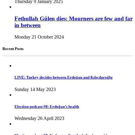
Thursday 9 January 2025
Fethullah Gülen dies: Mourners are few and far
in between
Monday 21 October 2024
Recent Posts
LIVE: Turkey decides between Erdoğan and Kılıçdaroğlu
Sunday 14 May 2023
Election podcast #8: Erdoğan’s health
Wednesday 26 April 2023