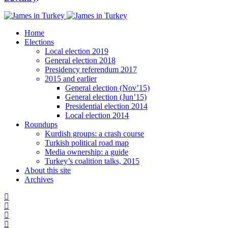
Home
Elections
Local election 2019
General election 2018
Presidency referendum 2017
2015 and earlier
General election (Nov’15)
General election (Jun’15)
Presidential election 2014
Local election 2014
Roundups
Kurdish groups: a crash course
Turkish political road map
Media ownership: a guide
Turkey’s coalition talks, 2015
About this site
Archives