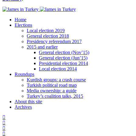
Home
Elections
Local election 2019
General election 2018
Presidency referendum 2017
2015 and earlier
General election (Nov’15)
General election (Jun’15)
Presidential election 2014
Local election 2014
Roundups
Kurdish groups: a crash course
Turkish political road map
Media ownership: a guide
Turkey’s coalition talks, 2015
About this site
Archives