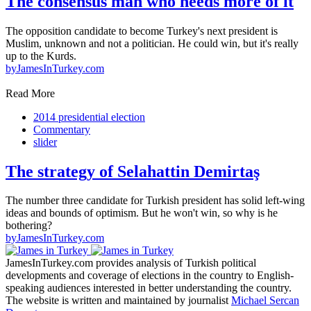
The consensus man who needs more of it
The opposition candidate to become Turkey's next president is
Muslim, unknown and not a politician. He could win, but it's really
up to the Kurds.
by
JamesInTurkey.com
Read More
2014 presidential election
Commentary
slider
The strategy of Selahattin Demirtaş
The number three candidate for Turkish president has solid left-wing
ideas and bounds of optimism. But he won't win, so why is he
bothering?
by
JamesInTurkey.com
JamesInTurkey.com provides analysis of Turkish political
developments and coverage of elections in the country to English-
speaking audiences interested in better understanding the country.
The website is written and maintained by journalist
Michael Sercan