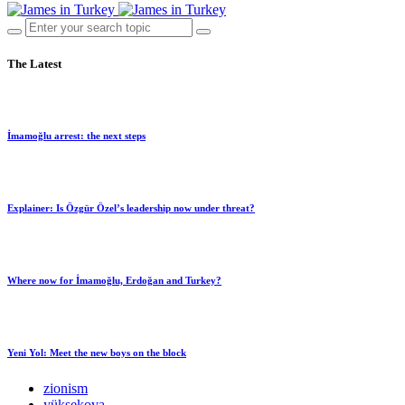
The Latest
İmamoğlu arrest: the next steps
Explainer: Is Özgür Özel’s leadership now under threat?
Where now for İmamoğlu, Erdoğan and Turkey?
Yeni Yol: Meet the new boys on the block
zionism
yüksekova