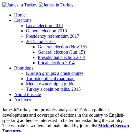
Home
Elections
Local election 2019
General election 2018
Presidency referendum 2017
2015 and earlier
General election (Nov’15)
General election (Jun’15)
Presidential election 2014
Local election 2014
Roundups
Kurdish groups: a crash course
Turkish political road map
Media ownership: a guide
Turkey’s coalition talks, 2015
About this site
Archives
JamesInTurkey.com provides analysis of Turkish political
developments and coverage of elections in the country to English-
speaking audiences interested in better understanding the country.
The website is written and maintained by journalist
Michael Sercan
Daventry
.