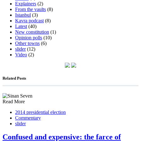
Explainers
(2)
From the vaults
(8)
Istanbul
(3)
Kavra podcast
(8)
Latest
(40)
New constitution
(1)
Opinion polls
(10)
Other towns
(6)
slider
(12)
Video
(2)
Related Posts
Read More
2014 presidential election
Commentary
slider
Confused and expensive: the farce of