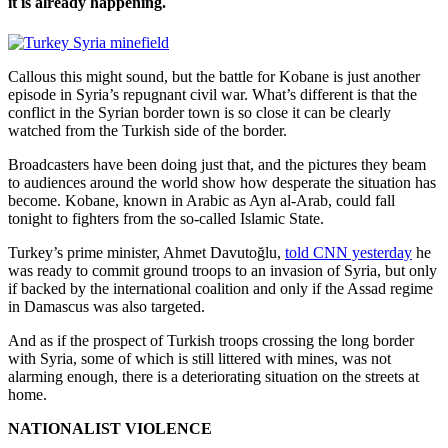
it is already happening.
Callous this might sound, but the battle for Kobane is just another
episode in Syria’s repugnant civil war. What’s different is that the
conflict in the Syrian border town is so close it can be clearly
watched from the Turkish side of the border.
Broadcasters have been doing just that, and the pictures they beam
to audiences around the world show how desperate the situation has
become. Kobane, known in Arabic as Ayn al-Arab, could fall
tonight to fighters from the so-called Islamic State.
Turkey’s prime minister, Ahmet Davutoğlu,
told CNN yesterday
he
was ready to commit ground troops to an invasion of Syria, but only
if backed by the international coalition and only if the Assad regime
in Damascus was also targeted.
And as if the prospect of Turkish troops crossing the long border
with Syria, some of which is still littered with mines, was not
alarming enough, there is a deteriorating situation on the streets at
home.
NATIONALIST VIOLENCE