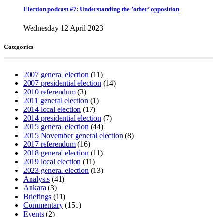
Election podcast #7: Understanding the ’other’ opposition
Wednesday 12 April 2023
Categories
2007 general election
(11)
2007 presidential election
(14)
2010 referendum
(3)
2011 general election
(1)
2014 local election
(17)
2014 presidential election
(7)
2015 general election
(44)
2015 November general election
(8)
2017 referendum
(16)
2018 general election
(11)
2019 local election
(11)
2023 general election
(13)
Analysis
(41)
Ankara
(3)
Briefings
(11)
Commentary
(151)
Events
(2)