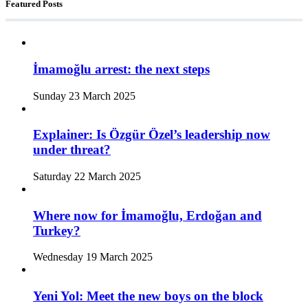
Featured Posts
İmamoğlu arrest: the next steps
Sunday 23 March 2025
Explainer: Is Özgür Özel’s leadership now
under threat?
Saturday 22 March 2025
Where now for İmamoğlu, Erdoğan and
Turkey?
Wednesday 19 March 2025
Yeni Yol: Meet the new boys on the block