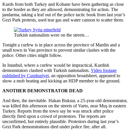
Kurds from both Turkey and Kobane have been gathering as close
to the border as they are allowed, demonstrating for action. The
jandarma, taking a leaf out of the police tactic book from last year’s
Gezi Park protests, used tear gas and water cannon to scatter them.
Turkish nationalists were on the streets…
Tonight a curfew is in place across the province of Mardin and a
small town in Van province to prevent similar clashes with the
police. Other cities might follow.
In Istanbul, where a curfew would be impractical, Kurdish
demonstrators clashed with Turkish nationalists.
Video footage
published by Cumhuriyet
, an opposition broadsheet, appeared to
show a mob beating and kicking an HDP member to the ground.
ANOTHER DEMONSTRATOR DEAD
And then, the inevitable. Hakan Buksur, a 25-year-old demonstrator,
was killed this afternoon on the streets of Varto, near Muş in eastern
Turkey. Reports from the town say he was struck after police
directly fired upon a crowd of protestors. The reports are
unconfirmed, but entirely plausible. Protestors during last year’s
Gezi Park demonstrations died under police fire, after all.