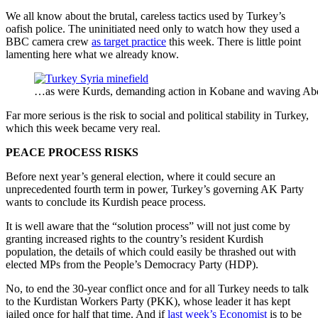
We all know about the brutal, careless tactics used by Turkey’s
oafish police. The uninitiated need only to watch how they used a
BBC camera crew
as target practice
this week. There is little point
lamenting here what we already know.
…as were Kurds, demanding action in Kobane and waving Abd
Far more serious is the risk to social and political stability in Turkey,
which this week became very real.
PEACE PROCESS RISKS
Before next year’s general election, where it could secure an
unprecedented fourth term in power, Turkey’s governing AK Party
wants to conclude its Kurdish peace process.
It is well aware that the “solution process” will not just come by
granting increased rights to the country’s resident Kurdish
population, the details of which could easily be thrashed out with
elected MPs from the People’s Democracy Party (HDP).
No, to end the 30-year conflict once and for all Turkey needs to talk
to the Kurdistan Workers Party (PKK), whose leader it has kept
jailed once for half that time. And if
last week’s Economist
is to be