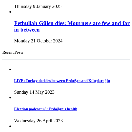
Thursday 9 January 2025
Fethullah Gülen dies: Mourners are few and far
in between
Monday 21 October 2024
Recent Posts
LIVE: Turkey decides between Erdoğan and Kılıçdaroğlu
Sunday 14 May 2023
Election podcast #8: Erdoğan’s health
Wednesday 26 April 2023