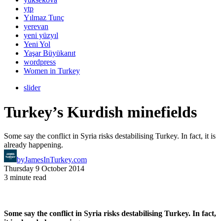
ytp
Yılmaz Tunç
yerevan
yeni yüzyıl
Yeni Yol
Yaşar Büyükanıt
wordpress
Women in Turkey
slider
Turkey’s Kurdish minefields
Some say the conflict in Syria risks destabilising Turkey. In fact, it is
already happening.
by
JamesInTurkey.com
Thursday 9 October 2014
3 minute read
Some say the conflict in Syria risks destabilising Turkey. In fact,