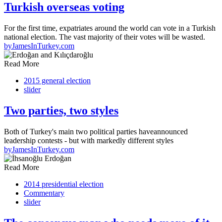
Turkish overseas voting
For the first time, expatriates around the world can vote in a Turkish
national election. The vast majority of their votes will be wasted.
by
JamesInTurkey.com
Read More
2015 general election
slider
Two parties, two styles
Both of Turkey's main two political parties haveannounced
leadership contests - but with markedly different styles
by
JamesInTurkey.com
Read More
2014 presidential election
Commentary
slider