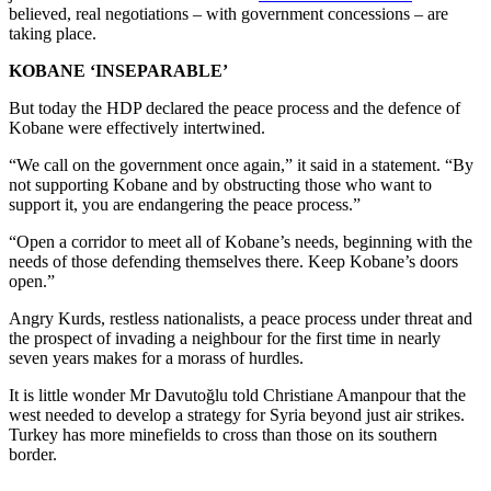
believed, real negotiations – with government concessions – are
taking place.
KOBANE ‘INSEPARABLE’
But today the HDP declared the peace process and the defence of
Kobane were effectively intertwined.
“We call on the government once again,” it said in a statement. “By
not supporting Kobane and by obstructing those who want to
support it, you are endangering the peace process.”
“Open a corridor to meet all of Kobane’s needs, beginning with the
needs of those defending themselves there. Keep Kobane’s doors
open.”
Angry Kurds, restless nationalists, a peace process under threat and
the prospect of invading a neighbour for the first time in nearly
seven years makes for a morass of hurdles.
It is little wonder Mr Davutoğlu told Christiane Amanpour that the
west needed to develop a strategy for Syria beyond just air strikes.
Turkey has more minefields to cross than those on its southern
border.