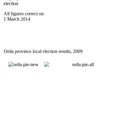
election
All figures correct on
1 March 2014
Ordu province local election results, 2009