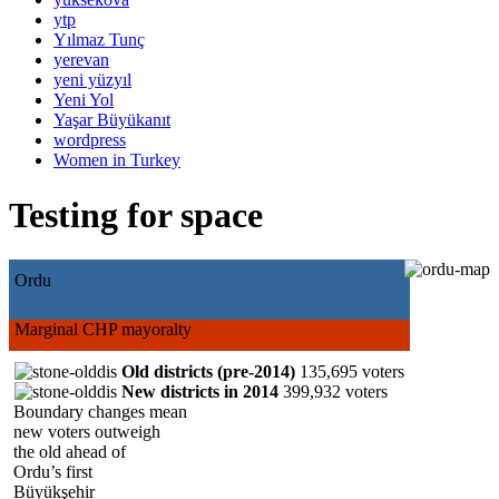
ytp
Yılmaz Tunç
yerevan
yeni yüzyıl
Yeni Yol
Yaşar Büyükanıt
wordpress
Women in Turkey
Testing for space
Ordu
Marginal CHP mayoralty
Old districts (pre-2014)
135,695 voters
New districts in 2014
399,932 voters
Boundary changes mean
new voters outweigh
the old ahead of
Ordu’s first
Büyükşehir