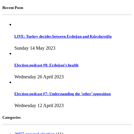
Recent Posts
LIVE: Turkey decides between Erdoğan and Kılıçdaroğlu
Sunday 14 May 2023
Election podcast #8: Erdoğan’s health
Wednesday 26 April 2023
Election podcast #7: Understanding the ’other’ opposition
Wednesday 12 April 2023
Categories