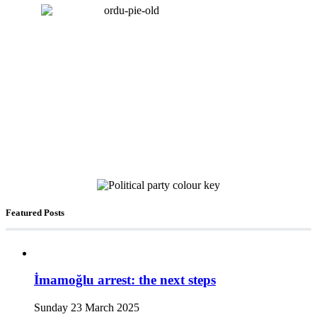
Featured Posts
İmamoğlu arrest: the next steps
Sunday 23 March 2025