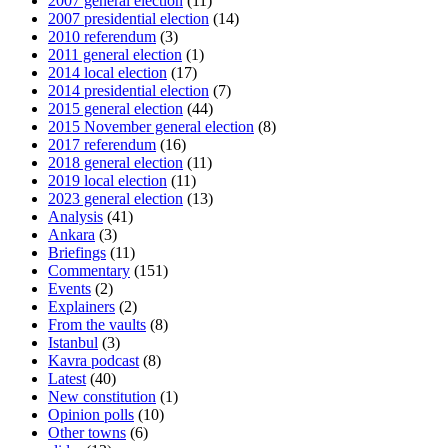
2007 general election
(11)
2007 presidential election
(14)
2010 referendum
(3)
2011 general election
(1)
2014 local election
(17)
2014 presidential election
(7)
2015 general election
(44)
2015 November general election
(8)
2017 referendum
(16)
2018 general election
(11)
2019 local election
(11)
2023 general election
(13)
Analysis
(41)
Ankara
(3)
Briefings
(11)
Commentary
(151)
Events
(2)
Explainers
(2)
From the vaults
(8)
Istanbul
(3)
Kavra podcast
(8)
Latest
(40)
New constitution
(1)
Opinion polls
(10)
Other towns
(6)