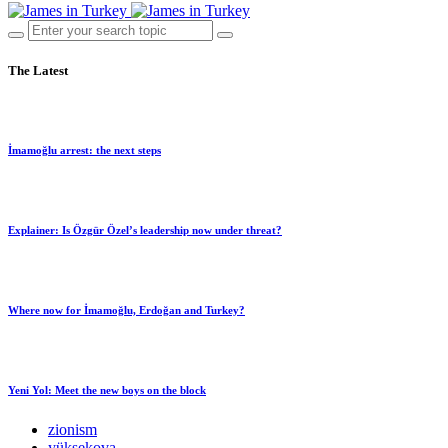
The Latest
İmamoğlu arrest: the next steps
Explainer: Is Özgür Özel’s leadership now under threat?
Where now for İmamoğlu, Erdoğan and Turkey?
Yeni Yol: Meet the new boys on the block
zionism
yüksekova