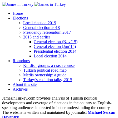
Home
Elections
Local election 2019
General election 2018
Presidency referendum 2017
2015 and earlier
General election (Nov’15)
General election (Jun’15)
Presidential election 2014
Local election 2014
Roundups
Kurdish groups: a crash course
Turkish political road map
Media ownership: a guide
Turkey’s coalition talks, 2015
About this site
Archives
JamesInTurkey.com provides analysis of Turkish political
developments and coverage of elections in the country to English-
speaking audiences interested in better understanding the country.
The website is written and maintained by journalist
Michael Sercan
Daventry
.