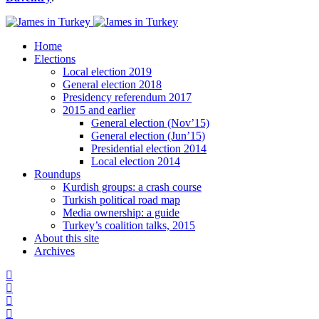
Home
Elections
Local election 2019
General election 2018
Presidency referendum 2017
2015 and earlier
General election (Nov’15)
General election (Jun’15)
Presidential election 2014
Local election 2014
Roundups
Kurdish groups: a crash course
Turkish political road map
Media ownership: a guide
Turkey’s coalition talks, 2015
About this site
Archives