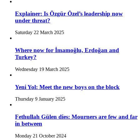
Explainer: Is Özgür Özel’s leadership now
under threat?
Saturday 22 March 2025
Where now for İmamoğlu, Erdoğan and
Turkey?
Wednesday 19 March 2025
Yeni Yol: Meet the new boys on the block
Thursday 9 January 2025
Fethullah Gülen dies: Mourners are few and far
in between
Monday 21 October 2024