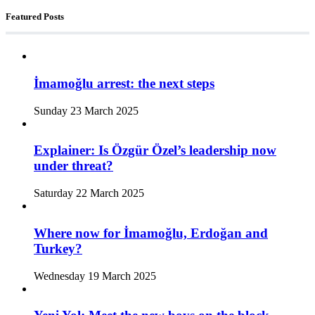
Featured Posts
İmamoğlu arrest: the next steps
Sunday 23 March 2025
Explainer: Is Özgür Özel’s leadership now
under threat?
Saturday 22 March 2025
Where now for İmamoğlu, Erdoğan and
Turkey?
Wednesday 19 March 2025