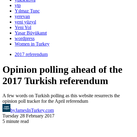
ytp
Yılmaz Tunç
yerevan
yeni yüzyıl
Yeni Yol
Yaşar Büyükanıt
wordpress
Women in Turkey
2017 referendum
Opinion polling ahead of the
2017 Turkish referendum
A few words on Turkish polling as this website resurrects the
opinion poll tracker for the April referendum
by
JamesInTurkey.com
Tuesday 28 February 2017
5 minute read