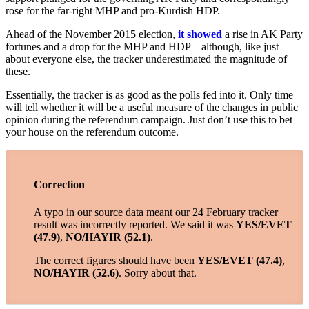
rose for the far-right MHP and pro-Kurdish HDP.
Ahead of the November 2015 election,
it showed
a rise in AK Party
fortunes and a drop for the MHP and HDP – although, like just
about everyone else, the tracker underestimated the magnitude of
these.
Essentially, the tracker is as good as the polls fed into it. Only time
will tell whether it will be a useful measure of the changes in public
opinion during the referendum campaign. Just don’t use this to bet
your house on the referendum outcome.
Correction
A typo in our source data meant our 24 February tracker
result was incorrectly reported. We said it was
YES/EVET
(47.9)
,
NO/HAYIR (52.1)
.
The correct figures should have been
YES/EVET (47.4)
,
NO/HAYIR (52.6)
. Sorry about that.