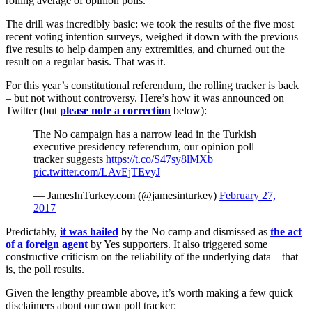
rolling average of opinion polls.
The drill was incredibly basic: we took the results of the five most
recent voting intention surveys, weighed it down with the previous
five results to help dampen any extremities, and churned out the
result on a regular basis. That was it.
For this year’s constitutional referendum, the rolling tracker is back
– but not without controversy. Here’s how it was announced on
Twitter (but
please note a correction
below):
The No campaign has a narrow lead in the Turkish
executive presidency referendum, our opinion poll
tracker suggests
https://t.co/S47sy8lMXb
pic.twitter.com/LAvEjTEvyJ
— JamesInTurkey.com (@jamesinturkey)
February 27,
2017
Predictably,
it was hailed
by the No camp and dismissed as
the act
of a foreign agent
by Yes supporters. It also triggered some
constructive criticism on the reliability of the underlying data – that
is, the poll results.
Given the lengthy preamble above, it’s worth making a few quick
disclaimers about our own poll tracker: