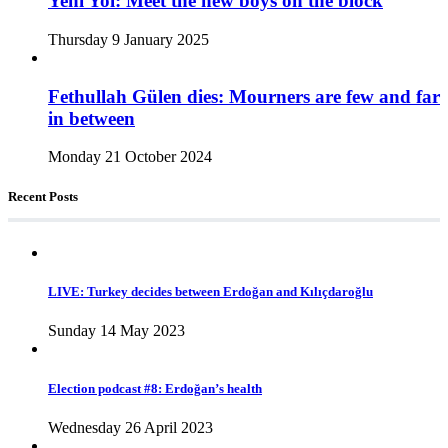
Yeni Yol: Meet the new boys on the block
Thursday 9 January 2025
Fethullah Gülen dies: Mourners are few and far
in between
Monday 21 October 2024
Recent Posts
LIVE: Turkey decides between Erdoğan and Kılıçdaroğlu
Sunday 14 May 2023
Election podcast #8: Erdoğan’s health
Wednesday 26 April 2023