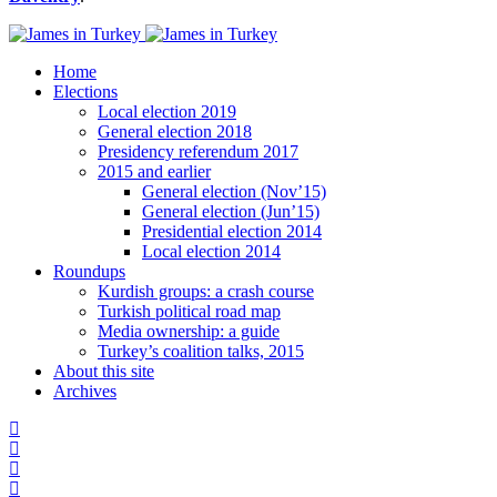
Home
Elections
Local election 2019
General election 2018
Presidency referendum 2017
2015 and earlier
General election (Nov’15)
General election (Jun’15)
Presidential election 2014
Local election 2014
Roundups
Kurdish groups: a crash course
Turkish political road map
Media ownership: a guide
Turkey’s coalition talks, 2015
About this site
Archives