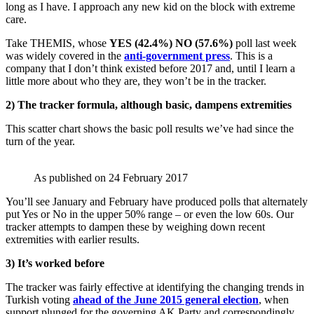
long as I have. I approach any new kid on the block with extreme
care.
Take THEMIS, whose
YES (42.4%) NO (57.6%)
poll last week
was widely covered in the
anti-government press
. This is a
company that I don’t think existed before 2017 and, until I learn a
little more about who they are, they won’t be in the tracker.
2) The tracker formula, although basic, dampens extremities
This scatter chart shows the basic poll results we’ve had since the
turn of the year.
As published on 24 February 2017
You’ll see January and February have produced polls that alternately
put Yes or No in the upper 50% range – or even the low 60s. Our
tracker attempts to dampen these by weighing down recent
extremities with earlier results.
3) It’s worked before
The tracker was fairly effective at identifying the changing trends in
Turkish voting
ahead of the June 2015 general election
, when
support plunged for the governing AK Party and correspondingly