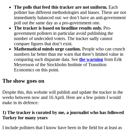
The polls that feed this tracker are not uniform.
Each
pollster has different methodologies and biases. These are not
immediately balanced out: we don’t have an anti-government
poll out the same day as a pro-government one.
The tracker is based on headline results only.
Pro-
government pollsters in particular avoid publishing the
number of undecided voters. The tracker sadly cannot
compare figures that don’t exist.
Mathematical minds urge caution.
People who can crunch
numbers far better than me warn that there’s limited value in
comparing such disparate data. See
the warning
from Erik
Meyersson of the Stockholm Institute of Transition
Economics on this point.
The show goes on
Despite this, this website will publish and update the tracker in the
weeks between now and 16 April. Here are a few points I would
make in its defence:
1) The tracker is curated by me, a journalist who has followed
Turkey for many years
I include pollsters that I know have been in the field for at least as