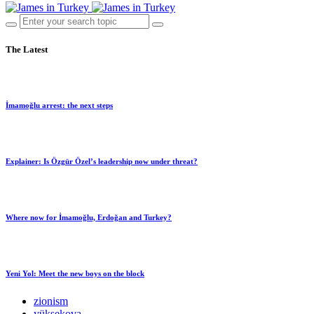
The Latest
İmamoğlu arrest: the next steps
Explainer: Is Özgür Özel’s leadership now under threat?
Where now for İmamoğlu, Erdoğan and Turkey?
Yeni Yol: Meet the new boys on the block
zionism
yüksekova