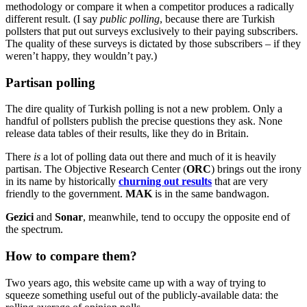
methodology or compare it when a competitor produces a radically
different result. (I say
public polling
, because there are Turkish
pollsters that put out surveys exclusively to their paying subscribers.
The quality of these surveys is dictated by those subscribers – if they
weren’t happy, they wouldn’t pay.)
Partisan polling
The dire quality of Turkish polling is not a new problem. Only a
handful of pollsters publish the precise questions they ask. None
release data tables of their results, like they do in Britain.
There
is
a lot of polling data out there and much of it is heavily
partisan. The Objective Research Center (
ORC
) brings out the irony
in its name by historically
churning out results
that are very
friendly to the government.
MAK
is in the same bandwagon.
Gezici
and
Sonar
, meanwhile, tend to occupy the opposite end of
the spectrum.
How to compare them?
Two years ago, this website came up with a way of trying to
squeeze something useful out of the publicly-available data: the