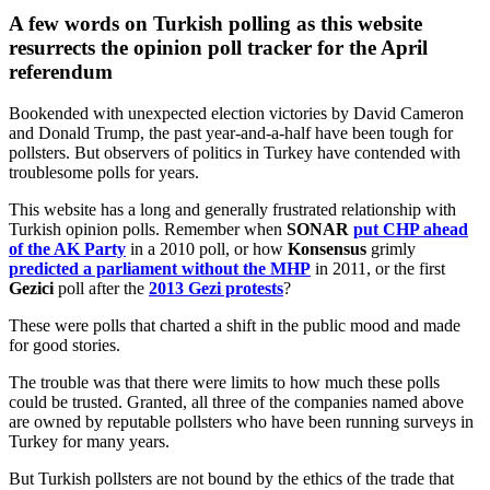
A few words on Turkish polling as this website
resurrects the opinion poll tracker for the April
referendum
Bookended with unexpected election victories by David Cameron
and Donald Trump, the past year-and-a-half have been tough for
pollsters. But observers of politics in Turkey have contended with
troublesome polls for years.
This website has a long and generally frustrated relationship with
Turkish opinion polls. Remember when
SONAR
put CHP ahead
of the AK Party
in a 2010 poll, or how
Konsensus
grimly
predicted a parliament without the MHP
in 2011, or the first
Gezici
poll after the
2013 Gezi protests
?
These were polls that charted a shift in the public mood and made
for good stories.
The trouble was that there were limits to how much these polls
could be trusted. Granted, all three of the companies named above
are owned by reputable pollsters who have been running surveys in
Turkey for many years.
But Turkish pollsters are not bound by the ethics of the trade that