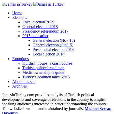
Home
Elections
Local election 2019
General election 2018
Presidency referendum 2017
2015 and earlier
General election (Nov’15)
General election (Jun’15)
Presidential election 2014
Local election 2014
Roundups
Kurdish groups: a crash course
Turkish political road map
Media ownership: a guide
Turkey’s coalition talks, 2015
About this site
Archives
JamesInTurkey.com provides analysis of Turkish political
developments and coverage of elections in the country to English-
speaking audiences interested in better understanding the country.
The website is written and maintained by journalist
Michael Sercan
Daventry
.