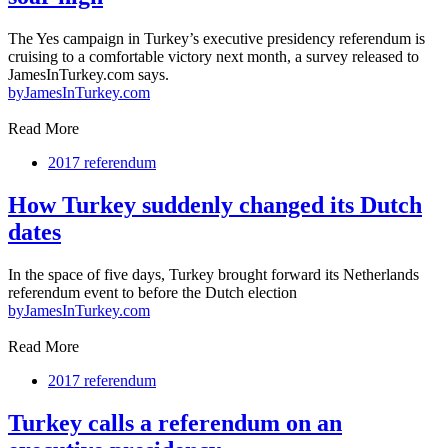
The Yes campaign in Turkey’s executive presidency referendum is
cruising to a comfortable victory next month, a survey released to
JamesInTurkey.com says.
by
JamesInTurkey.com
Read More
2017 referendum
How Turkey suddenly changed its Dutch
dates
In the space of five days, Turkey brought forward its Netherlands
referendum event to before the Dutch election
by
JamesInTurkey.com
Read More
2017 referendum
Turkey calls a referendum on an