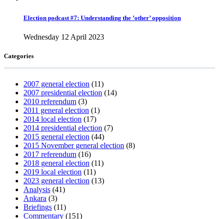
Election podcast #7: Understanding the ’other’ opposition
Wednesday 12 April 2023
Categories
2007 general election
(11)
2007 presidential election
(14)
2010 referendum
(3)
2011 general election
(1)
2014 local election
(17)
2014 presidential election
(7)
2015 general election
(44)
2015 November general election
(8)
2017 referendum
(16)
2018 general election
(11)
2019 local election
(11)
2023 general election
(13)
Analysis
(41)
Ankara
(3)
Briefings
(11)
Commentary
(151)