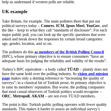
help us understand if western polls are reliable.
UK example
Take Britain, for example. The main pollsters there that put out
political surveys today –
Comres
,
ICM
,
Ipsos
Mori
,
YouGov
, and
the like – keep to what they call “standards of disclosure”. For each
major public poll, you can look up the specific questions that were
asked and break down the responses by certain broad categories:
age, gender, location, and so on.
The pollsters do this
as members of the British Polling Council
(BPC), whose primary objective is to ensure consumers “have an
adequate basis for judging the reliability and validity of the results”.
Turkey’s BPC equivalent – a body called
TÜAD
– plainly does not
have the same hold over the polling industry. Its
vision and mission
page
makes only a skirting reference to “increasing the quality of
surveys”; in a classical bit of Turkish prose, its primary objective is
to raise its members’ reputation. But worse, the polling companies
that most casual observers of Turkish politics would recognise –
ORC
,
Metropoll
,
AKAM
– are not even TÜAD members.
The point is this: Turkish public polling operates with fewer quality
standards. This makes it harder to assess an individual survey’s