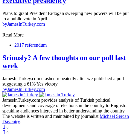
executive presidency
Plans to grant President Erdoğan sweeping new powers will be put
to a public vote in April
by
JamesInTurkey.com
Read More
2017 referendum
Sriously? A few thoughts on our poll last
week
JamesInTurkey.com crashed repeatedly after we published a poll
suggesting a 61% Yes victory
by
JamesInTurkey.com
JamesInTurkey.com provides analysis of Turkish political
developments and coverage of elections in the country to English-
speaking audiences interested in better understanding the country.
The website is written and maintained by journalist
Michael Sercan
Daventry
.
0
0