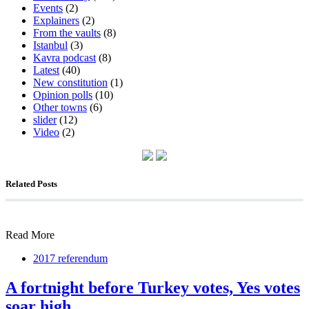
Events
(2)
Explainers
(2)
From the vaults
(8)
Istanbul
(3)
Kavra podcast
(8)
Latest
(40)
New constitution
(1)
Opinion polls
(10)
Other towns
(6)
slider
(12)
Video
(2)
Related Posts
Read More
2017 referendum
A fortnight before Turkey votes, Yes votes
soar high