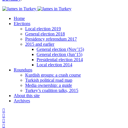
Home
Elections
Local election 2019
General election 2018
Presidency referendum 2017
2015 and earlier
General election (Nov’15)
General election (Jun’15)
Presidential election 2014
Local election 2014
Roundups
Kurdish groups: a crash course
Turkish political road map
Media ownership: a guide
Turkey’s coalition talks, 2015
About this site
Archives