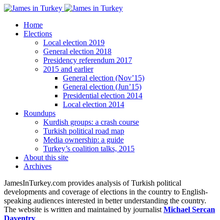
Home
Elections
Local election 2019
General election 2018
Presidency referendum 2017
2015 and earlier
General election (Nov’15)
General election (Jun’15)
Presidential election 2014
Local election 2014
Roundups
Kurdish groups: a crash course
Turkish political road map
Media ownership: a guide
Turkey’s coalition talks, 2015
About this site
Archives
JamesInTurkey.com provides analysis of Turkish political
developments and coverage of elections in the country to English-
speaking audiences interested in better understanding the country.
The website is written and maintained by journalist
Michael Sercan
Daventry
.