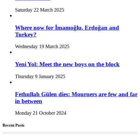
Saturday 22 March 2025
Where now for İmamoğlu, Erdoğan and
Turkey?
Wednesday 19 March 2025
Yeni Yol: Meet the new boys on the block
Thursday 9 January 2025
Fethullah Gülen dies: Mourners are few and far
in between
Monday 21 October 2024
Recent Posts