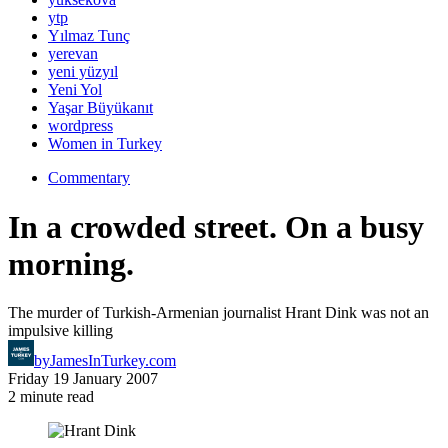
ytp
Yılmaz Tunç
yerevan
yeni yüzyıl
Yeni Yol
Yaşar Büyükanıt
wordpress
Women in Turkey
Commentary
In a crowded street. On a busy
morning.
The murder of Turkish-Armenian journalist Hrant Dink was not an
impulsive killing
by
JamesInTurkey.com
Friday 19 January 2007
2 minute read