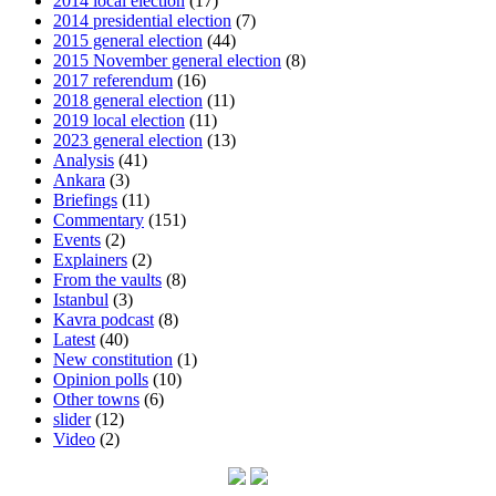
2014 local election
(17)
2014 presidential election
(7)
2015 general election
(44)
2015 November general election
(8)
2017 referendum
(16)
2018 general election
(11)
2019 local election
(11)
2023 general election
(13)
Analysis
(41)
Ankara
(3)
Briefings
(11)
Commentary
(151)
Events
(2)
Explainers
(2)
From the vaults
(8)
Istanbul
(3)
Kavra podcast
(8)
Latest
(40)
New constitution
(1)
Opinion polls
(10)
Other towns
(6)
slider
(12)
Video
(2)