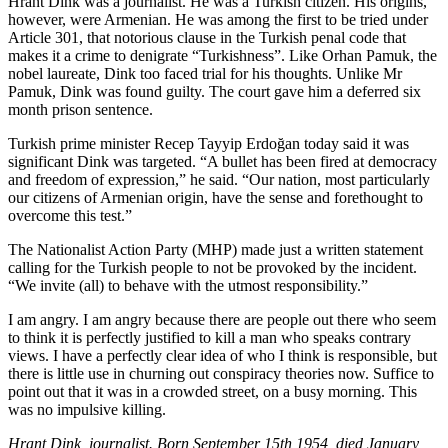
Hrant Dink was a journalist. He was a Turkish citizen. His origins,
however, were Armenian. He was among the first to be tried under
Article 301, that notorious clause in the Turkish penal code that
makes it a crime to denigrate “Turkishness”. Like Orhan Pamuk, the
nobel laureate, Dink too faced trial for his thoughts. Unlike Mr
Pamuk, Dink was found guilty. The court gave him a deferred six
month prison sentence.
Turkish prime minister Recep Tayyip Erdoğan today said it was
significant Dink was targeted. “A bullet has been fired at democracy
and freedom of expression,” he said. “Our nation, most particularly
our citizens of Armenian origin, have the sense and forethought to
overcome this test.”
The Nationalist Action Party (MHP) made just a written statement
calling for the Turkish people to not be provoked by the incident.
“We invite (all) to behave with the utmost responsibility.”
I am angry. I am angry because there are people out there who seem
to think it is perfectly justified to kill a man who speaks contrary
views. I have a perfectly clear idea of who I think is responsible, but
there is little use in churning out conspiracy theories now. Suffice to
point out that it was in a crowded street, on a busy morning. This
was no impulsive killing.
Hrant Dink, journalist. Born September 15th 1954, died January