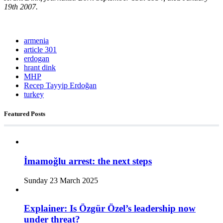
19th 2007.
armenia
article 301
erdogan
hrant dink
MHP
Recep Tayyip Erdoğan
turkey
Featured Posts
İmamoğlu arrest: the next steps
Sunday 23 March 2025
Explainer: Is Özgür Özel’s leadership now
under threat?