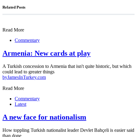
Related Posts
Read More
Commentary
Armenia: New cards at play
A Turkish concession to Armenia that isn't quite historic, but which
could lead to greater things
by
JamesInTurkey.com
Read More
Commentary
Latest
A new face for nationalism
How toppling Turkish nationalist leader Devlet Bahçeli is easier said
than done