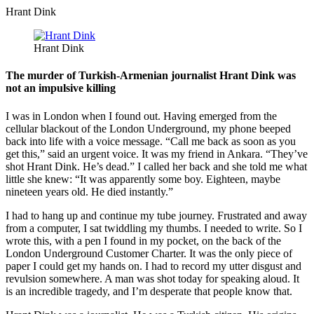
Hrant Dink
Hrant Dink
The murder of Turkish-Armenian journalist Hrant Dink was
not an impulsive killing
I was in London when I found out. Having emerged from the
cellular blackout of the London Underground, my phone beeped
back into life with a voice message. “Call me back as soon as you
get this,” said an urgent voice. It was my friend in Ankara. “They’ve
shot Hrant Dink. He’s dead.” I called her back and she told me what
little she knew: “It was apparently some boy. Eighteen, maybe
nineteen years old. He died instantly.”
I had to hang up and continue my tube journey. Frustrated and away
from a computer, I sat twiddling my thumbs. I needed to write. So I
wrote this, with a pen I found in my pocket, on the back of the
London Underground Customer Charter. It was the only piece of
paper I could get my hands on. I had to record my utter disgust and
revulsion somewhere. A man was shot today for speaking aloud. It
is an incredible tragedy, and I’m desperate that people know that.