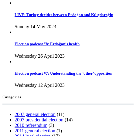
LIVE: Turkey decides between Erdoğan and Kılıçdaroğlu
Sunday 14 May 2023
Election podcast #8: Erdoğan’s health
Wednesday 26 April 2023
Election podcast #7: Understanding the ’other’ opposition
Wednesday 12 April 2023
Categories
2007 general election
(11)
2007 presidential election
(14)
2010 referendum
(3)
2011 general election
(1)