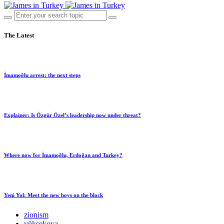
The Latest
İmamoğlu arrest: the next steps
Explainer: Is Özgür Özel’s leadership now under threat?
Where now for İmamoğlu, Erdoğan and Turkey?
Yeni Yol: Meet the new boys on the block
zionism
yüksekova