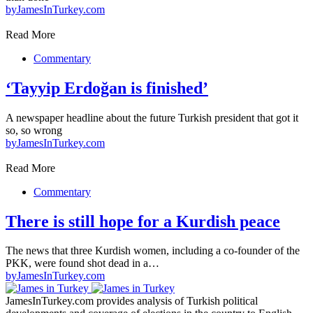
by
JamesInTurkey.com
Read More
Commentary
‘Tayyip Erdoğan is finished’
A newspaper headline about the future Turkish president that got it
so, so wrong
by
JamesInTurkey.com
Read More
Commentary
There is still hope for a Kurdish peace
The news that three Kurdish women, including a co-founder of the
PKK, were found shot dead in a…
by
JamesInTurkey.com
JamesInTurkey.com provides analysis of Turkish political